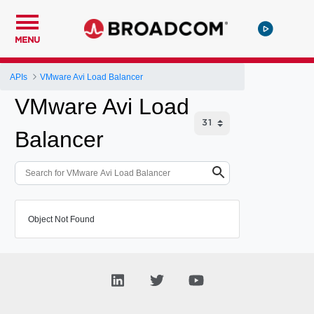
MENU
APIs
VMware Avi Load Balancer
VMware Avi Load
Balancer
Object Not Found