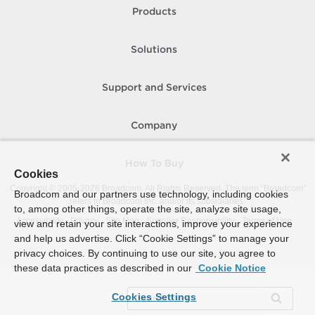
Products
Solutions
Support and Services
Company
How To Buy
Cookies
Copyright © 2005-
2026
Broadcom. All Rights Reserved. The term “Broadcom”
Broadcom and our partners use technology, including cookies
refers to Broadcom Inc. and/or its subsidiaries.
to, among other things, operate the site, analyze site usage,
Accessibility
Privacy
Site Map
Supplier Responsibility
Terms of Use
view and retain your site interactions, improve your experience
and help us advertise. Click “Cookie Settings” to manage your
privacy choices. By continuing to use our site, you agree to
these data practices as described in our
Cookie Notice
Cookies Settings