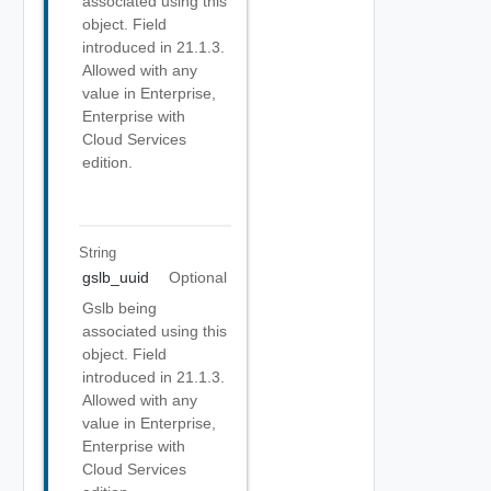
associated using this
object. Field
introduced in 21.1.3.
Allowed with any
value in Enterprise,
Enterprise with
Cloud Services
edition.
String
gslb_uuid
Optional
Gslb being
associated using this
object. Field
introduced in 21.1.3.
Allowed with any
value in Enterprise,
Enterprise with
Cloud Services