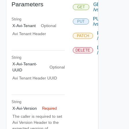
Parameters
GET
GET
/vsgs/{uuid}
PUT
String
PUT
/vsgs/{uuid}
X-Avi-Tenant
Optional
PATCH
Avi Tenant Header
PATCH
/vsgs/{uuid}
DELETE
DELETE
/vsgs/{uuid}
String
X-Avi-Tenant-
Optional
UUID
Avi Tenant Header UUID
String
X-Avi-Version
Required
The caller is required to set
Avi Version Header to the
expected version of