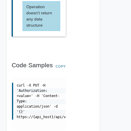
Operation
doesn't return
any data
structure
Code Samples
COPY
curl -X PUT -H
'Authorization:
<value>' -H 'Content-
Type:
application/json' -d
'{}'
https://{api_host}/api/vsgs/{uuid}