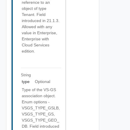
reference to an
object of type
Tenant. Field
introduced in 21.1.3.
Allowed with any
value in Enterprise,
Enterprise with
Cloud Services
edition.
String
type
Optional
Type of the VS-GS
association object.
Enum options -
VSGS_TYPE_GSLB,
VSGS_TYPE_GS,
VSGS_TYPE_GEO_
DB. Field introduced