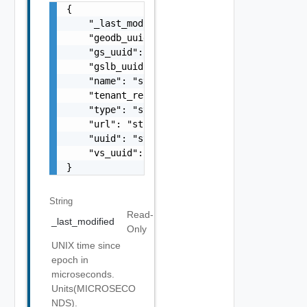
{

    "_last_modified": "string",

    "geodb_uuid": "string",

    "gs_uuid": "string",

    "gslb_uuid": "string",

    "name": "string",

    "tenant_ref": "string",

    "type": "string",

    "url": "string",

    "uuid": "string",

    "vs_uuid": "string"

}
String
Read-
_last_modified
Only
UNIX time since
epoch in
microseconds.
Units(MICROSECO
NDS).