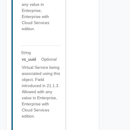
any value in
Enterprise,
Enterprise with
Cloud Services
edition.
String
vs_uuid
Optional
Virtual Service being
associated using this
object. Field
introduced in 21.1.3.
Allowed with any
value in Enterprise,
Enterprise with
Cloud Services
edition.