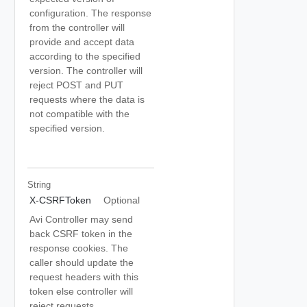
configuration. The response
from the controller will
provide and accept data
according to the specified
version. The controller will
reject POST and PUT
requests where the data is
not compatible with the
specified version.
String
X-CSRFToken
Optional
Avi Controller may send
back CSRF token in the
response cookies. The
caller should update the
request headers with this
token else controller will
reject requests.