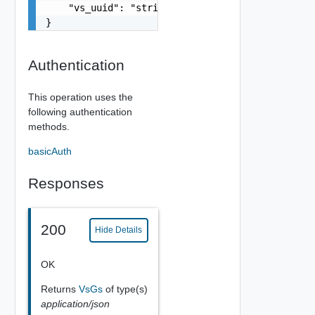
    "vs_uuid": "string"

}
Authentication
This operation uses the
following authentication
methods.
basicAuth
Responses
200
Hide Details
OK
Returns
VsGs
of type(s)
application/json