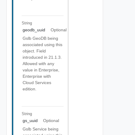
String
geodb_uuid
Optional
Gslb GeoDB being
associated using this
object. Field
introduced in 21.1.3.
Allowed with any
value in Enterprise,
Enterprise with
Cloud Services
edition.
String
gs_uuid
Optional
Gslb Service being