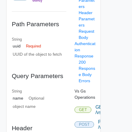
uuid}
Paramet
ers
Header
Paramet
Path Parameters
ers
Request
Body
String
Authenticat
uuid
Required
ion
UUID of the object to fetch
Response
200
Respons
e Body
Query Parameters
Errors
Vs Gs
String
Operations
name
Optional
object name
GET
GET
/vsgs
POST
POST
Header
/vsgs