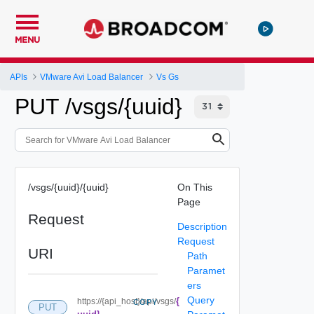
MENU
APIs
VMware Avi Load Balancer
Vs Gs
PUT /vsgs/{uuid}
/vsgs/{uuid}/{uuid}
On This
Page
Request
Description
Request
URI
Path
Paramet
ers
Query
{
https://{api_host}/api/vsgs/
COPY
PUT