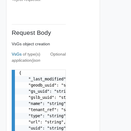
Request Body
VsGs object creation
VsGs
of type(s)
Optional
application/json
{

    "_last_modified": "string",

    "geodb_uuid": "string",

    "gs_uuid": "string",

    "gslb_uuid": "string",

    "name": "string",

    "tenant_ref": "string",

    "type": "string",

    "url": "string",

    "uuid": "string",
