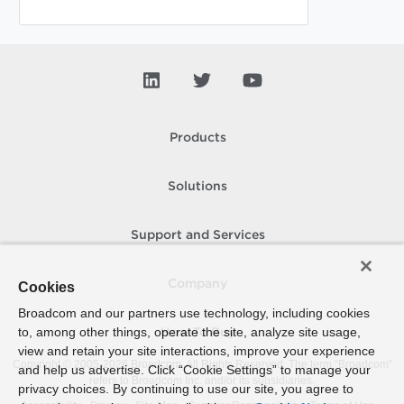
Products
Solutions
Support and Services
Company
Cookies
Broadcom and our partners use technology, including cookies
to, among other things, operate the site, analyze site usage,
How To Buy
view and retain your site interactions, improve your experience
Copyright © 2005-
2026
Broadcom. All Rights Reserved. The term “Broadcom”
and help us advertise. Click “Cookie Settings” to manage your
refers to Broadcom Inc. and/or its subsidiaries.
privacy choices. By continuing to use our site, you agree to