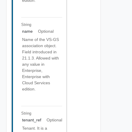
edition.
String
name
Optional
Name of the VS-GS
association object.
Field introduced in
21.1.3. Allowed with
any value in
Enterprise,
Enterprise with
Cloud Services
edition.
String
tenant_ref
Optional
Tenant. It is a