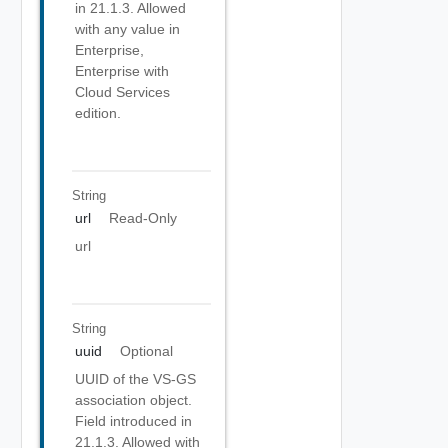
in 21.1.3. Allowed
with any value in
Enterprise,
Enterprise with
Cloud Services
edition.
String
url
Read-Only
url
String
uuid
Optional
UUID of the VS-GS
association object.
Field introduced in
21.1.3. Allowed with