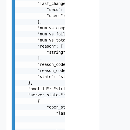
        "last_changed_time": {

            "secs": 0,

            "usecs": 0

        },

        "num_vs_completed": 0,

        "num_vs_failed": 0,

        "num_vs_total": 0,

        "reason": [

            "string"

        ],

        "reason_code": 0,

        "reason_code_string": "string",

        "state": "string"

    },

    "pool_id": "string",

    "server_states": [

        {

            "oper_status": {

                "last_changed_time": {

                    "secs": 0,

                    "usecs": 0
