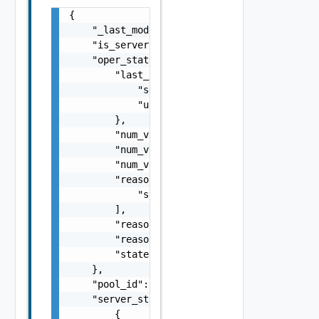
{

    "_last_modified": "string",

    "is_server": false,

    "oper_status": {

        "last_changed_time": {

            "secs": 0,

            "usecs": 0

        },

        "num_vs_completed": 0,

        "num_vs_failed": 0,

        "num_vs_total": 0,

        "reason": [

            "string"

        ],

        "reason_code": 0,

        "reason_code_string": "string",

        "state": "string"

    },

    "pool_id": "string",

    "server_states": [

        {
