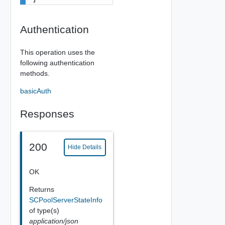
Authentication
This operation uses the
following authentication
methods.
basicAuth
Responses
200
Hide Details
OK
Returns
SCPoolServerStateInfo
of type(s)
application/json