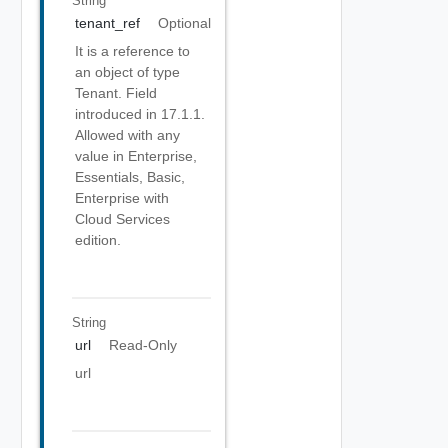
String
tenant_ref
Optional
It is a reference to
an object of type
Tenant. Field
introduced in 17.1.1.
Allowed with any
value in Enterprise,
Essentials, Basic,
Enterprise with
Cloud Services
edition.
String
url
Read-Only
url