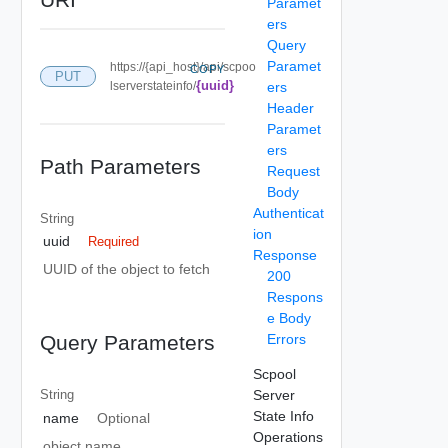
Paramet
ers
Query
Paramet
https://{api_host}/api/scpoo
COPY
PUT
{uuid}
lserverstateinfo/
ers
Header
Paramet
ers
Path Parameters
Request
Body
Authenticat
String
ion
uuid
Required
Response
UUID of the object to fetch
200
Respons
e Body
Errors
Query Parameters
Scpool
Server
String
State Info
name
Optional
Operations
object name