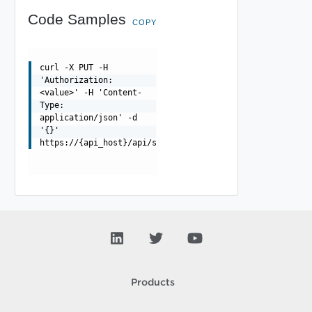
Code Samples
COPY
curl -X PUT -H
'Authorization:
<value>' -H 'Content-
Type:
application/json' -d
'{}'
https://{api_host}/api/scpoolserverstateinfo/{uuid}
Products