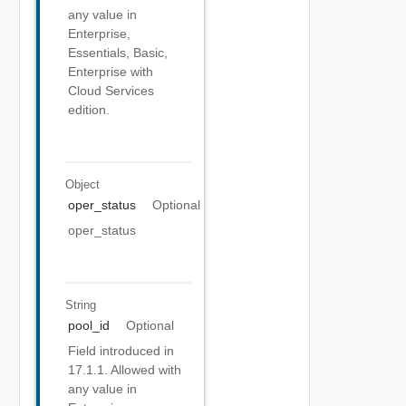
any value in
Enterprise,
Essentials, Basic,
Enterprise with
Cloud Services
edition.
Object
oper_status
Optional
oper_status
String
pool_id
Optional
Field introduced in
17.1.1. Allowed with
any value in