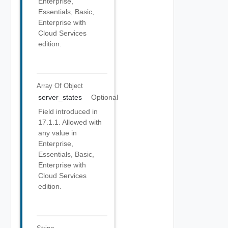
Enterprise,
Essentials, Basic,
Enterprise with
Cloud Services
edition.
Array Of
Object
server_states
Optional
Field introduced in
17.1.1. Allowed with
any value in
Enterprise,
Essentials, Basic,
Enterprise with
Cloud Services
edition.