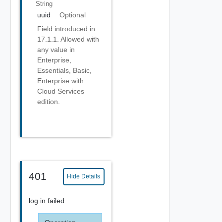
String
uuid
Optional
Field introduced in
17.1.1. Allowed with
any value in
Enterprise,
Essentials, Basic,
Enterprise with
Cloud Services
edition.
401
Hide Details
log in failed