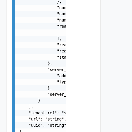
                },

                "num_vs_completed": 0,

                "num_vs_failed": 0,

                "num_vs_total": 0,

                "reason": [

                    "string"

                ],

                "reason_code": 0,

                "reason_code_string": "string",

                "state": "string"

            },

            "server_ip": {

                "addr": "string",

                "type": "string"

            },

            "server_port": 0

        }

    ],

    "tenant_ref": "string",

    "url": "string",

    "uuid": "string"

}