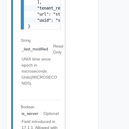
    ],

    "tenant_ref": "string",

    "url": "string",

    "uuid": "string"

}
String
Read-
_last_modified
Only
UNIX time since
epoch in
microseconds.
Units(MICROSECO
NDS).
Boolean
is_server
Optional
Field introduced in
17.1.1. Allowed with