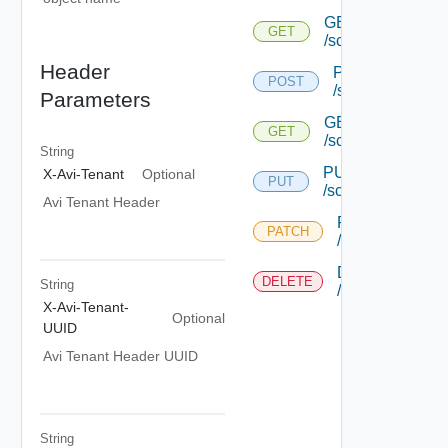
GET
GET
/scpoolserverstat
Header
POST
POST
/scpoolserversta
Parameters
GET
GET
/scpoolserverstate
String
PUT
X-Avi-Tenant
Optional
PUT
/scpoolserverstate
Avi Tenant Header
PATCH
PATCH
/scpoolserversta
DELETE
DELETE
String
/scpoolserversta
X-Avi-Tenant-
Optional
UUID
Avi Tenant Header UUID
String