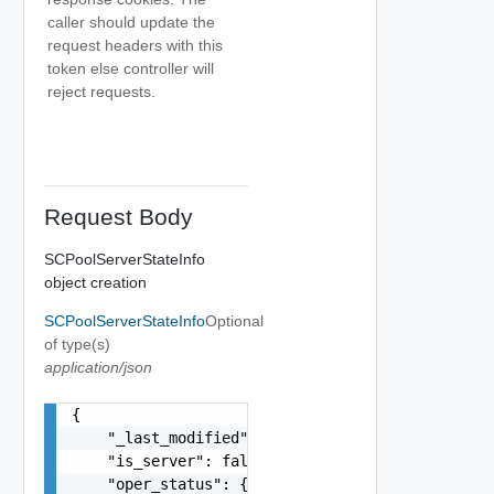
caller should update the
request headers with this
token else controller will
reject requests.
Request Body
SCPoolServerStateInfo
object creation
SCPoolServerStateInfo
Optional
of type(s)
application/json
{

    "_last_modified": "string",

    "is_server": false,

    "oper_status": {
