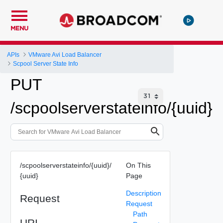
MENU
APIs
VMware Avi Load Balancer
Scpool Server State Info
PUT
/scpoolserverstateinfo/{uuid}
/scpoolserverstateinfo/{uuid}/
On This
{uuid}
Page
Description
Request
Request
Path
URI