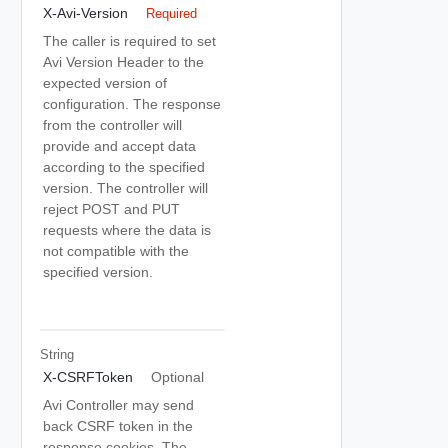
X-Avi-Version
Required
The caller is required to set
Avi Version Header to the
expected version of
configuration. The response
from the controller will
provide and accept data
according to the specified
version. The controller will
reject POST and PUT
requests where the data is
not compatible with the
specified version.
String
X-CSRFToken
Optional
Avi Controller may send
back CSRF token in the
response cookies. The