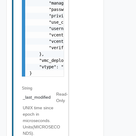
String
Read-
_last_modified
Only
UNIX time since
epoch in
microseconds.
Units(MICROSECO
NDS).