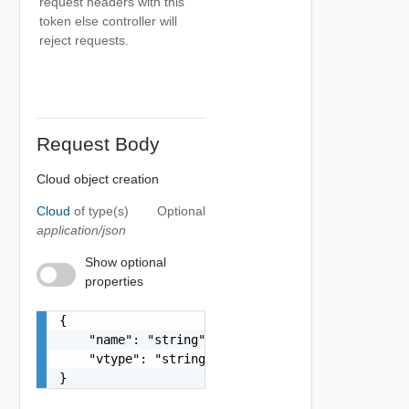
request headers with this
token else controller will
reject requests.
Request Body
Cloud object creation
Cloud
of type(s)
Optional
application/json
Show optional
properties
{

    "name": "string",

    "vtype": "string"

}