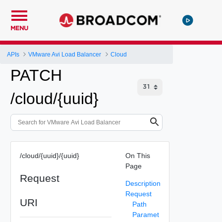
MENU
APIs
VMware Avi Load Balancer
Cloud
PATCH
/cloud/{uuid}
/cloud/{uuid}/{uuid}
On This
Page
Request
Description
Request
URI
Path
Paramet