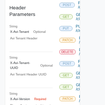
POST
POST
Header
/cloud
Parameters
GET
GET
/cloud/{uuid}
PUT
String
PUT
/cloud/{uuid}
X-Avi-Tenant
Optional
PATCH
Avi Tenant Header
PATCH
/cloud/{uuid}
DELETE
DELETE
/cloud/{uuid}
String
POST
X-Avi-Tenant-
POST
Optional
/cloud/list
UUID
GET
Avi Tenant Header UUID
GET
/cloud/{uuid}/inter
GET
GET
/cloud/{uuid}/stat
String
PATCH
X-Avi-Version
PATCH
Required
/cloud/{uuid}/gc