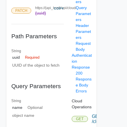
ers
Query
https://{api_host}/api/cloud/
COPY
PATCH
{uuid}
Paramet
ers
Header
Paramet
Path Parameters
ers
Request
Body
String
Authenticat
uuid
Required
ion
UUID of the object to fetch
Response
200
Respons
e Body
Query Parameters
Errors
Cloud
String
Operations
name
Optional
object name
GET
GET
/cloud