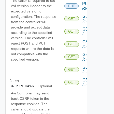
The caller is required to set
PUT
Avi Version Header to the
PUT
/cloud/{uuid}/gc/
expected version of
GET
configuration. The response
GET
/cloud/{uuid}/heal
from the controller will
provide and accept data
GET
GET
according to the specified
/cloud/{uuid}/host
version. The controller will
GET
reject POST and PUT
GET
/cloud/{uuid}/aut
requests where the data is
not compatible with the
GET
GET
/cloud/{uuid}/aut
specified version.
GET
GET
/cloud/{uuid}/pl
GET
String
GET
/cloud/{uuid}/plac
X-CSRFToken
Optional
Avi Controller may send
back CSRF token in the
response cookies. The
caller should update the