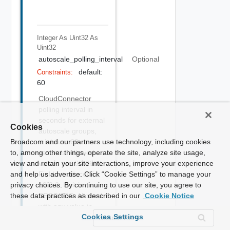
Integer As Uint32
As
Uint32
autoscale_polling_interval
Optional
default:
Constraints:
60
CloudConnector
polling interval in
seconds for external
Cookies
autoscale groups,
Broadcom and our partners use technology, including cookies
minimum 60
to, among other things, operate the site, analyze site usage,
seconds. Allowed
view and retain your site interactions, improve your experience
values are 60-3600.
and help us advertise. Click “Cookie Settings” to manage your
Field introduced in
privacy choices. By continuing to use our site, you agree to
18.2.2. Unit is
these data practices as described in our
SECONDS. Allowed
Cookie Notice
with any value in
Cookies Settings
Enterprise,
Enterprise with