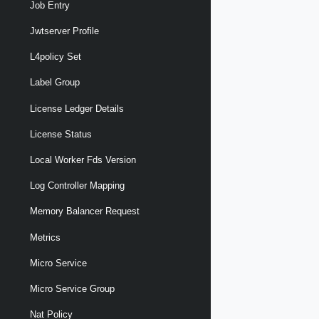
Job Entry
Jwtserver Profile
L4policy Set
Label Group
License Ledger Details
License Status
Local Worker Fds Version
Log Controller Mapping
Memory Balancer Request
Metrics
Micro Service
Micro Service Group
Nat Policy