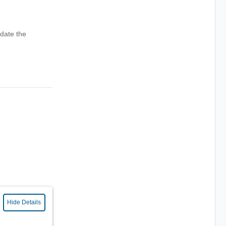
date the
Hide Details