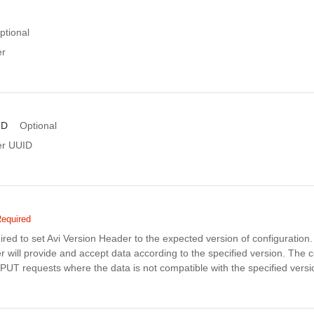
ptional
er
ID
Optional
er UUID
equired
uired to set Avi Version Header to the expected version of configuratio
r will provide and accept data according to the specified version. The co
PUT requests where the data is not compatible with the specified versi