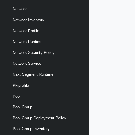
Network
Network Inventory
Network Profile
Network Runtime
Network Security Policy
Network Service
Nsxt Segment Runtime
Pkiprofile
Pool
Pool Group
Pool Group Deployment Policy
Pool Group Inventory