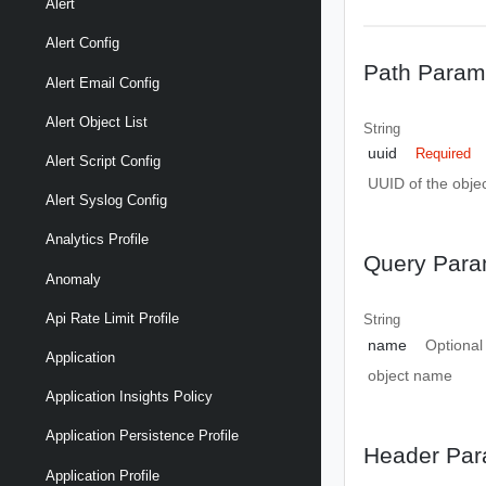
Alert
Alert Config
Path Param
Alert Email Config
Alert Object List
String
uuid
Required
Alert Script Config
UUID of the objec
Alert Syslog Config
Analytics Profile
Query Para
Anomaly
Api Rate Limit Profile
String
name
Optional
Application
object name
Application Insights Policy
Application Persistence Profile
Header Par
Application Profile