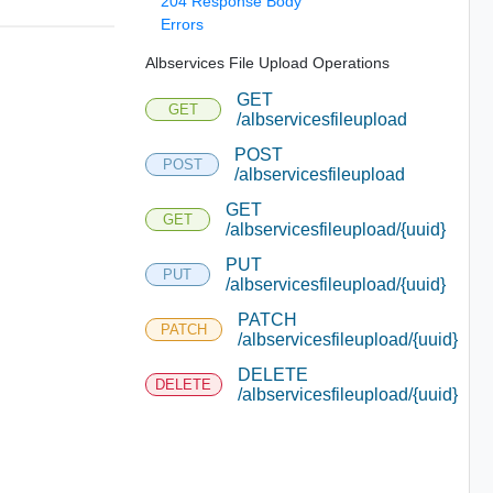
204 Response Body
Errors
Albservices File Upload Operations
GET
GET
/albservicesfileupload
POST
POST
/albservicesfileupload
GET
GET
/albservicesfileupload/{uuid}
PUT
PUT
/albservicesfileupload/{uuid}
PATCH
PATCH
/albservicesfileupload/{uuid}
DELETE
DELETE
/albservicesfileupload/{uuid}