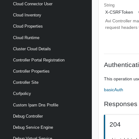
Cloud Connector User
String
X-CSRFToken
Cloud Inventory
Avi Controller m
Cloud Properties
request headers wi
Cloud Runtime
Cluster Cloud Details
Controller Portal Registration
Authenticat
Controller Properties
This operation us
Controller Site
basicAuth
Csrfpolicy
Responses
Custom Ipam Dns Profile
Debug Controller
204
Debug Service Engine
Debug Virtual Service