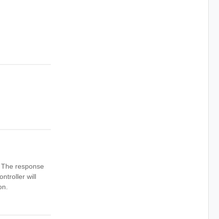
n. The response
ntroller will
on.