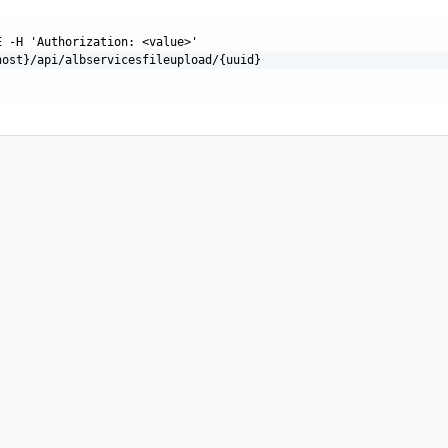
E -H 'Authorization: <value>'
host}/api/albservicesfileupload/{uuid}