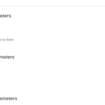
eters
t to fetch
meters
ameters