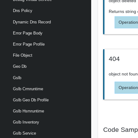
object deleted
Dns Policy
Returns
string
Operation
Dynamic Dns Record
Error Page Body
Error Page Profile
File Object
404
Geo Db
object not fou
Gslb
Operation
Gslb Crmruntime
Gslb Geo Db Profile
Gslb Hsmruntime
Gslb Inventory
Code Samp
Gslb Service