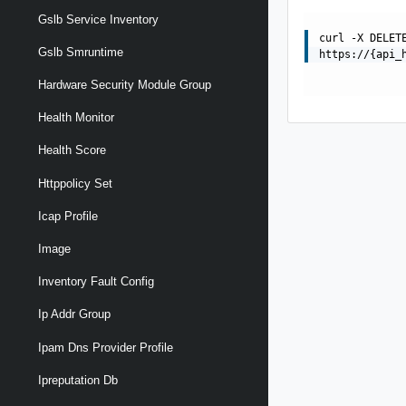
Gslb Service Inventory
curl -X DELET
Gslb Smruntime
https://{api_
Hardware Security Module Group
Health Monitor
Health Score
Httppolicy Set
Icap Profile
Image
Inventory Fault Config
Ip Addr Group
Ipam Dns Provider Profile
Ipreputation Db