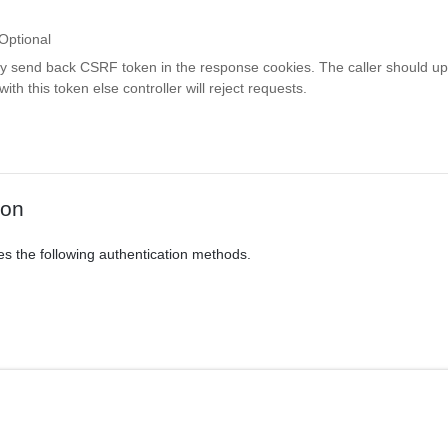
Optional
ay send back CSRF token in the response cookies. The caller should up
th this token else controller will reject requests.
ion
es the following authentication methods.