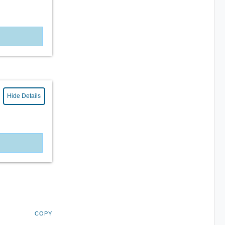
Hide Details
COPY