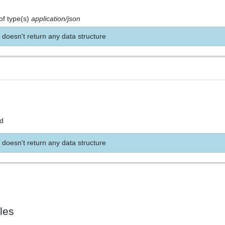
of type(s)
application/json
 doesn't return any data structure
nd
 doesn't return any data structure
les