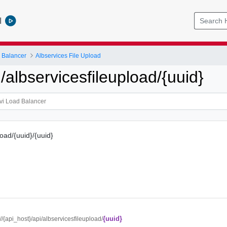
l
 Balancer
Albservices File Upload
albservicesfileupload/{uuid}
load/{uuid}/{uuid}
{uuid}
://{api_host}/api/albservicesfileupload/