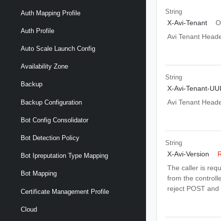
String
Auth Mapping Profile
X-Avi-Tenant
O
Auth Profile
Avi Tenant Head
Auto Scale Launch Config
Availability Zone
String
Backup
X-Avi-Tenant-UU
Avi Tenant Head
Backup Configuration
Bot Config Consolidator
Bot Detection Policy
String
X-Avi-Version
R
Bot Ipreputation Type Mapping
The caller is req
Bot Mapping
from the controlle
reject POST and 
Certificate Management Profile
Cloud