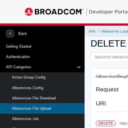
Developer Porta
APIs
VMware Avi Load
Back
DELETE /
Getting Started
Authentication
API Categories
/albservicesfileup
Action Group Config
Albservices Config
Request
Albservices File Download
URI
Albservices File Upload
Albservices Job
DELETE
https