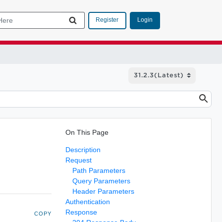
Login
Register
On This Page
Description
Request
Path Parameters
Query Parameters
Header Parameters
Authentication
Response
COPY