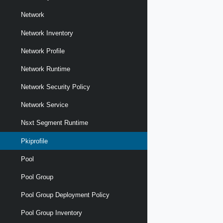
Network
Network Inventory
Network Profile
Network Runtime
Network Security Policy
Network Service
Nsxt Segment Runtime
Pkiprofile
Pool
Pool Group
Pool Group Deployment Policy
Pool Group Inventory