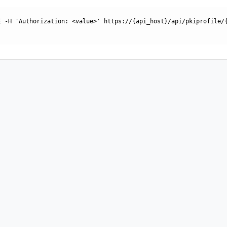
E -H 'Authorization: <value>' https://{api_host}/api/pkiprofile/