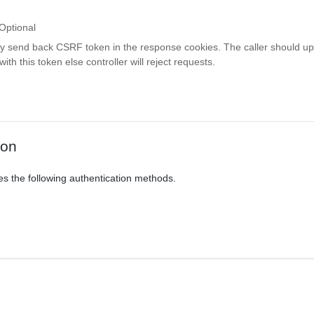
Optional
ay send back CSRF token in the response cookies. The caller should up
th this token else controller will reject requests.
ion
es the following authentication methods.