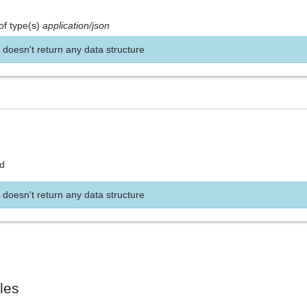
of type(s)
application/json
 doesn't return any data structure
nd
 doesn't return any data structure
les