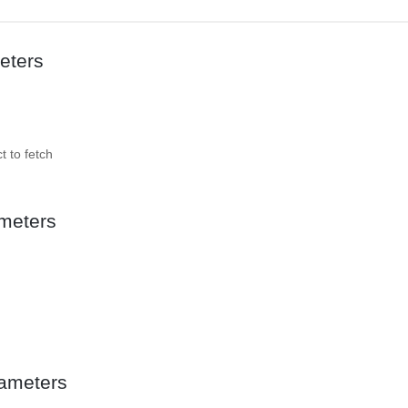
eters
t to fetch
meters
ameters