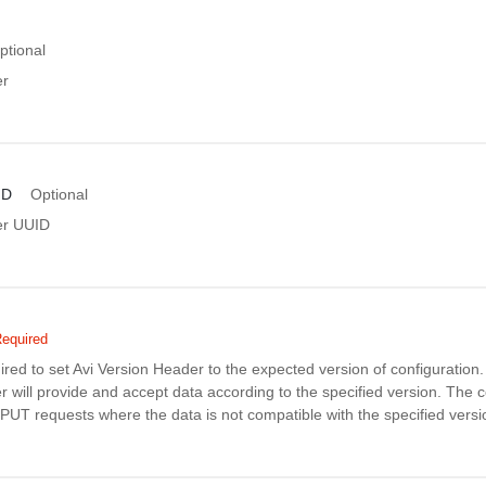
ptional
er
ID
Optional
er UUID
equired
uired to set Avi Version Header to the expected version of configuratio
r will provide and accept data according to the specified version. The co
PUT requests where the data is not compatible with the specified versi