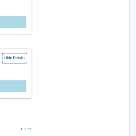
Hide Details
COPY