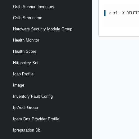
Gslb Service Inventory
curl -X DELET
Gslb Smruntime
Hardware Security Module Group
Health Monitor
Health Score
Httppolicy Set
Icap Profile
Image
Inventory Fault Config
Ip Addr Group
Ipam Dns Provider Profile
Ipreputation Db