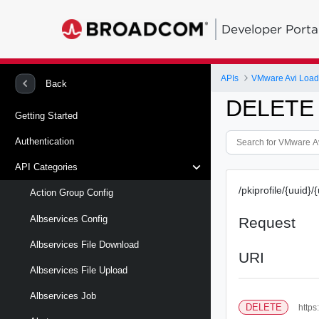
Developer Porta
APIs
VMware Avi Load
Back
DELETE /p
Getting Started
Authentication
API Categories
/pkiprofile/{uuid}/
Action Group Config
Albservices Config
Request
Albservices File Download
URI
Albservices File Upload
Albservices Job
DELETE
https