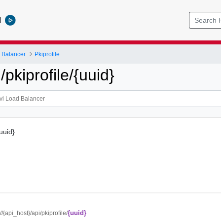
l
 Balancer
Pkiprofile
kiprofile/{uuid}
{uuid}
{uuid}
://{api_host}/api/pkiprofile/