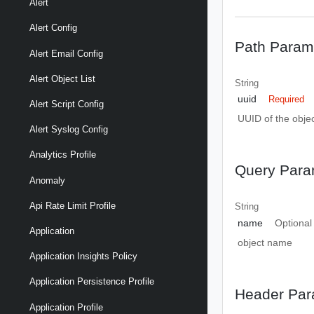
Alert
Alert Config
Path Param
Alert Email Config
Alert Object List
String
uuid
Required
Alert Script Config
UUID of the objec
Alert Syslog Config
Analytics Profile
Query Para
Anomaly
Api Rate Limit Profile
String
name
Optional
Application
object name
Application Insights Policy
Application Persistence Profile
Header Par
Application Profile