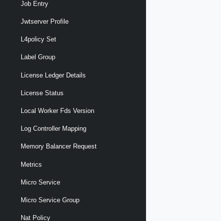
Job Entry
Jwtserver Profile
L4policy Set
Label Group
License Ledger Details
License Status
Local Worker Fds Version
Log Controller Mapping
Memory Balancer Request
Metrics
Micro Service
Micro Service Group
Nat Policy