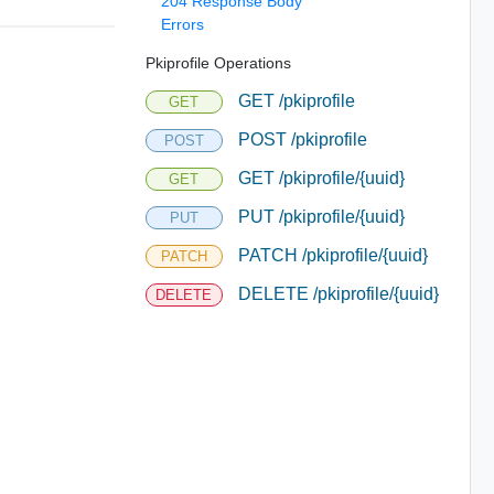
204 Response Body
Errors
Pkiprofile Operations
GET /pkiprofile
GET
POST /pkiprofile
POST
GET /pkiprofile/{uuid}
GET
PUT /pkiprofile/{uuid}
PUT
PATCH /pkiprofile/{uuid}
PATCH
DELETE /pkiprofile/{uuid}
DELETE