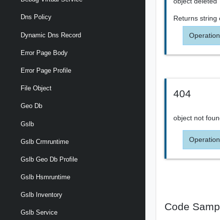
object deleted
Dns Policy
Returns
string
Operation
Dynamic Dns Record
Error Page Body
Error Page Profile
File Object
404
Geo Db
object not fou
Gslb
Operation
Gslb Crmruntime
Gslb Geo Db Profile
Gslb Hsmruntime
Gslb Inventory
Code Samp
Gslb Service