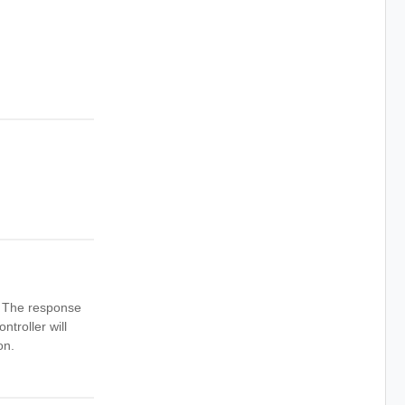
n. The response
ntroller will
on.