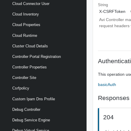
Cloud Connector User
String
X-CSRFToken
Cloud Inventory
Avi Controller m
Cloud Properties
request headers wi
Cloud Runtime
Cluster Cloud Details
Controller Portal Registration
Authenticat
Controller Properties
This operation us
Controller Site
basicAuth
Csrfpolicy
Responses
Custom Ipam Dns Profile
Debug Controller
204
Debug Service Engine
Debug Virtual Service