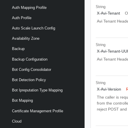
String
Auth Mapping Profile
X-Avi-Tenant
O
Auth Profile
Avi Tenant Head
Auto Scale Launch Config
Availability Zone
String
Backup
X-Avi-Tenant-UU
Avi Tenant Head
Backup Configuration
Bot Config Consolidator
Bot Detection Policy
String
X-Avi-Version
R
Bot Ipreputation Type Mapping
The caller is req
Bot Mapping
from the controlle
reject POST and 
Certificate Management Profile
Cloud