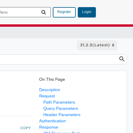
Login
Register
On This Page
Description
Request
Path Parameters
Query Parameters
Header Parameters
Authentication
Response
COPY