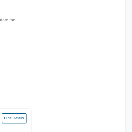
date the
Hide Details