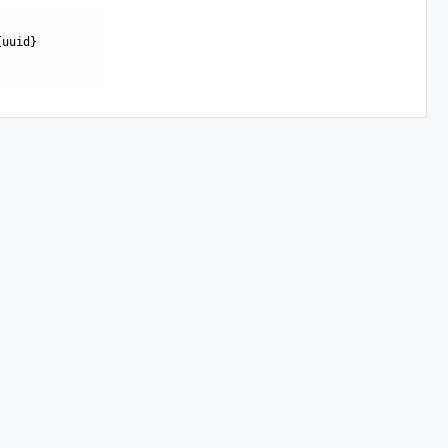
{uuid}