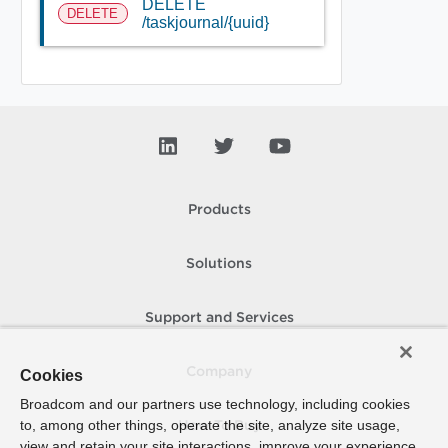
DELETE
DELETE
/taskjournal/{uuid}
Products
Solutions
Support and Services
Company
Cookies
Broadcom and our partners use technology, including cookies
to, among other things, operate the site, analyze site usage,
How To Buy
view and retain your site interactions, improve your experience