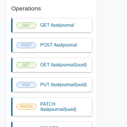
Operations
GET /taskjournal
GET
POST /taskjournal
POST
GET /taskjournal/{uuid}
GET
PUT /taskjournal/{uuid}
PUT
PATCH
PATCH
/taskjournal/{uuid}