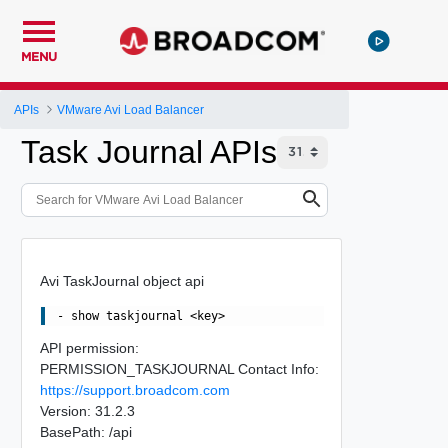
MENU
APIs
VMware Avi Load Balancer
Task Journal APIs
Avi TaskJournal object api
API permission:
PERMISSION_TASKJOURNAL Contact Info:
https://support.broadcom.com
Version: 31.2.3
BasePath: /api