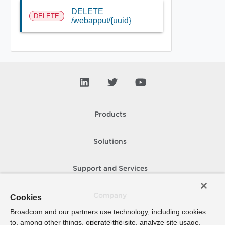
DELETE
DELETE
/webapput/{uuid}
Products
Solutions
Support and Services
Company
Cookies
Broadcom and our partners use technology, including cookies
to, among other things, operate the site, analyze site usage,
How To Buy