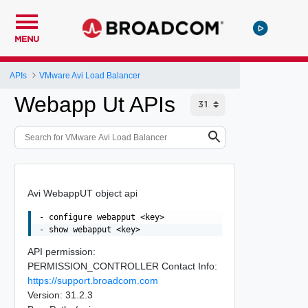
MENU
APIs
VMware Avi Load Balancer
Webapp Ut APIs
Avi WebappUT object api
- configure webapput <key>

API permission:
PERMISSION_CONTROLLER Contact Info:
https://support.broadcom.com
Version: 31.2.3