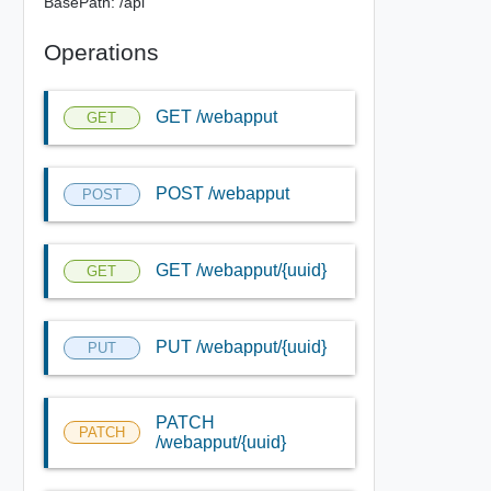
BasePath: /api
Operations
GET /webapput
GET
POST /webapput
POST
GET /webapput/{uuid}
GET
PUT /webapput/{uuid}
PUT
PATCH
PATCH
/webapput/{uuid}