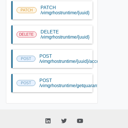
PATCH
PATCH
/vimgrhostruntime/{uuid}
DELETE
DELETE
/vimgrhostruntime/{uuid}
POST
POST
/vimgrhostruntime/{uuid}/accessible
POST
POST
/vimgrhostruntime/getquarantinedhosts