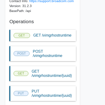
Contact Info:
https://support.broadcom.com
Version: 31.2.3
BasePath: /api
Operations
GET /vimgrhostruntime
GET
POST
POST
/vimgrhostruntime
GET
GET
/vimgrhostruntime/{uuid}
PUT
PUT
/vimgrhostruntime/{uuid}