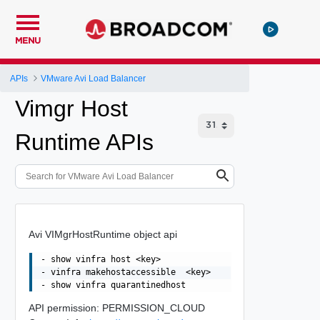
MENU
APIs
VMware Avi Load Balancer
Vimgr Host
Runtime APIs
Avi VIMgrHostRuntime object api
- show vinfra host <key>

- vinfra makehostaccessible  <key>

API permission: PERMISSION_CLOUD