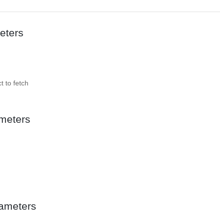
eters
t to fetch
meters
ameters