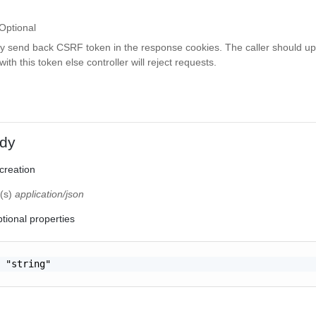
Optional
ay send back CSRF token in the response cookies. The caller should up
th this token else controller will reject requests.
dy
 creation
e(s)
application/json
tional properties
 "string"
