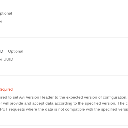
ptional
er
ID
Optional
er UUID
equired
uired to set Avi Version Header to the expected version of configuratio
r will provide and accept data according to the specified version. The co
PUT requests where the data is not compatible with the specified versi