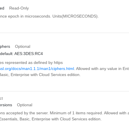
ied
Read-Only
since epoch in microseconds. Units(MICROSECONDS).
phers
Optional
default: AES:3DES:RC4
es represented as defined by https
sl.org/docs/man1.1.1/man1/ciphers.html
. Allowed with any value in Ent
Basic, Enterprise with Cloud Services edition.
ct
rsions
Optional
ons accepted by the server. Minimum of 1 items required. Allowed with 
Essentials, Basic, Enterprise with Cloud Services edition.