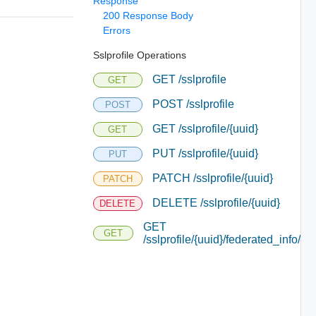
Response
200 Response Body
Errors
Sslprofile Operations
GET /sslprofile
GET
POST /sslprofile
POST
GET /sslprofile/{uuid}
GET
PUT /sslprofile/{uuid}
PUT
PATCH /sslprofile/{uuid}
PATCH
DELETE /sslprofile/{uuid}
DELETE
GET
GET
/sslprofile/{uuid}/federated_info/