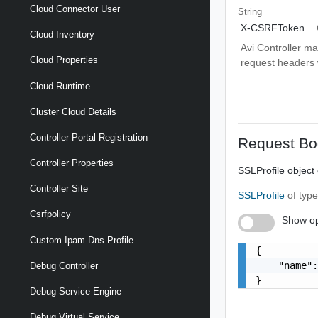
Cloud Connector User
String
X-CSRFToken
Cloud Inventory
Avi Controller m
Cloud Properties
request headers wi
Cloud Runtime
Cluster Cloud Details
Controller Portal Registration
Request Bo
Controller Properties
SSLProfile object
Controller Site
SSLProfile
of typ
Csrfpolicy
Show op
Custom Ipam Dns Profile
{

    "name":
Debug Controller
}
Debug Service Engine
Debug Virtual Service