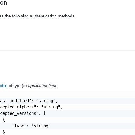
ion
es the following authentication methods.
ofile
of type(s)
application/json
ast_modified": "string",

cepted_ciphers": "string",

cepted_versions": [

 {

     "type": "string"

 }
