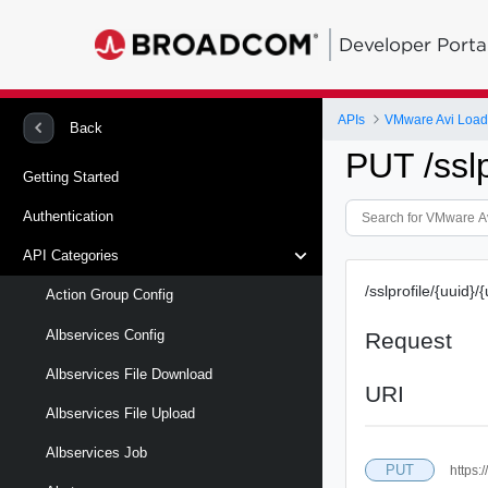
Developer Porta
APIs
VMware Avi Load
Back
PUT /sslp
Getting Started
Authentication
API Categories
/sslprofile/{uuid}/
Action Group Config
Albservices Config
Request
Albservices File Download
URI
Albservices File Upload
Albservices Job
PUT
https:/