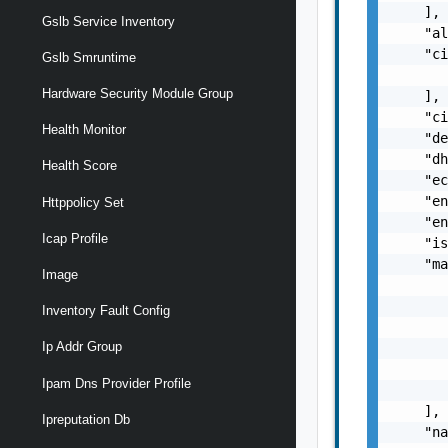
    ],

Gslb Service Inventory
    "al
    "ci
Gslb Smruntime
       
Hardware Security Module Group
    ],

    "ci
Health Monitor
    "de
    "dh
Health Score
    "ec
    "en
Httppolicy Set
    "en
Icap Profile
    "is
    "ma
Image
       
       
Inventory Fault Config
       
Ip Addr Group
       
       
Ipam Dns Provider Profile
       
    ],

Ipreputation Db
    "na