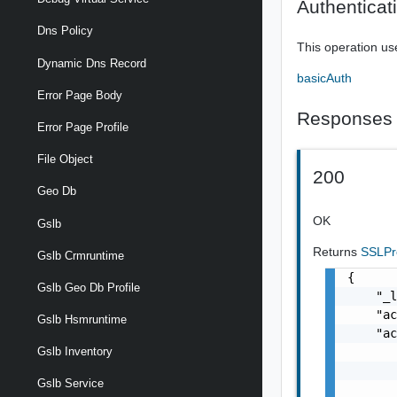
Authenticat
Dns Policy
This operation us
Dynamic Dns Record
basicAuth
Error Page Body
Responses
Error Page Profile
File Object
200
Geo Db
OK
Gslb
Returns
SSLPr
Gslb Crmruntime
{

Gslb Geo Db Profile
    "_l
    "ac
Gslb Hsmruntime
    "ac
       
Gslb Inventory
       
Gslb Service
       