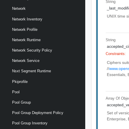
String
_last_modif
Network
UNIX time 
Network Inventory
Network Profile
String
Network Runtime
accepted_ci
Network Security Policy
Constraints:
Network Service
Ciphers suit
//
www.opens
Nsxt Segment Runtime
Essentials, 
Pkiprofile
Pool
Array Of
Obje
Pool Group
accepted_ve
Set of versi
Pool Group Deployment Policy
Enterprise, 
Pool Group Inventory