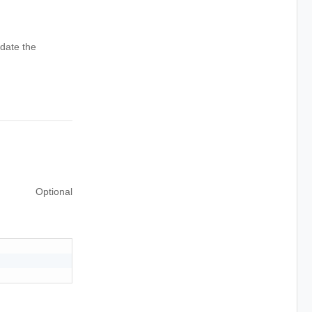
date the
Optional