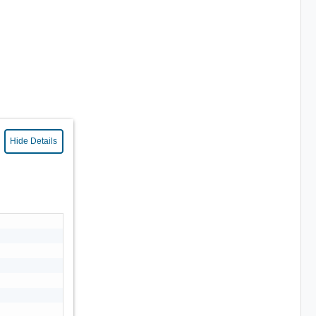
Hide Details