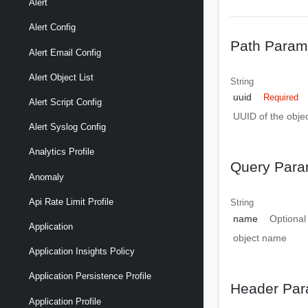
Alert
Alert Config
Path Param
Alert Email Config
Alert Object List
String
uuid
Required
Alert Script Config
UUID of the objec
Alert Syslog Config
Analytics Profile
Query Para
Anomaly
Api Rate Limit Profile
String
name
Optional
Application
object name
Application Insights Policy
Application Persistence Profile
Header Par
Application Profile