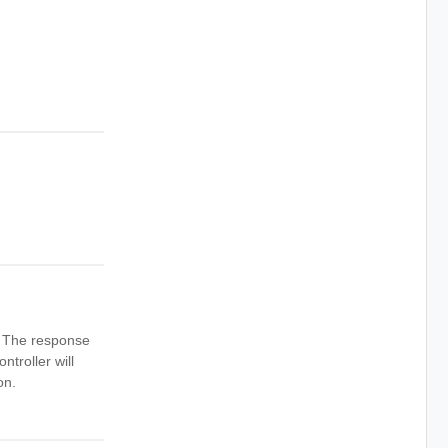
n. The response
ntroller will
on.