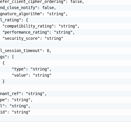
efer_client_cipher_ordering": false,

nd_close_notify": false,

gnature_algorithm": "string",

l_rating": {

 "compatibility_rating": "string",

 "performance_rating": "string",

 "security_score": "string"

l_session_timeout": 0,

gs": [

 {

     "type": "string",

     "value": "string"

 }

nant_ref": "string",

pe": "string",

l": "string",

id": "string"
