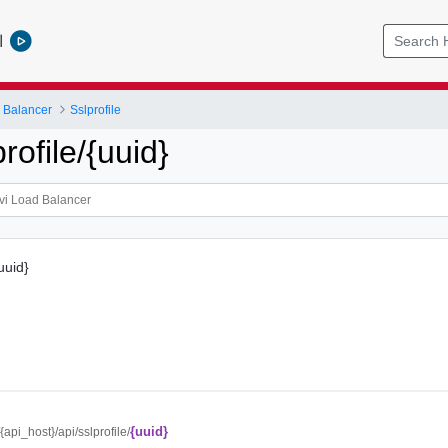
l
 Balancer
Sslprofile
rofile/{uuid}
{uuid}
{uuid}
/{api_host}/api/sslprofile/