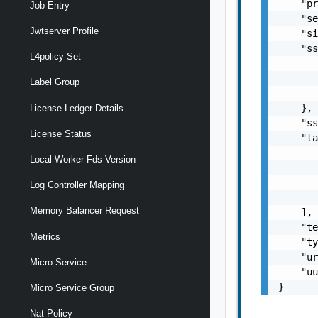
    "pr
Job Entry
    "se
Jwtserver Profile
    "si
    "ss
L4policy Set
       
       
Label Group
       
    },

License Ledger Details
    "ss
License Status
    "ta
       
Local Worker Fds Version
       
       
Log Controller Mapping
       
Memory Balancer Request
    ],

    "te
Metrics
    "ty
    "ur
Micro Service
    "uu
}
Micro Service Group
Nat Policy