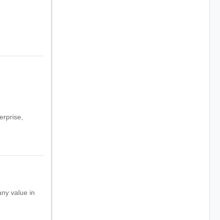
erprise,
any value in