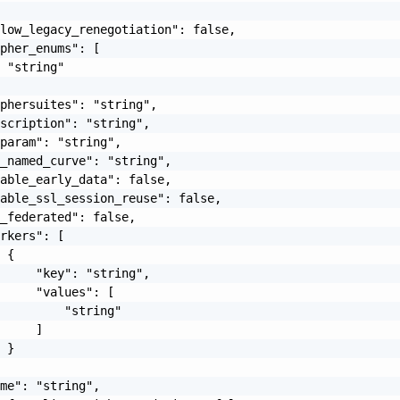
low_legacy_renegotiation": false,

pher_enums": [

 "string"

phersuites": "string",

scription": "string",

param": "string",

_named_curve": "string",

able_early_data": false,

able_ssl_session_reuse": false,

_federated": false,

rkers": [

 {

     "key": "string",

     "values": [

         "string"

     ]

 }

me": "string",
