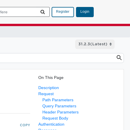
Login
Register
On This Page
Description
Request
Path Parameters
Query Parameters
Header Parameters
Request Body
Authentication
COPY