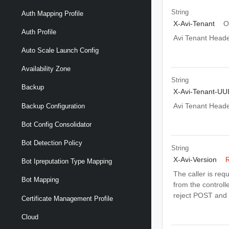
String
Auth Mapping Profile
X-Avi-Tenant
O
Auth Profile
Avi Tenant Head
Auto Scale Launch Config
Availability Zone
String
Backup
X-Avi-Tenant-UU
Avi Tenant Head
Backup Configuration
Bot Config Consolidator
Bot Detection Policy
String
X-Avi-Version
R
Bot Ipreputation Type Mapping
The caller is req
Bot Mapping
from the controlle
reject POST and 
Certificate Management Profile
Cloud