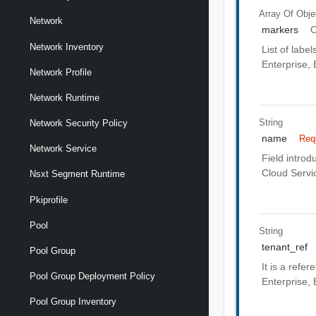
Array Of
Obje
Network
markers
O
Network Inventory
List of labe
Enterprise, 
Network Profile
Network Runtime
String
Network Security Policy
name
Req
Network Service
Field introd
Cloud Servic
Nsxt Segment Runtime
Pkiprofile
Pool
String
tenant_ref
Pool Group
It is a refe
Pool Group Deployment Policy
Enterprise, 
Pool Group Inventory