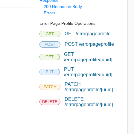
Response
200 Response Body
Errors
Error Page Profile Operations
GET /errorpageprofile
GET
POST /errorpageprofile
POST
GET
GET
/errorpageprofile/{uuid}
PUT
PUT
/errorpageprofile/{uuid}
PATCH
PATCH
/errorpageprofile/{uuid}
DELETE
DELETE
/errorpageprofile/{uuid}