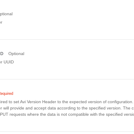
ptional
er
ID
Optional
er UUID
equired
uired to set Avi Version Header to the expected version of configuratio
r will provide and accept data according to the specified version. The co
PUT requests where the data is not compatible with the specified versi