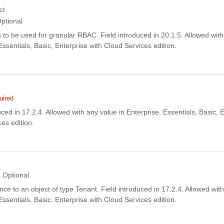
ct
ptional
ls to be used for granular RBAC. Field introduced in 20.1.5. Allowed with
Essentials, Basic, Enterprise with Cloud Services edition.
uired
uced in 17.2.4. Allowed with any value in Enterprise, Essentials, Basic, 
es edition.
Optional
rence to an object of type Tenant. Field introduced in 17.2.4. Allowed wit
Essentials, Basic, Enterprise with Cloud Services edition.