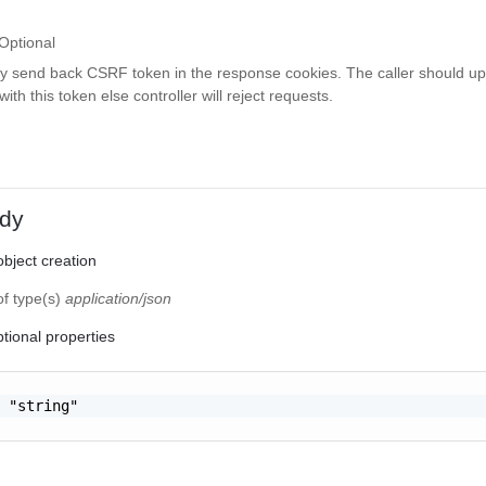
Optional
ay send back CSRF token in the response cookies. The caller should up
th this token else controller will reject requests.
dy
object creation
of type(s)
application/json
tional properties
 "string"
