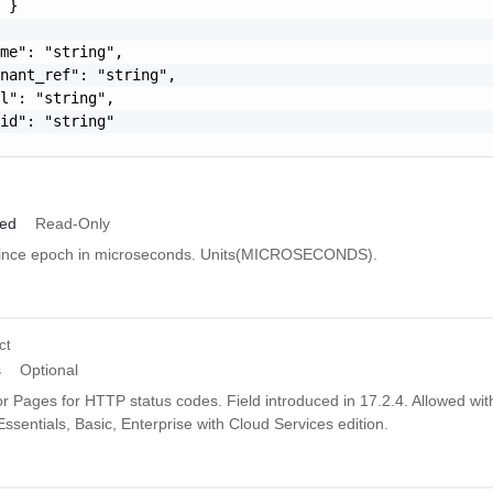
 }

me": "string",

nant_ref": "string",

l": "string",

id": "string"

ied
Read-Only
since epoch in microseconds. Units(MICROSECONDS).
ct
s
Optional
r Pages for HTTP status codes. Field introduced in 17.2.4. Allowed wit
Essentials, Basic, Enterprise with Cloud Services edition.