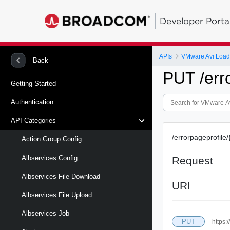
Developer Porta
APIs
VMware Avi Load
Back
PUT /erro
Getting Started
Authentication
API Categories
/errorpageprofile/
Action Group Config
Albservices Config
Request
Albservices File Download
URI
Albservices File Upload
Albservices Job
PUT
https: