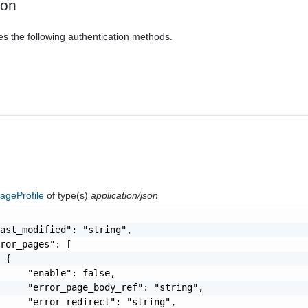
ion
es the following authentication methods.
PageProfile
of type(s)
application/json
ast_modified": "string",

ror_pages": [

 {

     "enable": false,

     "error_page_body_ref": "string",

     "error_redirect": "string",
