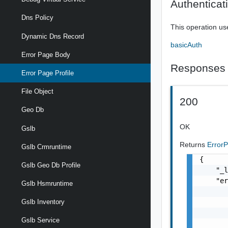
Authenticat
Dns Policy
This operation us
Dynamic Dns Record
basicAuth
Error Page Body
Responses
Error Page Profile
File Object
200
Geo Db
OK
Gslb
Returns
Error
Gslb Crmruntime
{

Gslb Geo Db Profile
    "_l
    "er
Gslb Hsmruntime
       
       
Gslb Inventory
       
Gslb Service
       