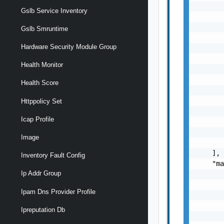
       
Gslb Service Inventory
       
       
Gslb Smruntime
       
Hardware Security Module Group
       
       
Health Monitor
       
       
Health Score
       
       
Httppolicy Set
       
Icap Profile
       
       
Image
       
    ],

Inventory Fault Config
    "ma
Ip Addr Group
       
       
Ipam Dns Provider Profile
       
       
Ipreputation Db
       