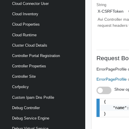
Cloud Connector User
String
X-CSRFToken
Cloud Inventory
Avi Controller m
Cloud Properties
request headers wi
Cloud Runtime
Cluster Cloud Details
Controller Portal Registration
Request Bo
Controller Properties
ErrorPageProfile 
Controller Site
ErrorPageProfile
Csrfpolicy
Show op
Custom Ipam Dns Profile
{

    "name":
Debug Controller
}
Debug Service Engine
Debug Virtual Service