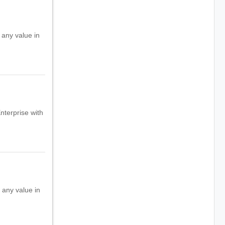
 any value in
Enterprise with
h any value in