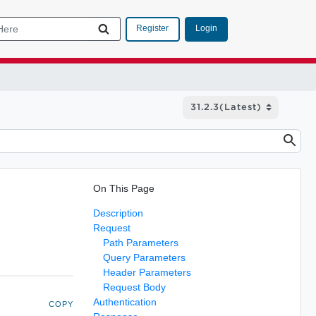
Login
Register
On This Page
Description
Request
Path Parameters
Query Parameters
Header Parameters
Request Body
Authentication
COPY