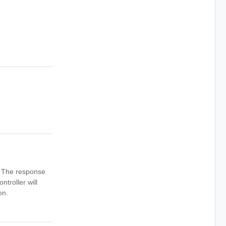
n. The response
ntroller will
on.