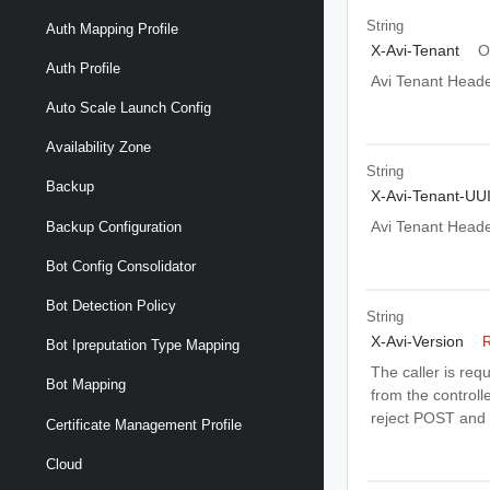
String
Auth Mapping Profile
X-Avi-Tenant
O
Auth Profile
Avi Tenant Head
Auto Scale Launch Config
Availability Zone
String
Backup
X-Avi-Tenant-UU
Avi Tenant Head
Backup Configuration
Bot Config Consolidator
Bot Detection Policy
String
X-Avi-Version
R
Bot Ipreputation Type Mapping
The caller is req
Bot Mapping
from the controlle
reject POST and 
Certificate Management Profile
Cloud