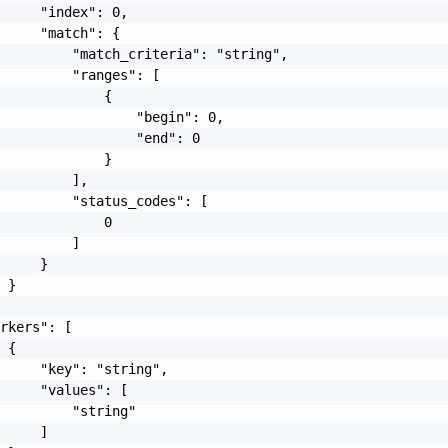
     "index": 0,

     "match": {

         "match_criteria": "string",

         "ranges": [

             {

                 "begin": 0,

                 "end": 0

             }

         ],

         "status_codes": [

             0

         ]

     }

 }

rkers": [

 {

     "key": "string",

     "values": [

         "string"

     ]
