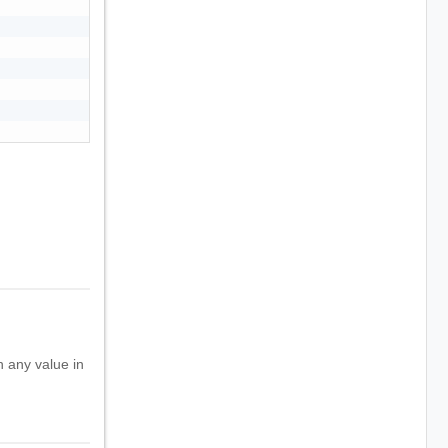
h any value in