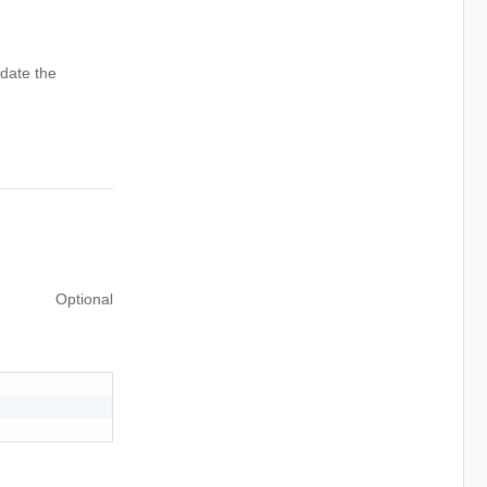
date the
Optional