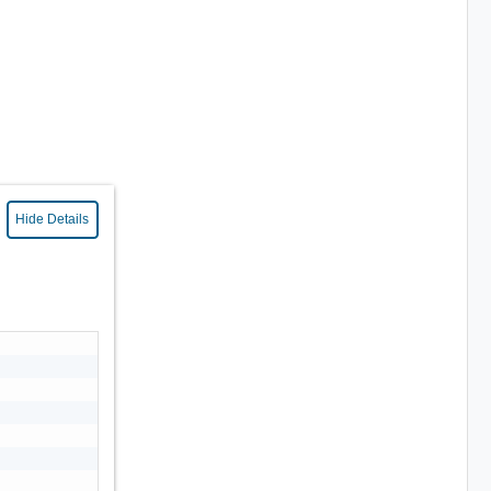
Hide Details