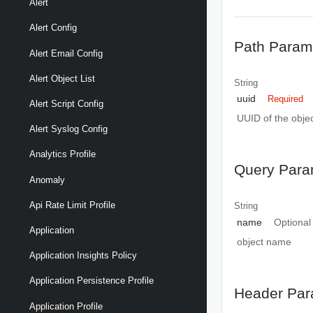
Alert
Alert Config
Path Param
Alert Email Config
Alert Object List
String
uuid
Required
Alert Script Config
UUID of the objec
Alert Syslog Config
Analytics Profile
Query Para
Anomaly
Api Rate Limit Profile
String
name
Optional
Application
object name
Application Insights Policy
Application Persistence Profile
Header Par
Application Profile