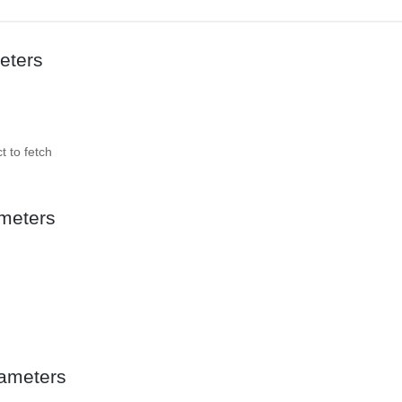
eters
t to fetch
meters
ameters