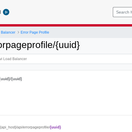
l
 Balancer
Error Page Profile
rpageprofile/{uuid}
{uuid}/{uuid}
{uuid}
//{api_host}/api/errorpageprofile/