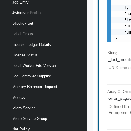
       
Job Entry
    ],

Jwtserver Profile
    "na
    "te
L4policy Set
    "ur
    "uu
Label Group
}
License Ledger Details
String
License Status
_last_modif
Local Worker Fds Version
UNIX time 
Log Controller Mapping
Memory Balancer Request
Array Of
Obje
Metrics
error_page
Defined Erro
Micro Service
Enterprise, 
Micro Service Group
Nat Policy