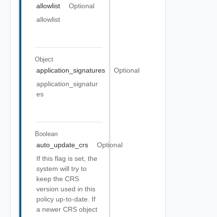
allowlist
Optional
allowlist
Object
application_signatures
Optional
application_signatur
es
Boolean
auto_update_crs
Optional
If this flag is set, the
system will try to
keep the CRS
version used in this
policy up-to-date. If
a newer CRS object