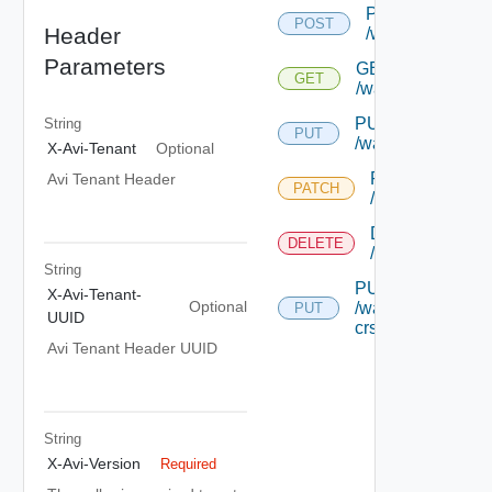
POST
POST
Header
/wafpolicy
Parameters
GET
GET
/wafpolicy/{uuid}
PUT
String
PUT
/wafpolicy/{uuid}
X-Avi-Tenant
Optional
PATCH
Avi Tenant Header
PATCH
/wafpolicy/{uuid
DELETE
DELETE
/wafpolicy/{uuid
String
PUT
X-Avi-Tenant-
Optional
/wafpolicy/{uuid}/
PUT
UUID
crs-rules
Avi Tenant Header UUID
String
X-Avi-Version
Required