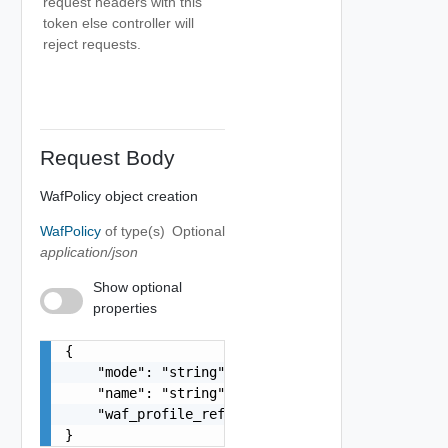
request headers with this
token else controller will
reject requests.
Request Body
WafPolicy object creation
WafPolicy
of type(s)
Optional
application/json
Show optional
properties
{

    "mode": "string",

    "name": "string",

    "waf_profile_ref": "string"

}