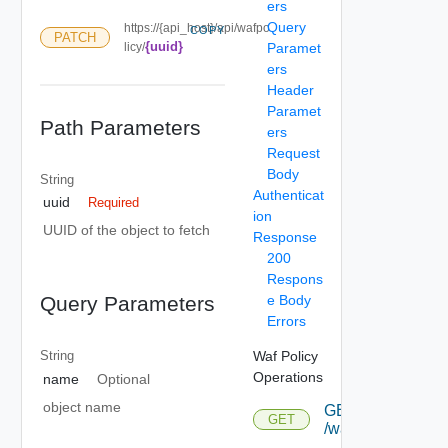
ers
Query
https://{api_host}/api/wafpo
COPY
PATCH
{uuid}
licy/
Paramet
ers
Header
Paramet
Path Parameters
ers
Request
Body
String
Authenticat
uuid
Required
ion
UUID of the object to fetch
Response
200
Respons
e Body
Query Parameters
Errors
Waf Policy
String
Operations
name
Optional
object name
GET
GET
/wafpolicy