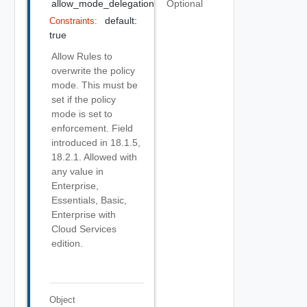
allow_mode_delegation
Optional
default:
Constraints:
true
Allow Rules to
overwrite the policy
mode. This must be
set if the policy
mode is set to
enforcement. Field
introduced in 18.1.5,
18.2.1. Allowed with
any value in
Enterprise,
Essentials, Basic,
Enterprise with
Cloud Services
edition.
Object