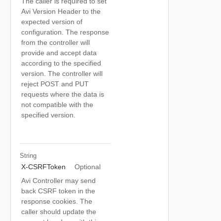
The caller is required to set
Avi Version Header to the
expected version of
configuration. The response
from the controller will
provide and accept data
according to the specified
version. The controller will
reject POST and PUT
requests where the data is
not compatible with the
specified version.
String
X-CSRFToken
Optional
Avi Controller may send
back CSRF token in the
response cookies. The
caller should update the