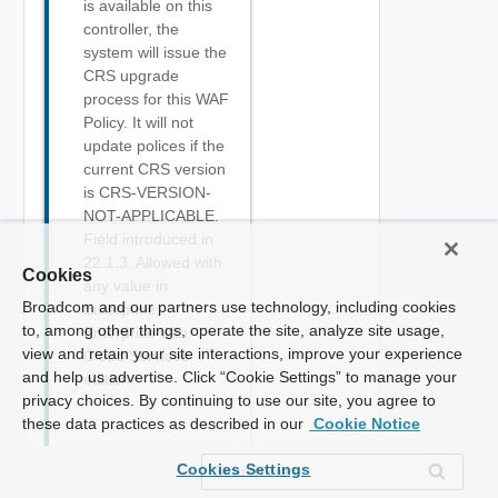
is available on this
controller, the
system will issue the
CRS upgrade
process for this WAF
Policy. It will not
update polices if the
current CRS version
is CRS-VERSION-
NOT-APPLICABLE.
Field introduced in
22.1.3. Allowed with
Cookies
any value in
Broadcom and our partners use technology, including cookies
Enterprise,
to, among other things, operate the site, analyze site usage,
Enterprise with
view and retain your site interactions, improve your experience
Cloud Services
and help us advertise. Click “Cookie Settings” to manage your
edition.
privacy choices. By continuing to use our site, you agree to
these data practices as described in our
Cookie Notice
Cookies Settings
Boolean
bypass_static_extensions
Optional