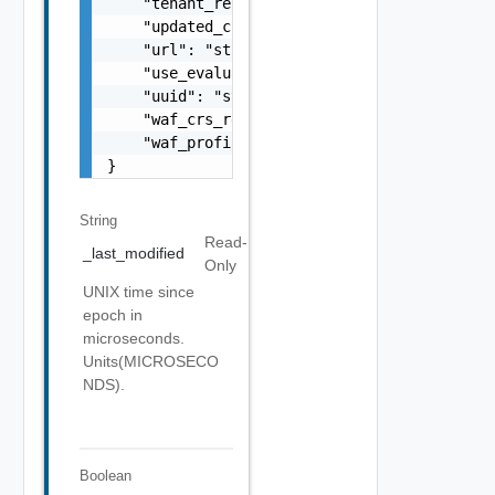
String
Read-
_last_modified
Only
UNIX time since
epoch in
microseconds.
Units(MICROSECO
NDS).
Boolean