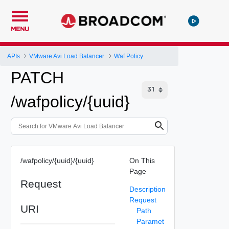
MENU
APIs
VMware Avi Load Balancer
Waf Policy
PATCH
/wafpolicy/{uuid}
/wafpolicy/{uuid}/{uuid}
On This
Page
Request
Description
Request
URI
Path
Paramet