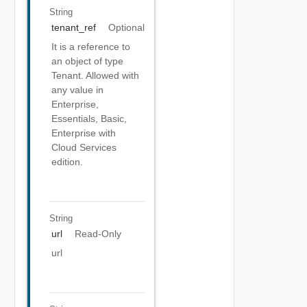
String
tenant_ref
Optional
It is a reference to
an object of type
Tenant. Allowed with
any value in
Enterprise,
Essentials, Basic,
Enterprise with
Cloud Services
edition.
String
url
Read-Only
url