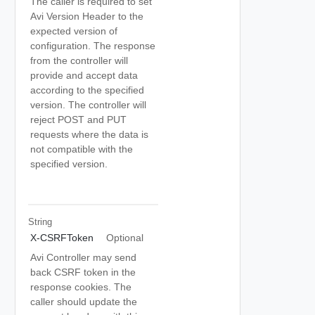
The caller is required to set
Avi Version Header to the
expected version of
configuration. The response
from the controller will
provide and accept data
according to the specified
version. The controller will
reject POST and PUT
requests where the data is
not compatible with the
specified version.
String
X-CSRFToken
Optional
Avi Controller may send
back CSRF token in the
response cookies. The
caller should update the