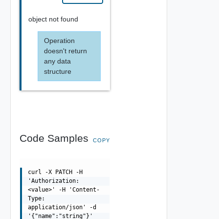
object not found
Operation
doesn't return
any data
structure
Code Samples
COPY
curl -X PATCH -H
'Authorization:
<value>' -H 'Content-
Type:
application/json' -d
'{"name":"string"}'