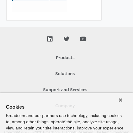
Products
Solutions
Support and Services
Company
Cookies
Broadcom and our partners use technology, including cookies
to, among other things, operate the site, analyze site usage,
How To Buy
view and retain your site interactions, improve your experience
Copyright © 2005-
2026
Broadcom. All Rights Reserved. The term “Broadcom”