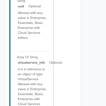
String
uuid
Optional
Allowed with any
value in Enterprise,
Essentials, Basic,
Enterprise with
Cloud Services
edition.
Array Of
String
virtualservice_refs
Optional
It is a reference to
an object of type
VirtualService.
Allowed with any
value in Enterprise,
Essentials, Basic,
Enterprise with
Cloud Services