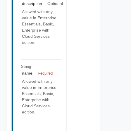
description
Optional
Allowed with any
value in Enterprise,
Essentials, Basic,
Enterprise with
Cloud Services
edition.
String
name
Required
Allowed with any
value in Enterprise,
Essentials, Basic,
Enterprise with
Cloud Services
edition.