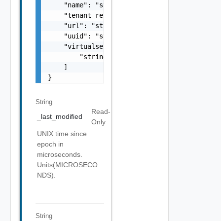
    "name": "string",

    "tenant_ref": "string",

    "url": "string",

    "uuid": "string",

    "virtualservice_refs": [

        "string"

    ]

}
String
Read-
_last_modified
Only
UNIX time since
epoch in
microseconds.
Units(MICROSECO
NDS).
String