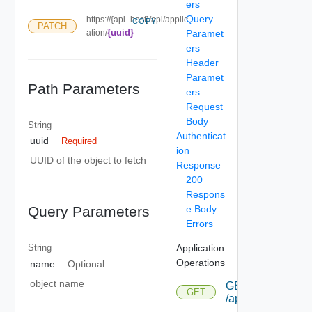
ers
Query
https://{api_host}/api/applic
COPY
PATCH
{uuid}
ation/
Paramet
ers
Header
Paramet
Path Parameters
ers
Request
Body
String
Authenticat
uuid
Required
ion
UUID of the object to fetch
Response
200
Respons
e Body
Query Parameters
Errors
Application
String
Operations
name
Optional
object name
GET
GET
/application