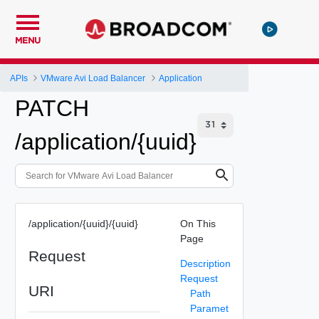
MENU
APIs
VMware Avi Load Balancer
Application
PATCH
/application/{uuid}
/application/{uuid}/{uuid}
On This
Page
Request
Description
Request
URI
Path
Paramet