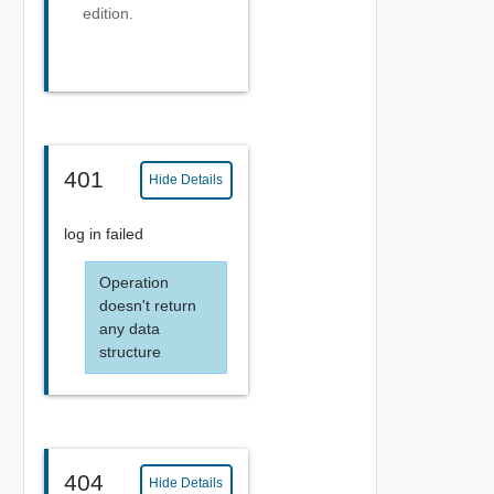
edition.
401
Hide Details
log in failed
Operation
doesn't return
any data
structure
404
Hide Details