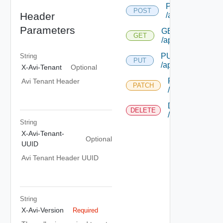
POST
POST
Header
/application
Parameters
GET
GET
/application/{uuid
PUT
String
PUT
/application/{uuid
X-Avi-Tenant
Optional
PATCH
Avi Tenant Header
PATCH
/application/{uu
DELETE
DELETE
/application/{uu
String
X-Avi-Tenant-
Optional
UUID
Avi Tenant Header UUID
String
X-Avi-Version
Required