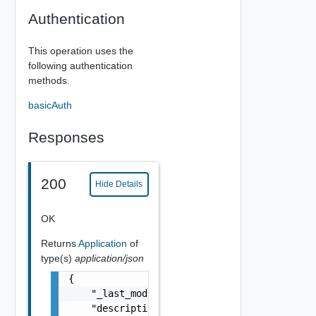
Authentication
This operation uses the
following authentication
methods.
basicAuth
Responses
200
Hide Details
OK
Returns
Application
of
type(s)
application/json
{

    "_last_modified": "string",

    "description": "string",
