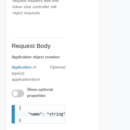
request headers with this
token else controller will
reject requests.
Request Body
Application object creation
Application
of
Optional
type(s)
application/json
Show optional
properties
{

    "name": "string"

}