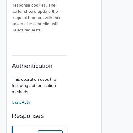
response cookies. The
caller should update the
request headers with this
token else controller will
reject requests.
Authentication
This operation uses the
following authentication
methods.
basicAuth
Responses