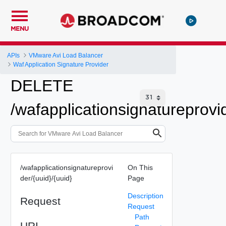
MENU
APIs
VMware Avi Load Balancer
Waf Application Signature Provider
DELETE
/wafapplicationsignatureprovid
/wafapplicationsignatureprovi
On This
der/{uuid}/{uuid}
Page
Description
Request
Request
Path
URI