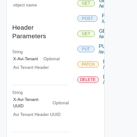
GET
GET
object name
/wafapplicationsi
POST
POST
/wafapplication
Header
GET
GET
Parameters
/wafapplicationsi
PUT
PUT
/wafapplicationsi
String
X-Avi-Tenant
Optional
PATCH
PATCH
/wafapplication
Avi Tenant Header
DELETE
DELETE
/wafapplication
String
X-Avi-Tenant-
Optional
UUID
Avi Tenant Header UUID