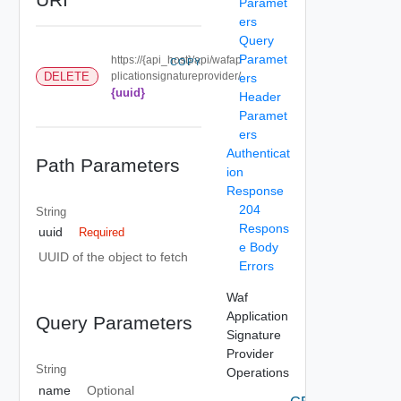
Paramet
ers
Query
Paramet
https://{api_host}/api/wafap
COPY
DELETE
plicationsignatureprovider/
ers
{uuid}
Header
Paramet
ers
Authenticat
Path Parameters
ion
Response
204
String
Respons
uuid
Required
e Body
UUID of the object to fetch
Errors
Waf
Application
Query Parameters
Signature
Provider
String
Operations
name
Optional