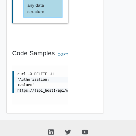
any data
structure
Code Samples
COPY
curl -X DELETE -H
'Authorization:
<value>'
https://{api_host}/api/wafapplicationsignatureprovider/