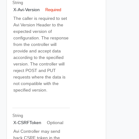
String
X-Avi-Version
Required
The caller is required to set
Avi Version Header to the
expected version of
configuration. The response
from the controller will
provide and accept data
according to the specified
version. The controller will
reject POST and PUT
requests where the data is
not compatible with the
specified version.
String
X-CSRFToken
Optional
Avi Controller may send
back CSRF token in the