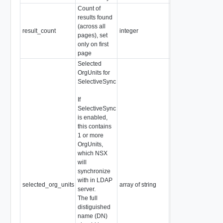
Count of
results found
(across all
result_count
integer
Readonly
pages), set
only on first
page
Selected
OrgUnits for
SelectiveSync
If
SelectiveSync
is enabled,
this contains
1 or more
OrgUnits,
which NSX
will
synchronize
with in LDAP
selected_org_units
array of string
server.
The full
distiguished
name (DN)