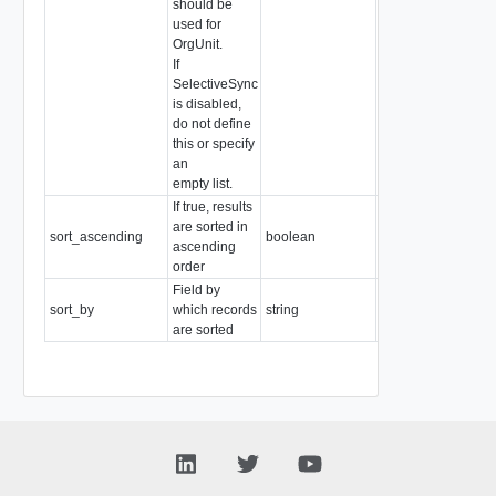
should be
used for
OrgUnit.
If
SelectiveSync
is disabled,
do not define
this or specify
an
empty list.
If true, results
are sorted in
sort_ascending
boolean
Readonly
ascending
order
Field by
sort_by
which records
string
Readonly
are sorted