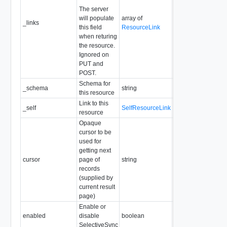
The server
will populate
array of
_links
Readonly
this field
ResourceLink
when returing
the resource.
Ignored on
PUT and
POST.
Schema for
_schema
string
Readonly
this resource
Link to this
_self
SelfResourceLink
Readonly
resource
Opaque
cursor to be
used for
getting next
cursor
page of
string
Readonly
records
(supplied by
current result
page)
Enable or
enabled
disable
boolean
Required
SelectiveSync