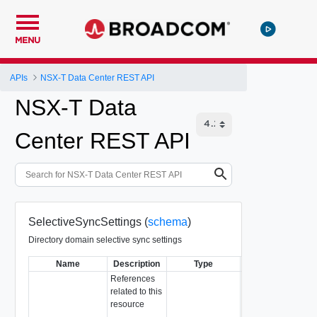
MENU
APIs
NSX-T Data Center REST API
NSX-T Data
Center REST API
SelectiveSyncSettings (
schema
)
Directory domain selective sync settings
Name
Description
Type
Notes
References
related to this
resource