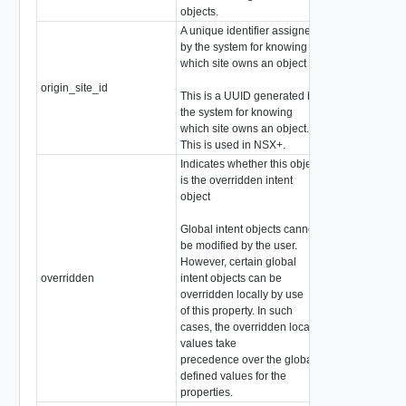
objects.
A unique identifier assigned
by the system for knowing
which site owns an object
origin_site_id
string
This is a UUID generated by
the system for knowing
which site owns an object.
This is used in NSX+.
Indicates whether this object
is the overridden intent
object
Global intent objects cannot
be modified by the user.
However, certain global
overridden
intent objects can be
boolean
overridden locally by use
of this property. In such
cases, the overridden local
values take
precedence over the globally
defined values for the
properties.