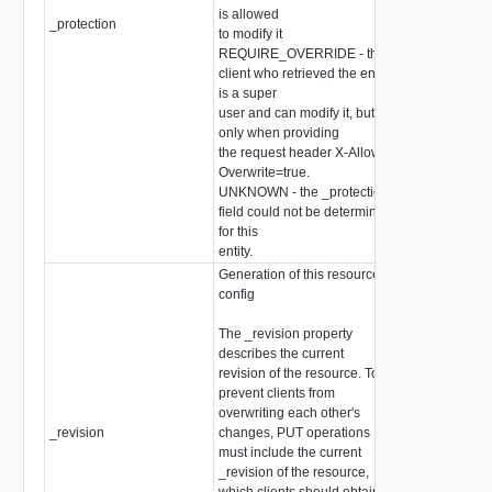
is allowed
_protection
string
to modify it
REQUIRE_OVERRIDE - the
client who retrieved the entity
is a super
user and can modify it, but
only when providing
the request header X-Allow-
Overwrite=true.
UNKNOWN - the _protection
field could not be determined
for this
entity.
Generation of this resource
config
The _revision property
describes the current
revision of the resource. To
prevent clients from
overwriting each other's
_revision
changes, PUT operations
int
must include the current
_revision of the resource,
which clients should obtain