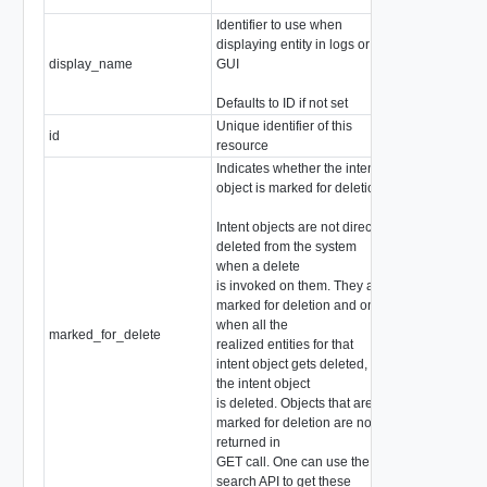
Identifier to use when
displaying entity in logs or
display_name
GUI
string
Defaults to ID if not set
Unique identifier of this
id
string
resource
Indicates whether the intent
object is marked for deletion
Intent objects are not directly
deleted from the system
when a delete
is invoked on them. They are
marked for deletion and only
when all the
marked_for_delete
boolean
realized entities for that
intent object gets deleted,
the intent object
is deleted. Objects that are
marked for deletion are not
returned in
GET call. One can use the
search API to get these