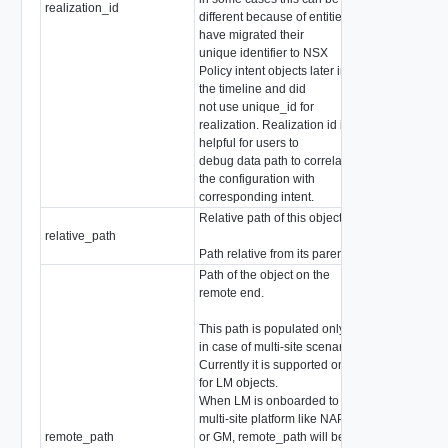
realization_id
string
different because of entities
have migrated their
unique identifier to NSX
Policy intent objects later in
the timeline and did
not use unique_id for
realization. Realization id is
helpful for users to
debug data path to correlate
the configuration with
corresponding intent.
Relative path of this object
relative_path
string
Path relative from its parent
Path of the object on the
remote end.
This path is populated only
in case of multi-site scenario.
Currently it is supported only
for LM objects.
When LM is onboarded to
multi-site platform like NAPP
remote_path
or GM, remote_path will be
string