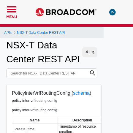
MENU
APIs
NSX-T Data Center REST API
NSX-T Data
Center REST API
PolicyInterVrfRoutingConfig (
schema
)
policy inter-vrf routing config
policy inter-vrf routing config.
Name
Description
T
Timestamp of resource
_create_time
EpochMsTimes
creation