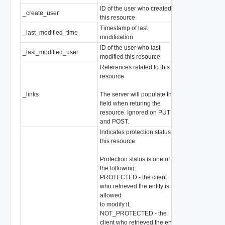
ID of the user who created
_create_user
string
this resource
Timestamp of last
_last_modified_time
EpochMsTimes
modification
ID of the user who last
_last_modified_user
string
modified this resource
References related to this
resource
_links
The server will populate this
array of
Resour
field when returing the
resource. Ignored on PUT
and POST.
Indicates protection status of
this resource
Protection status is one of
the following:
PROTECTED - the client
who retrieved the entity is not
allowed
to modify it.
NOT_PROTECTED - the
client who retrieved the entity