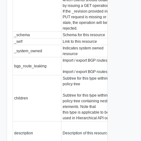
by issuing a GET operation.
If the _revision provided in a
PUT request is missing or
stale, the operation will be
rejected.
_schema
Schema for this resource
string
_self
Link to this resource
SelfResourceL
Indicates system owned
_system_owned
boolean
resource
Import / export BGP routes
bgp_route_leaking
array of
BgpRou
Import / export BGP routes.
Subtree for this type within
policy tree
array of
Subtree for this type within
ChildPolicyCo
children
policy tree containing nested
Children are not
elements. Note that
type
this type is applicable to be
used in Hierarchical API only.
description
Description of this resource
string