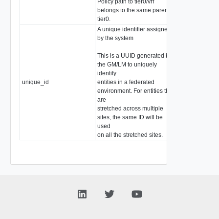
Policy path to tier0/vrf
belongs to the same parent
tier0.
A unique identifier assigned
by the system
This is a UUID generated by
the GM/LM to uniquely
identify
unique_id
entities in a federated
string
environment. For entities that
are
stretched across multiple
sites, the same ID will be
used
on all the stretched sites.