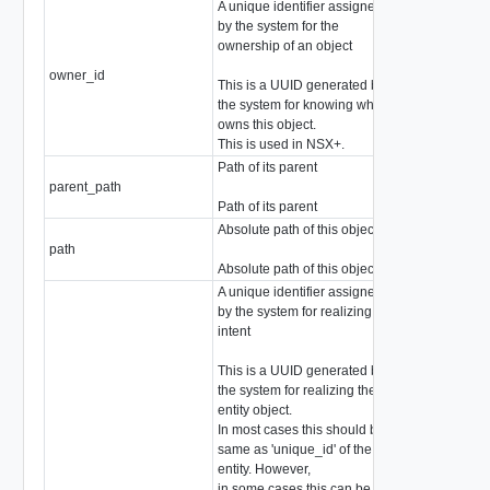
A unique identifier assigned
by the system for the
ownership of an object
owner_id
string
This is a UUID generated by
the system for knowing who
owns this object.
This is used in NSX+.
Path of its parent
parent_path
string
Path of its parent
Absolute path of this object
path
string
Absolute path of this object
A unique identifier assigned
by the system for realizing
intent
This is a UUID generated by
the system for realizing the
entity object.
In most cases this should be
same as 'unique_id' of the
entity. However,
in some cases this can be