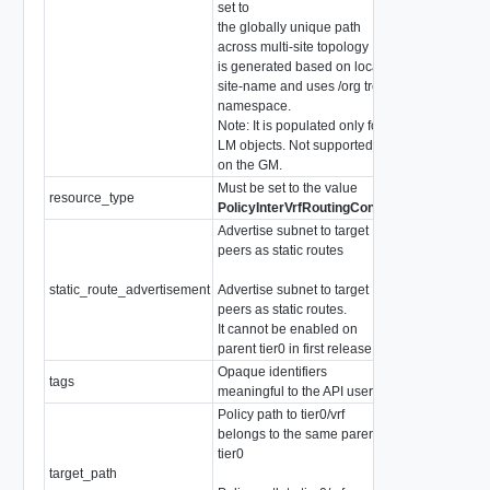
set to
the globally unique path
across multi-site topology . It
is generated based on local
site-name and uses /org tree
namespace.
Note: It is populated only for
LM objects. Not supported
on the GM.
Must be set to the value
resource_type
string
PolicyInterVrfRoutingConfig
Advertise subnet to target
peers as static routes
static_route_advertisement
Advertise subnet to target
PolicyStaticRo
peers as static routes.
It cannot be enabled on
parent tier0 in first release.
Opaque identifiers
tags
array of
Tag
meaningful to the API user
Policy path to tier0/vrf
belongs to the same parent
tier0
target_path
string