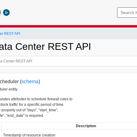
l
er REST API
ata Center REST API
cheduler (
schema
)
uler entity
ulates attributes to schedule firewall rules to
lock traffic for a specific period of time.
 property out of "days", "start_time",
te", "end_date" is required.
Description
Timestamp of resource creation