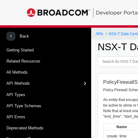
Developer Porta
APIs
NSX-T Data Cent
Back
NSX-T D
Getting Started
Related Resources
All Methods
PolicyFirewallS
API Methods
Policy Firewall Sched
API Types
An entity that encaps
be active to allow or b
API Type Schemas
Note that at least one
"end_time", "start_da
API Errors
Name
Deprecated Methods
_create_time