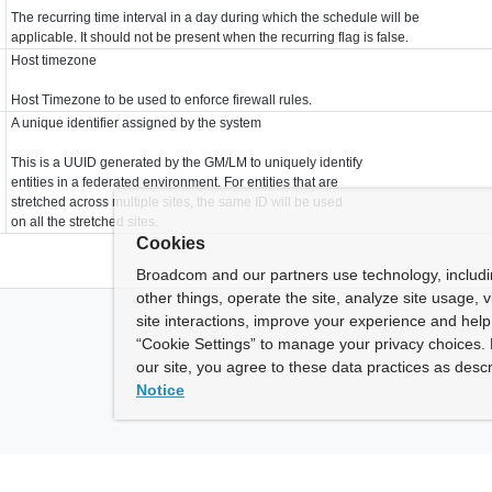
The recurring time interval in a day during which the schedule will be
applicable. It should not be present when the recurring flag is false.
Host timezone
Host Timezone to be used to enforce firewall rules.
A unique identifier assigned by the system
This is a UUID generated by the GM/LM to uniquely identify
entities in a federated environment. For entities that are
stretched across multiple sites, the same ID will be used
on all the stretched sites.
Cookies
Broadcom and our partners use technology, includ
other things, operate the site, analyze site usage, 
site interactions, improve your experience and help 
“Cookie Settings” to manage your privacy choices. 
our site, you agree to these data practices as descr
Notice