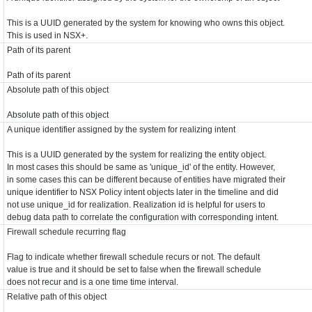
This is a UUID generated by the system for knowing who owns this object.
This is used in NSX+.
Path of its parent
Path of its parent
Absolute path of this object
Absolute path of this object
A unique identifier assigned by the system for realizing intent
This is a UUID generated by the system for realizing the entity object.
In most cases this should be same as 'unique_id' of the entity. However,
in some cases this can be different because of entities have migrated their
unique identifier to NSX Policy intent objects later in the timeline and did
not use unique_id for realization. Realization id is helpful for users to
debug data path to correlate the configuration with corresponding intent.
Firewall schedule recurring flag
Flag to indicate whether firewall schedule recurs or not. The default
value is true and it should be set to false when the firewall schedule
does not recur and is a one time time interval.
Relative path of this object