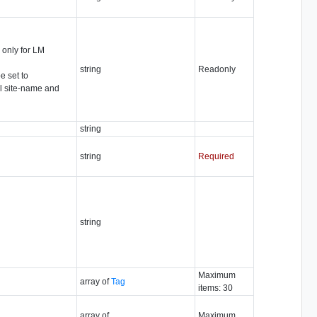
d only for LM
string
Readonly
e set to
al site-name and
string
string
Required
string
Maximum
array of
Tag
items: 30
array of
Maximum