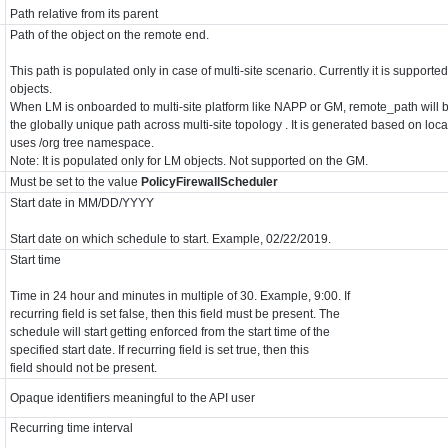
Path relative from its parent
Path of the object on the remote end.
This path is populated only in case of multi-site scenario. Currently it is supporte
objects.
When LM is onboarded to multi-site platform like NAPP or GM, remote_path will b
the globally unique path across multi-site topology . It is generated based on loc
uses /org tree namespace.
Note: It is populated only for LM objects. Not supported on the GM.
Must be set to the value
PolicyFirewallScheduler
Start date in MM/DD/YYYY
Start date on which schedule to start. Example, 02/22/2019.
Start time
Time in 24 hour and minutes in multiple of 30. Example, 9:00. If
recurring field is set false, then this field must be present. The
schedule will start getting enforced from the start time of the
specified start date. If recurring field is set true, then this
field should not be present.
Opaque identifiers meaningful to the API user
Recurring time interval