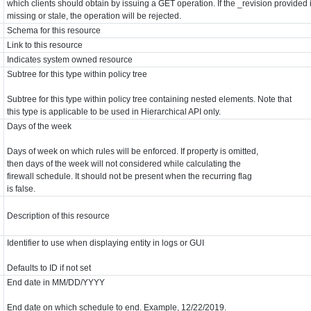
which clients should obtain by issuing a GET operation. If the _revision provided 
missing or stale, the operation will be rejected.
Schema for this resource
Link to this resource
Indicates system owned resource
Subtree for this type within policy tree
Subtree for this type within policy tree containing nested elements. Note that
this type is applicable to be used in Hierarchical API only.
Days of the week
Days of week on which rules will be enforced. If property is omitted,
then days of the week will not considered while calculating the
firewall schedule. It should not be present when the recurring flag
is false.
Description of this resource
Identifier to use when displaying entity in logs or GUI
Defaults to ID if not set
End date in MM/DD/YYYY
End date on which schedule to end. Example, 12/22/2019.