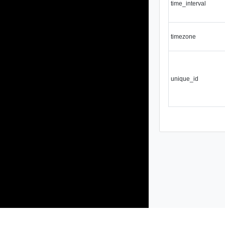
time_interval
timezone
unique_id