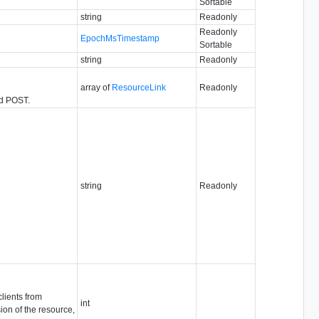
Sortable
string
Readonly
Readonly
EpochMsTimestamp
Sortable
string
Readonly
array of
ResourceLink
Readonly
nd POST.
string
Readonly
clients from
int
ion of the resource,