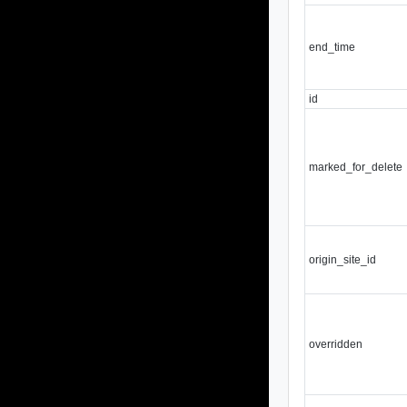
end_time
id
marked_for_delete
origin_site_id
overridden