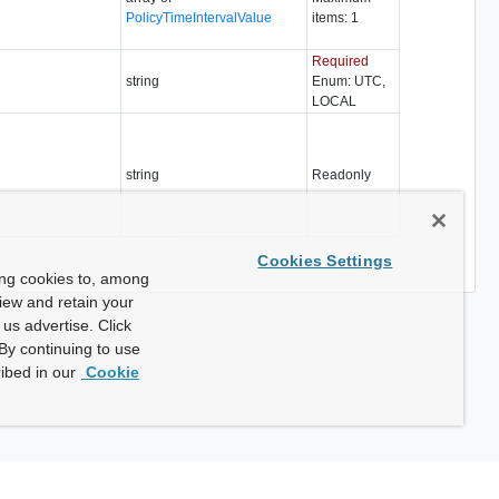
PolicyTimeIntervalValue
items: 1
Required
string
Enum: UTC,
LOCAL
string
Readonly
Cookies Settings
ing cookies to, among
view and retain your
us advertise. Click
By continuing to use
ibed in our
Cookie