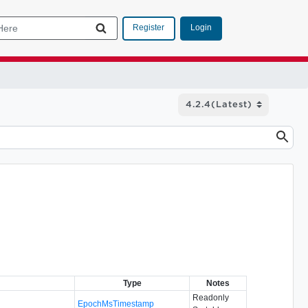
Login
Register
Type
Notes
Readonly
EpochMsTimestamp