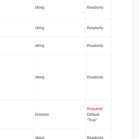
string
Readonly
string
Readonly
string
Readonly
string
Readonly
Required
boolean
Default:
"True"
string
Readonly