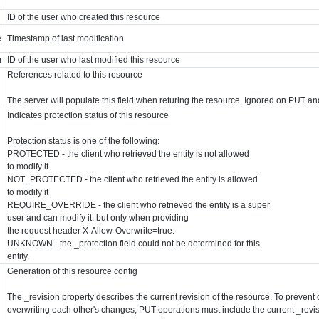
ID of the user who created this resource
e
Timestamp of last modification
r
ID of the user who last modified this resource
References related to this resource
The server will populate this field when returing the resource. Ignored on PUT a
Indicates protection status of this resource
Protection status is one of the following:
PROTECTED - the client who retrieved the entity is not allowed
to modify it.
NOT_PROTECTED - the client who retrieved the entity is allowed
to modify it
REQUIRE_OVERRIDE - the client who retrieved the entity is a super
user and can modify it, but only when providing
the request header X-Allow-Overwrite=true.
UNKNOWN - the _protection field could not be determined for this
entity.
Generation of this resource config
The _revision property describes the current revision of the resource. To prevent 
overwriting each other's changes, PUT operations must include the current _revis