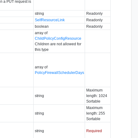
in a PUT request is
string
Readonly
SelfResourceLink
Readonly
boolean
Readonly
array of
ChildPolicyConfigResource
Children are not allowed for
this type
array of
PolicyFirewallSchedulerDays
Maximum
string
length: 1024
Sortable
Maximum
string
length: 255
Sortable
string
Required