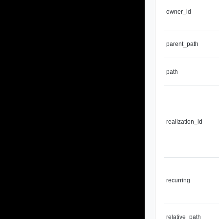
owner_id
parent_path
path
realization_id
recurring
relative_path