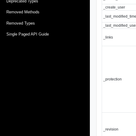
Deprecated Types
_create_user
Removed Methods
_last_modified_tim
Removed Types
_last_modified_use
Single Paged API Guide
_links
_protection
_revision