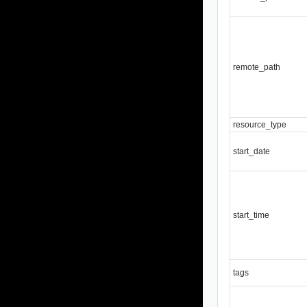
remote_path
resource_type
start_date
start_time
tags