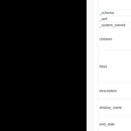
_schema
_self
_system_owned
children
days
description
display_name
end_date