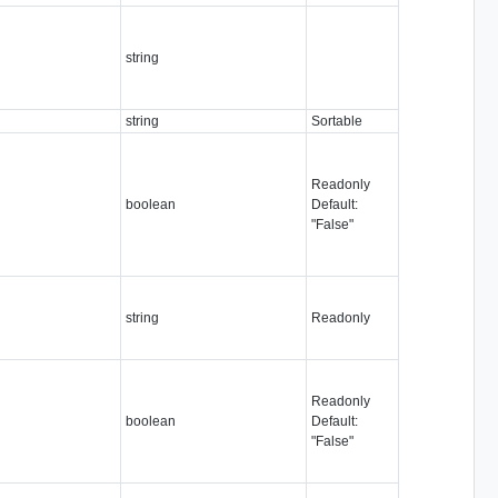
string
string
Sortable
Readonly
boolean
Default:
"False"
string
Readonly
Readonly
boolean
Default:
"False"