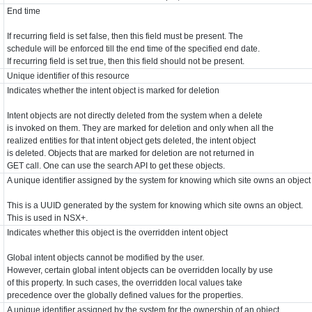
End time
If recurring field is set false, then this field must be present. The
schedule will be enforced till the end time of the specified end date.
If recurring field is set true, then this field should not be present.
Unique identifier of this resource
Indicates whether the intent object is marked for deletion
Intent objects are not directly deleted from the system when a delete
is invoked on them. They are marked for deletion and only when all the
realized entities for that intent object gets deleted, the intent object
is deleted. Objects that are marked for deletion are not returned in
GET call. One can use the search API to get these objects.
A unique identifier assigned by the system for knowing which site owns an object
This is a UUID generated by the system for knowing which site owns an object.
This is used in NSX+.
Indicates whether this object is the overridden intent object
Global intent objects cannot be modified by the user.
However, certain global intent objects can be overridden locally by use
of this property. In such cases, the overridden local values take
precedence over the globally defined values for the properties.
A unique identifier assigned by the system for the ownership of an object