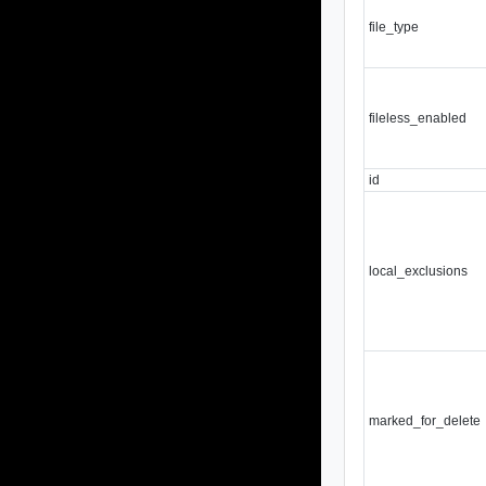
file_type
fileless_enabled
id
local_exclusions
marked_for_delete