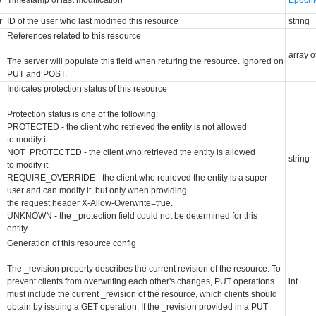
r
ID of the user who last modified this resource
string
References related to this resource
array o
The server will populate this field when returing the resource. Ignored on
PUT and POST.
Indicates protection status of this resource
Protection status is one of the following:
PROTECTED - the client who retrieved the entity is not allowed
to modify it.
NOT_PROTECTED - the client who retrieved the entity is allowed
string
to modify it
REQUIRE_OVERRIDE - the client who retrieved the entity is a super
user and can modify it, but only when providing
the request header X-Allow-Overwrite=true.
UNKNOWN - the _protection field could not be determined for this
entity.
Generation of this resource config
The _revision property describes the current revision of the resource. To
prevent clients from overwriting each other's changes, PUT operations
int
must include the current _revision of the resource, which clients should
obtain by issuing a GET operation. If the _revision provided in a PUT