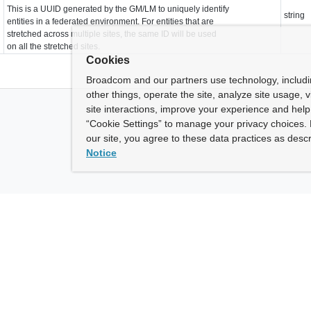
This is a UUID generated by the GM/LM to uniquely identify
string
entities in a federated environment. For entities that are
stretched across multiple sites, the same ID will be used
on all the stretched sites.
Cookies
Broadcom and our partners use technology, includ
other things, operate the site, analyze site usage, 
site interactions, improve your experience and help 
“Cookie Settings” to manage your privacy choices. 
our site, you agree to these data practices as descr
Notice
ny
How To Buy