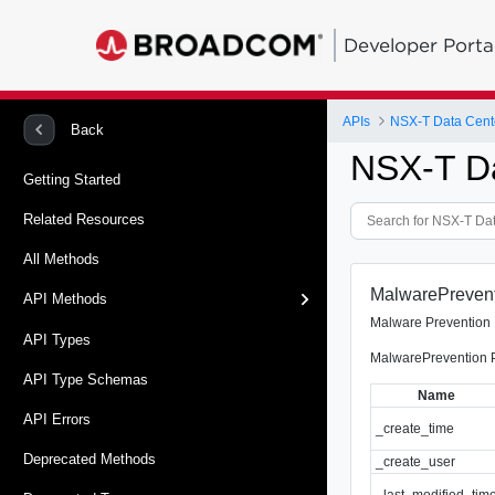
Developer Porta
APIs
NSX-T Data Cent
Back
NSX-T D
Getting Started
Related Resources
All Methods
MalwarePreventi
API Methods
Malware Prevention 
API Types
MalwarePrevention Pr
API Type Schemas
Name
API Errors
_create_time
Deprecated Methods
_create_user
_last_modified_tim