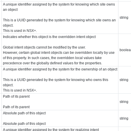
A unique identifier assigned by the system for knowing which site owns
an object
string
This is a UUID generated by the system for knowing which site owns an
object.
This is used in NSX+.
Indicates whether this object is the overridden intent object
Global intent objects cannot be modified by the user.
boolea
However, certain global intent objects can be overridden locally by use
of this property. In such cases, the overridden local values take
precedence over the globally defined values for the properties.
A unique identifier assigned by the system for the ownership of an object
This is a UUID generated by the system for knowing who owns this
string
object.
This is used in NSX+.
Path of its parent
string
Path of its parent
Absolute path of this object
string
Absolute path of this object
A unique identifier assigned by the system for realizing intent