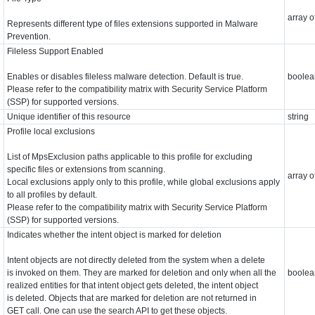
array o
Represents different type of files extensions supported in Malware
Prevention.
Fileless Support Enabled
Enables or disables fileless malware detection. Default is true.
boolea
Please refer to the compatibility matrix with Security Service Platform
(SSP) for supported versions.
Unique identifier of this resource
string
Profile local exclusions
List of MpsExclusion paths applicable to this profile for excluding
specific files or extensions from scanning.
array o
Local exclusions apply only to this profile, while global exclusions apply
to all profiles by default.
Please refer to the compatibility matrix with Security Service Platform
(SSP) for supported versions.
Indicates whether the intent object is marked for deletion
Intent objects are not directly deleted from the system when a delete
is invoked on them. They are marked for deletion and only when all the
boolea
realized entities for that intent object gets deleted, the intent object
is deleted. Objects that are marked for deletion are not returned in
GET call. One can use the search API to get these objects.