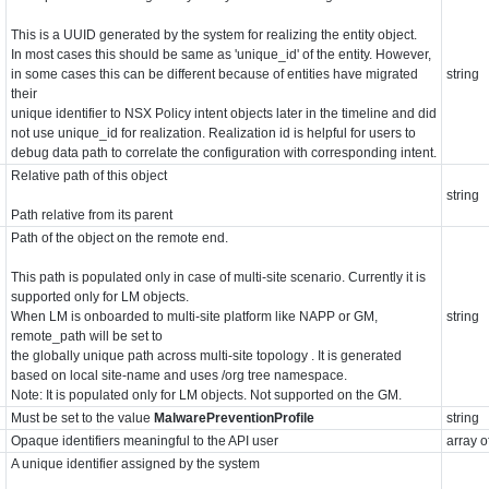
This is a UUID generated by the system for realizing the entity object.
In most cases this should be same as 'unique_id' of the entity. However,
in some cases this can be different because of entities have migrated
string
their
unique identifier to NSX Policy intent objects later in the timeline and did
not use unique_id for realization. Realization id is helpful for users to
debug data path to correlate the configuration with corresponding intent.
Relative path of this object
string
Path relative from its parent
Path of the object on the remote end.
This path is populated only in case of multi-site scenario. Currently it is
supported only for LM objects.
When LM is onboarded to multi-site platform like NAPP or GM,
string
remote_path will be set to
the globally unique path across multi-site topology . It is generated
based on local site-name and uses /org tree namespace.
Note: It is populated only for LM objects. Not supported on the GM.
Must be set to the value
MalwarePreventionProfile
string
Opaque identifiers meaningful to the API user
array o
A unique identifier assigned by the system