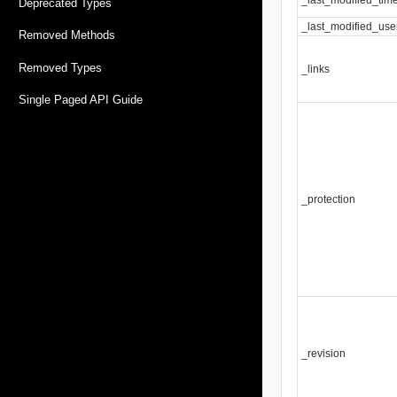
Deprecated Types
_last_modified_use
Removed Methods
Removed Types
_links
Single Paged API Guide
_protection
_revision