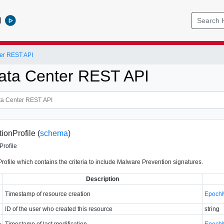
l
er REST API
ata Center REST API
onProfile (
schema
)
Profile
ofile which contains the criteria to include Malware Prevention signatures.
Description
Timestamp of resource creation
Epoch
ID of the user who created this resource
string
e
Timestamp of last modification
Epoch