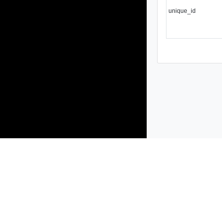
unique_id
Products
Solutions
Support and Services
Compa