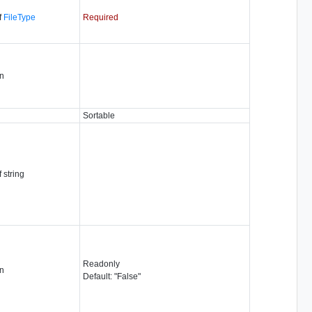
f
FileType
Required
n
Sortable
f string
Readonly
n
Default: "False"