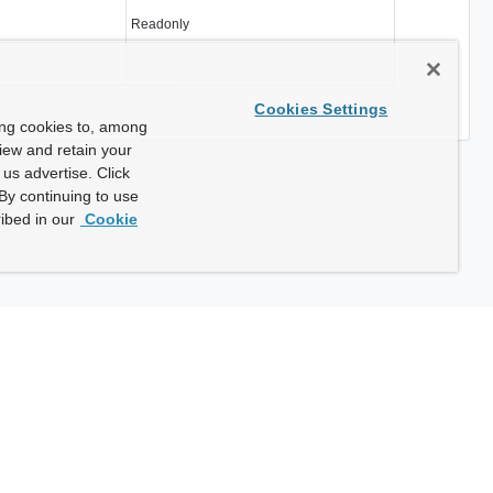
Readonly
Cookies Settings
ing cookies to, among
view and retain your
us advertise. Click
By continuing to use
ibed in our
Cookie