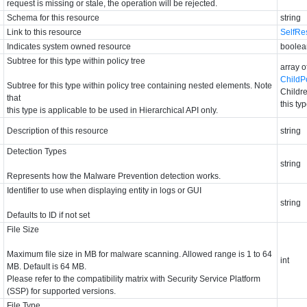
request is missing or stale, the operation will be rejected.
Schema for this resource
string
Link to this resource
SelfRe
Indicates system owned resource
boolea
Subtree for this type within policy tree
array o
ChildP
Subtree for this type within policy tree containing nested elements. Note
Childre
that
this ty
this type is applicable to be used in Hierarchical API only.
Description of this resource
string
Detection Types
string
Represents how the Malware Prevention detection works.
Identifier to use when displaying entity in logs or GUI
string
Defaults to ID if not set
File Size
Maximum file size in MB for malware scanning. Allowed range is 1 to 64
int
MB. Default is 64 MB.
Please refer to the compatibility matrix with Security Service Platform
(SSP) for supported versions.
File Type