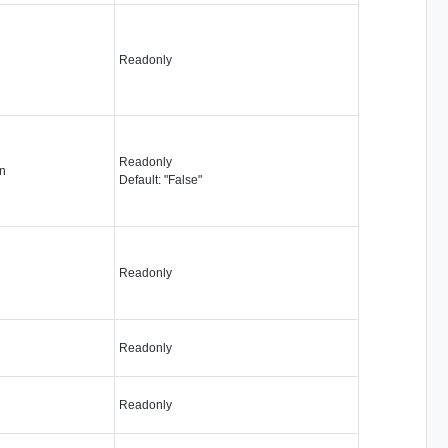
Readonly
Readonly
n
Default: "False"
Readonly
Readonly
Readonly