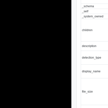
_schema
_self
_system_owned
children
description
detection_type
display_name
file_size