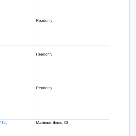
Readonly
Readonly
Readonly
f
Tag
Maximum items: 30