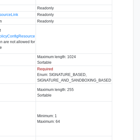
Readonly
sourceLink
Readonly
n
Readonly
f
olicyConfigResource
n are not allowed for
pe
Maximum length: 1024
Sortable
Required
Enum: SIGNATURE_BASED,
SIGNATURE_AND_SANDBOXING_BASED
Maximum length: 255
Sortable
Minimum: 1
Maximum: 64