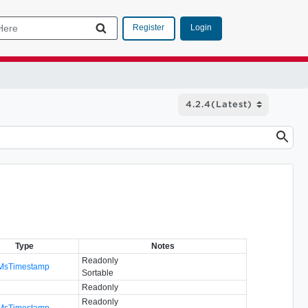
Login
Register
Type
Notes
Readonly
MsTimestamp
Sortable
Readonly
Readonly
MsTimestamp