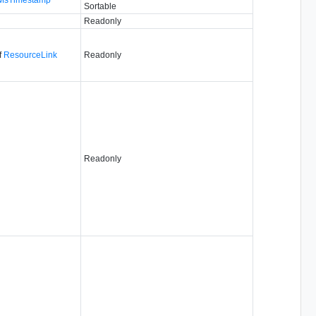
Sortable
Readonly
f
ResourceLink
Readonly
Readonly