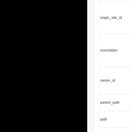
origin_site_id
overridden
owner_id
parent_path
path