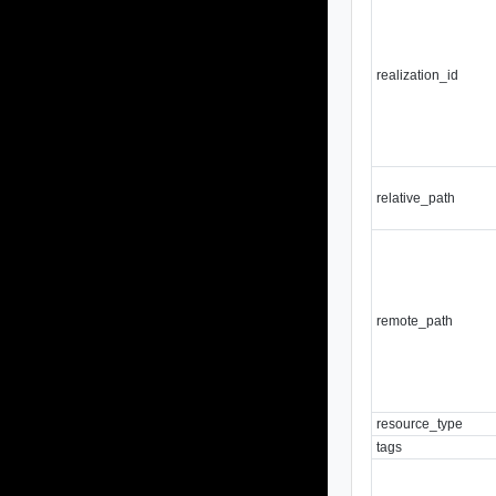
realization_id
relative_path
remote_path
resource_type
tags