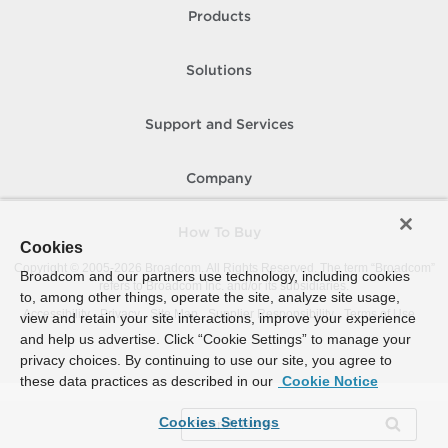
Products
Solutions
Support and Services
Company
How To Buy
Cookies
Copyright © 2005-
2026
Broadcom. All Rights Reserved. The term “Broadcom”
Broadcom and our partners use technology, including cookies
refers to Broadcom Inc. and/or its subsidiaries.
to, among other things, operate the site, analyze site usage,
Accessibility
Privacy
Site Map
Supplier Responsibility
Terms of Use
view and retain your site interactions, improve your experience
and help us advertise. Click “Cookie Settings” to manage your
privacy choices. By continuing to use our site, you agree to
these data practices as described in our
Cookie Notice
Cookies Settings