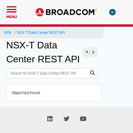
MENU
APIs
NSX-T Data Center REST API
NSX-T Data
Center REST API
Object Not Found