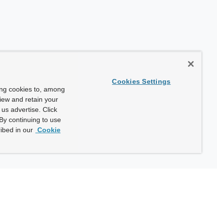
Cookies Settings
ing cookies to, among
view and retain your
us advertise. Click
By continuing to use
ibed in our
Cookie