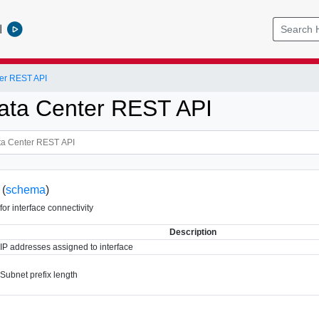
l
er REST API
ata Center REST API
 (
schema
)
for interface connectivity
Description
IP addresses assigned to interface
Subnet prefix length