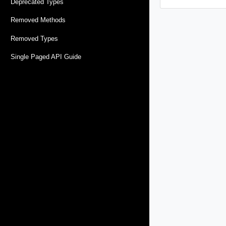
Deprecated Types
Removed Methods
Removed Types
Single Paged API Guide