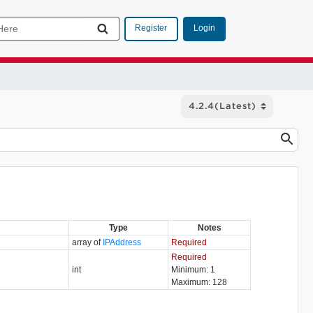
Login
Register
Type
Notes
array of
IPAddress
Required
Required
int
Minimum: 1
Maximum: 128