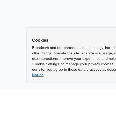
Cookies
Broadcom and our partners use technology, includ
other things, operate the site, analyze site usage, 
site interactions, improve your experience and help 
“Cookie Settings” to manage your privacy choices. 
our site, you agree to these data practices as descr
Notice