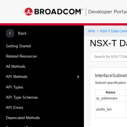
Developer Porta
APIs
NSX-T Data Cent
Back
NSX-T D
Getting Started
Related Resources
All Methods
InterfaceSubnet
API Methods
Subnet specification 
API Types
Name
API Type Schemas
ip_addresses
API Errors
prefix_len
Deprecated Methods