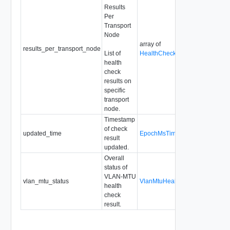
Results
Per
Transport
Node
array of
results_per_transport_node
List of
HealthCheckResultPerTranspor
health
check
results on
specific
transport
node.
Timestamp
of check
updated_time
EpochMsTimestamp
result
updated.
Overall
status of
VLAN-MTU
vlan_mtu_status
VlanMtuHealthCheckResultStat
health
check
result.