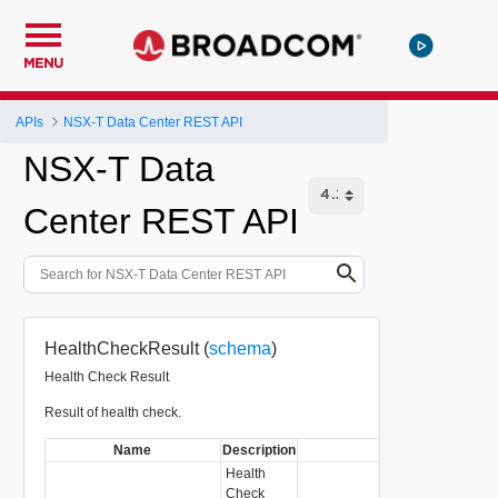
MENU
APIs
NSX-T Data Center REST API
NSX-T Data
Center REST API
HealthCheckResult (
schema
)
Health Check Result
Result of health check.
Name
Description
Type
Health
Check