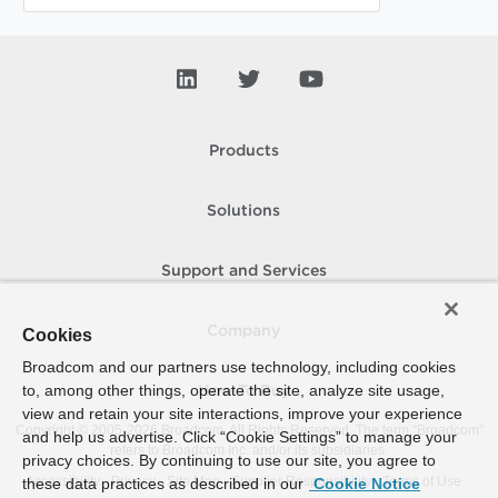
Products
Solutions
Support and Services
Company
Cookies
Broadcom and our partners use technology, including cookies
to, among other things, operate the site, analyze site usage,
How To Buy
view and retain your site interactions, improve your experience
Copyright © 2005-
2026
Broadcom. All Rights Reserved. The term “Broadcom”
and help us advertise. Click “Cookie Settings” to manage your
refers to Broadcom Inc. and/or its subsidiaries.
privacy choices. By continuing to use our site, you agree to
Accessibility
Privacy
Site Map
Supplier Responsibility
Terms of Use
these data practices as described in our
Cookie Notice