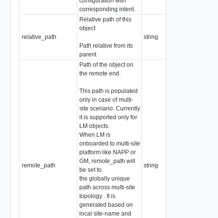
configuration with
corresponding intent.
Relative path of this
object
relative_path
string
Path relative from its
parent
Path of the object on
the remote end.
This path is populated
only in case of multi-
site scenario. Currently
it is supported only for
LM objects.
When LM is
onboarded to multi-site
platform like NAPP or
GM, remote_path will
remote_path
string
be set to
the globally unique
path across multi-site
topology . It is
generated based on
local site-name and