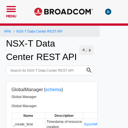
MENU
APIs
NSX-T Data Center REST API
NSX-T Data
Center REST API
GlobalManager (
schema
)
Global Manager
Global Manager.
Name
Description
Type
Timestamp of resource
_create_time
EpochMsTimestamp
creation