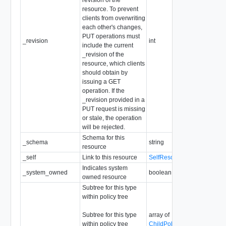
resource. To prevent
clients from overwriting
each other's changes,
PUT operations must
_revision
int
include the current
_revision of the
resource, which clients
should obtain by
issuing a GET
operation. If the
_revision provided in a
PUT request is missing
or stale, the operation
will be rejected.
Schema for this
_schema
string
resource
_self
Link to this resource
SelfResourceLink
Indicates system
_system_owned
boolean
owned resource
Subtree for this type
within policy tree
Subtree for this type
array of
within policy tree
ChildPolicyConfigResource