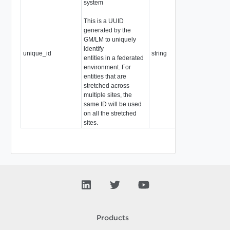
system
This is a UUID
generated by the
GM/LM to uniquely
identify
unique_id
string
entities in a federated
environment. For
entities that are
stretched across
multiple sites, the
same ID will be used
on all the stretched
sites.
Products