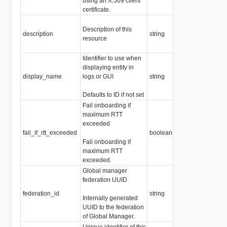
using an X.509 client
certificate.
Description of this
description
string
resource
Identifier to use when
displaying entity in
display_name
logs or GUI
string
Defaults to ID if not set
Fail onboarding if
maximum RTT
exceeded
fail_if_rtt_exceeded
boolean
Fail onboarding if
maximum RTT
exceeded.
Global manager
federation UUID
federation_id
string
Internally generated
UUID to the federation
of Global Manager.
Unique identifier of this