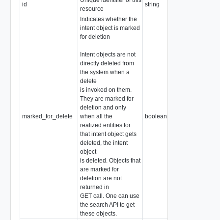
id
string
resource
Indicates whether the
intent object is marked
for deletion
Intent objects are not
directly deleted from
the system when a
delete
is invoked on them.
They are marked for
deletion and only
marked_for_delete
when all the
boolean
realized entities for
that intent object gets
deleted, the intent
object
is deleted. Objects that
are marked for
deletion are not
returned in
GET call. One can use
the search API to get
these objects.