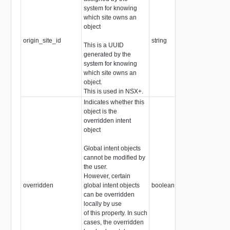
system for knowing
which site owns an
object
origin_site_id
string
This is a UUID
generated by the
system for knowing
which site owns an
object.
This is used in NSX+.
Indicates whether this
object is the
overridden intent
object
Global intent objects
cannot be modified by
the user.
However, certain
overridden
global intent objects
boolean
can be overridden
locally by use
of this property. In such
cases, the overridden