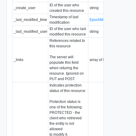
ID of the user who
_create_user
string
created this resource
Timestamp of last
_last_modified_time
EpochMsTimestamp
modification
ID of the user who last
_last_modified_user
string
modified this resource
References related to
this resource
The server will
_links
array of
ResourceLink
populate this field
when returing the
resource. Ignored on
PUT and POST.
Indicates protection
status of this resource
Protection status is
one of the following:
PROTECTED - the
client who retrieved
the entity is not
allowed
to modify it.