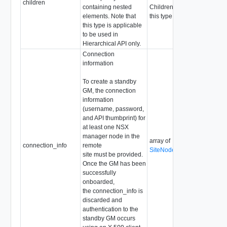
children
containing nested
Children are not allowed for
elements. Note that
this type
this type is applicable
to be used in
Hierarchical API only.
Connection
information
To create a standby
GM, the connection
information
(username, password,
and API thumbprint) for
at least one NSX
manager node in the
array of
connection_info
remote
SiteNodeConnectionInfo
site must be provided.
Once the GM has been
successfully
onboarded,
the connection_info is
discarded and
authentication to the
standby GM occurs