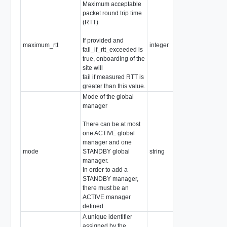
Maximum acceptable
packet round trip time
(RTT)
If provided and
maximum_rtt
integer
fail_if_rtt_exceeded is
true, onboarding of the
site will
fail if measured RTT is
greater than this value.
Mode of the global
manager
There can be at most
one ACTIVE global
manager and one
mode
STANDBY global
string
manager.
In order to add a
STANDBY manager,
there must be an
ACTIVE manager
defined.
A unique identifier
assigned by the