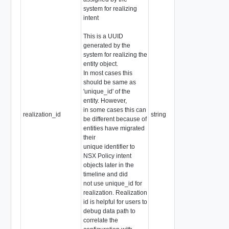
system for realizing
intent
This is a UUID
generated by the
system for realizing the
entity object.
In most cases this
should be same as
'unique_id' of the
entity. However,
in some cases this can
realization_id
string
be different because of
entities have migrated
their
unique identifier to
NSX Policy intent
objects later in the
timeline and did
not use unique_id for
realization. Realization
id is helpful for users to
debug data path to
correlate the