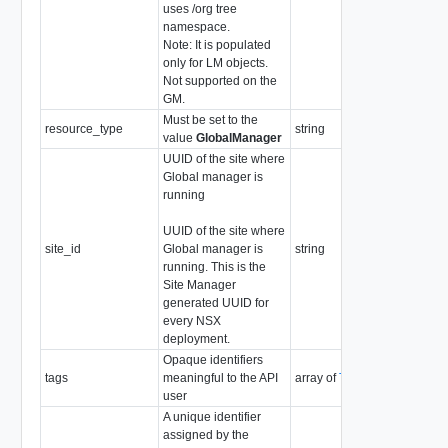
uses /org tree
namespace.
Note: It is populated
only for LM objects.
Not supported on the
GM.
Must be set to the
resource_type
string
value
GlobalManager
UUID of the site where
Global manager is
running
UUID of the site where
site_id
Global manager is
string
running. This is the
Site Manager
generated UUID for
every NSX
deployment.
Opaque identifiers
tags
meaningful to the API
array of
Tag
user
A unique identifier
assigned by the