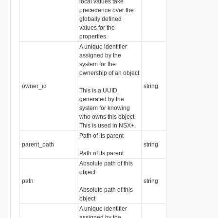
local values take
precedence over the
globally defined
values for the
properties.
A unique identifier
assigned by the
system for the
ownership of an object
owner_id
string
This is a UUID
generated by the
system for knowing
who owns this object.
This is used in NSX+.
Path of its parent
parent_path
string
Path of its parent
Absolute path of this
object
path
string
Absolute path of this
object
A unique identifier
assigned by the