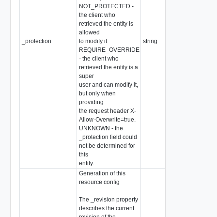
NOT_PROTECTED -
the client who
retrieved the entity is
allowed
_protection
to modify it
string
REQUIRE_OVERRIDE
- the client who
retrieved the entity is a
super
user and can modify it,
but only when
providing
the request header X-
Allow-Overwrite=true.
UNKNOWN - the
_protection field could
not be determined for
this
entity.
Generation of this
resource config
The _revision property
describes the current
revision of the