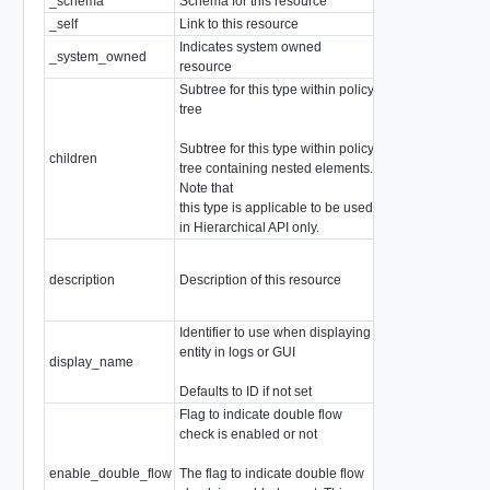
_schema
Schema for this resource
string
_self
Link to this resource
SelfResourceLink
Indicates system owned
_system_owned
boolean
resource
Subtree for this type within policy
tree
Subtree for this type within policy
array of
ChildPol
children
tree containing nested elements.
Children are not a
Note that
this type is applicable to be used
in Hierarchical API only.
description
Description of this resource
string
Identifier to use when displaying
entity in logs or GUI
display_name
string
Defaults to ID if not set
Flag to indicate double flow
check is enabled or not
enable_double_flow
The flag to indicate double flow
boolean