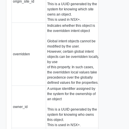
origin_site_id
string
This is a UUID generated by the
system for knowing which site
owns an object.
This is used in NSX+.
Indicates whether this object is
the overridden intent object
Global intent objects cannot be
modified by the user.
However, certain global intent
overridden
boolean
objects can be overridden locally
by use
of this property. In such cases,
the overridden local values take
precedence over the globally
defined values for the properties.
A unique identifier assigned by
the system for the ownership of
an object
owner_id
string
This is a UUID generated by the
system for knowing who owns
this object.
This is used in NSX+.