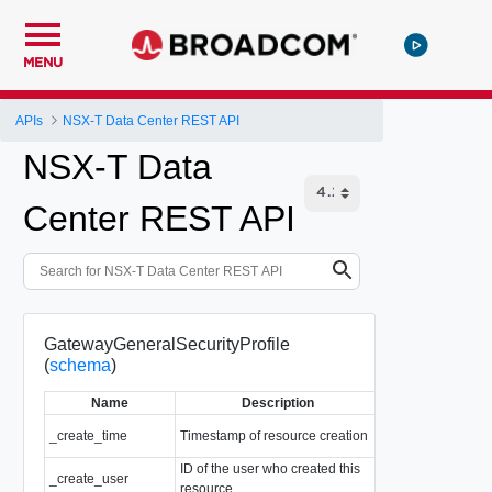
MENU
APIs
NSX-T Data Center REST API
NSX-T Data
Center REST API
GatewayGeneralSecurityProfile
(
schema
)
Name
Description
T
_create_time
Timestamp of resource creation
EpochMsTimesta
ID of the user who created this
_create_user
string
resource