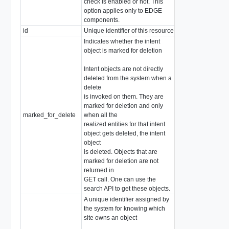
check is enabled or not. This
option applies only to EDGE
components.
id
Unique identifier of this resource
string
Indicates whether the intent
object is marked for deletion
Intent objects are not directly
deleted from the system when a
delete
is invoked on them. They are
marked for deletion and only
marked_for_delete
when all the
boolean
realized entities for that intent
object gets deleted, the intent
object
is deleted. Objects that are
marked for deletion are not
returned in
GET call. One can use the
search API to get these objects.
A unique identifier assigned by
the system for knowing which
site owns an object