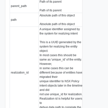
Path of its parent
parent_path
string
Path of its parent
Absolute path of this object
path
string
Absolute path of this object
A unique identifier assigned by
the system for realizing intent
This is a UUID generated by the
system for realizing the entity
object.
In most cases this should be
same as 'unique_id' of the entity.
However,
in some cases this can be
realization_id
different because of entities have
string
migrated their
unique identifier to NSX Policy
intent objects later in the timeline
and did
not use unique_id for realization.
Realization id is helpful for users
to
debug data path to correlate the