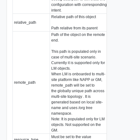
configuration with corresponding
intent.
Relative path of this object
relative_path
string
Path relative from its parent
Path of the object on the remote
end.
This path is populated only in
case of multi-site scenario.
Currently it is supported only for
LM objects.
When LM is onboarded to multi-
site platform like NAPP or GM,
remote_path
string
remote_path will be set to
the globally unique path across
multi-site topology . It is
generated based on local site-
name and uses /org tree
namespace.
Note: It is populated only for LM
objects. Not supported on the
GM.
Must be set to the value
resource_type
GeneralSecurityP