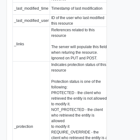
_last_modified_time
Timestamp of last modification
EpochMsTimesta
ID of the user who last modified
_last_modified_user
string
this resource
References related to this
resource
_links
array of
Resource
The server will populate this field
when returing the resource.
Ignored on PUT and POST.
Indicates protection status of this
resource
Protection status is one of the
following:
PROTECTED - the client who
retrieved the entity is not allowed
to modify it.
NOT_PROTECTED - the client
who retrieved the entity is
allowed
_protection
to modify it
string
REQUIRE_OVERRIDE - the
client who retrieved the entity is a