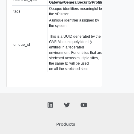
GatewayGeneralSecurityProfile
Opaque identifiers meaningful to
tags
array of
Tag
the API user
A unique identifier assigned by
the system
This is a UUID generated by the
GM/LM to uniquely identify
unique_id
string
entities in a federated
environment. For entities that are
stretched across multiple sites,
the same ID will be used
on all the stretched sites.
Products