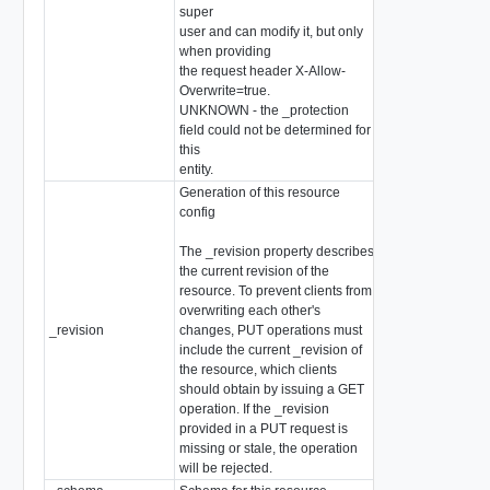
super
user and can modify it, but only
when providing
the request header X-Allow-
Overwrite=true.
UNKNOWN - the _protection
field could not be determined for
this
entity.
Generation of this resource
config
The _revision property describes
the current revision of the
resource. To prevent clients from
overwriting each other's
_revision
changes, PUT operations must
int
include the current _revision of
the resource, which clients
should obtain by issuing a GET
operation. If the _revision
provided in a PUT request is
missing or stale, the operation
will be rejected.