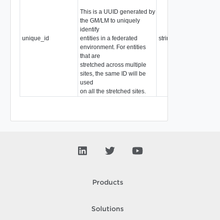
This is a UUID generated by
the GM/LM to uniquely
identify
unique_id
entities in a federated
string
environment. For entities
that are
stretched across multiple
sites, the same ID will be
used
on all the stretched sites.
Products
Solutions