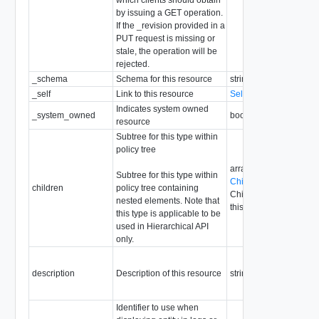
by issuing a GET operation.
If the _revision provided in a
PUT request is missing or
stale, the operation will be
rejected.
_schema
Schema for this resource
string
_self
Link to this resource
SelfResourceLink
Indicates system owned
_system_owned
boolean
resource
Subtree for this type within
policy tree
array of
Subtree for this type within
ChildPolicyConfigRes
children
policy tree containing
Children are not allowe
nested elements. Note that
this type
this type is applicable to be
used in Hierarchical API
only.
description
Description of this resource
string
Identifier to use when