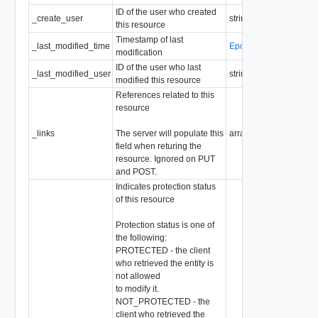
ID of the user who created
_create_user
string
this resource
Timestamp of last
_last_modified_time
EpochMsTimestamp
modification
ID of the user who last
_last_modified_user
string
modified this resource
References related to this
resource
_links
The server will populate this
array of
ResourceLink
field when returing the
resource. Ignored on PUT
and POST.
Indicates protection status
of this resource
Protection status is one of
the following:
PROTECTED - the client
who retrieved the entity is
not allowed
to modify it.
NOT_PROTECTED - the
client who retrieved the