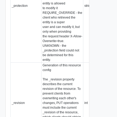
entity is allowed
_protection
string
to modify it
REQUIRE_OVERRIDE - the
client who retrieved the
entity is a super
user and can modify it, but
only when providing
the request header X-Allow-
Overwrite=true.
UNKNOWN - the
_protection field could not
be determined for this
entity.
Generation of this resource
config
The _revision property
describes the current
revision of the resource. To
prevent clients from
overwriting each other's
_revision
changes, PUT operations
int
must include the current
_revision of the resource,
which clients should obtain