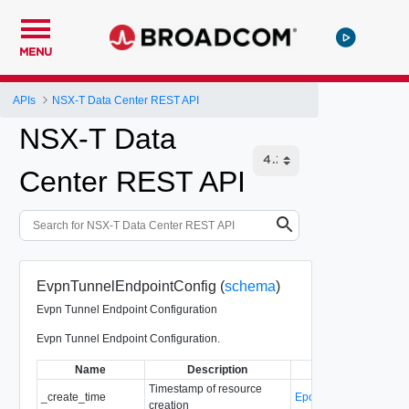
MENU
APIs
NSX-T Data Center REST API
NSX-T Data
Center REST API
EvpnTunnelEndpointConfig (
schema
)
Evpn Tunnel Endpoint Configuration
Evpn Tunnel Endpoint Configuration.
Name
Description
Type
Timestamp of resource
_create_time
EpochMsTimestamp
creation