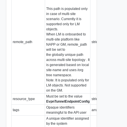
This path is populated only
in case of multi-site
scenario. Currently it is
supported only for LM
objects.
When LM is onboarded to
multi-site platform like
remote_path
string
NAPP or GM, remote_path
will be set to
the globally unique path
across multi-site topology . It
is generated based on local
site-name and uses /org
tree namespace.
Note: It is populated only for
LM objects. Not supported
on the GM.
Must be set to the value
resource_type
string
EvpnTunnelEndpointConfig
Opaque identifiers
tags
array of
Tag
meaningful to the API user
A unique identifier assigned
by the system