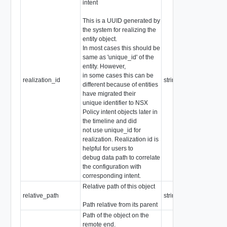
intent
This is a UUID generated by
the system for realizing the
entity object.
In most cases this should be
same as 'unique_id' of the
entity. However,
in some cases this can be
realization_id
string
different because of entities
have migrated their
unique identifier to NSX
Policy intent objects later in
the timeline and did
not use unique_id for
realization. Realization id is
helpful for users to
debug data path to correlate
the configuration with
corresponding intent.
Relative path of this object
relative_path
string
Path relative from its parent
Path of the object on the
remote end.