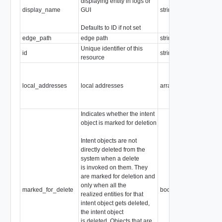
displaying entity in logs or
display_name
GUI
string
Defaults to ID if not set
edge_path
edge path
string
Unique identifier of this
id
string
resource
local_addresses
local addresses
array of
IPv4Address
Indicates whether the intent
object is marked for deletion
Intent objects are not
directly deleted from the
system when a delete
is invoked on them. They
are marked for deletion and
only when all the
marked_for_delete
boolean
realized entities for that
intent object gets deleted,
the intent object
is deleted. Objects that are