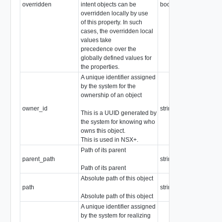
overridden
intent objects can be
boolean
overridden locally by use
of this property. In such
cases, the overridden local
values take
precedence over the
globally defined values for
the properties.
A unique identifier assigned
by the system for the
ownership of an object
owner_id
string
This is a UUID generated by
the system for knowing who
owns this object.
This is used in NSX+.
Path of its parent
parent_path
string
Path of its parent
Absolute path of this object
path
string
Absolute path of this object
A unique identifier assigned
by the system for realizing