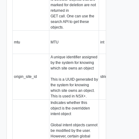
marked for deletion are not
returned in
GET call. One can use the
search API to get these
objects.
mtu
MTU
int
A unique identifier assigned
by the system for knowing
which site owns an object
origin_site_id
string
This is a UUID generated by
the system for knowing
which site owns an object.
This is used in NSX+.
Indicates whether this
object is the overridden
intent object
Global intent objects cannot
be modified by the user.
However, certain global