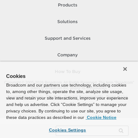
Products
Solutions
Support and Services
Company
How To Buy
Cookies
Copyright © 2005-
2026
Broadcom. All Rights Reserved. The term “Broadcom”
Broadcom and our partners use technology, including cookies
refers to Broadcom Inc. and/or its subsidiaries.
to, among other things, operate the site, analyze site usage,
Accessibility
Privacy
Site Map
Supplier Responsibility
Terms of Use
view and retain your site interactions, improve your experience
and help us advertise. Click “Cookie Settings” to manage your
privacy choices. By continuing to use our site, you agree to
these data practices as described in our
Cookie Notice
Cookies Settings