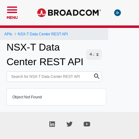
MENU
APIs
NSX-T Data Center REST API
NSX-T Data
Center REST API
Object Not Found