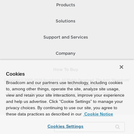
Products
Solutions
Support and Services
Company
How To Buy
Cookies
Copyright © 2005-
2026
Broadcom. All Rights Reserved. The term “Broadcom”
Broadcom and our partners use technology, including cookies
refers to Broadcom Inc. and/or its subsidiaries.
to, among other things, operate the site, analyze site usage,
Accessibility
Privacy
Site Map
Supplier Responsibility
Terms of Use
view and retain your site interactions, improve your experience
and help us advertise. Click “Cookie Settings” to manage your
privacy choices. By continuing to use our site, you agree to
these data practices as described in our
Cookie Notice
Cookies Settings