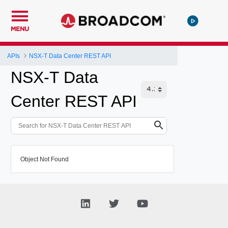
MENU
APIs
NSX-T Data Center REST API
NSX-T Data
Center REST API
Object Not Found