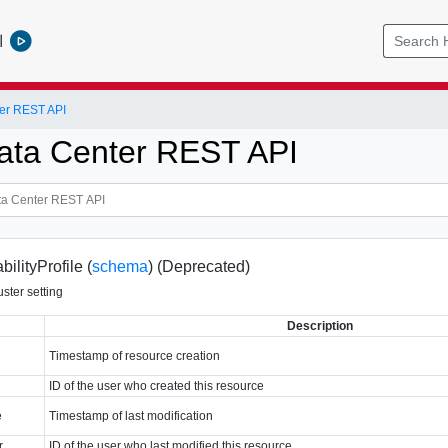
l
er REST API
ata Center REST API
ilityProfile (
schema
)
(Deprecated)
uster setting
Description
Timestamp of resource creation
ID of the user who created this resource
e
Timestamp of last modification
r
ID of the user who last modified this resource