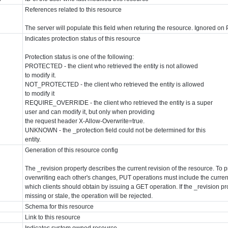
References related to this resource
The server will populate this field when returing the resource. Ignored o
Indicates protection status of this resource
Protection status is one of the following:
PROTECTED - the client who retrieved the entity is not allowed
to modify it.
NOT_PROTECTED - the client who retrieved the entity is allowed
to modify it
REQUIRE_OVERRIDE - the client who retrieved the entity is a super
user and can modify it, but only when providing
the request header X-Allow-Overwrite=true.
UNKNOWN - the _protection field could not be determined for this
entity.
Generation of this resource config
The _revision property describes the current revision of the resource. To p
overwriting each other's changes, PUT operations must include the current
which clients should obtain by issuing a GET operation. If the _revision p
missing or stale, the operation will be rejected.
Schema for this resource
Link to this resource
Indicates system owned resource