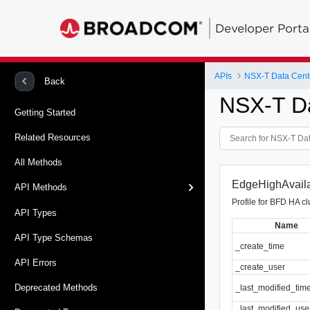
Developer Porta
APIs
NSX-T Data Cent
Back
NSX-T D
Getting Started
Related Resources
All Methods
EdgeHighAvailab
API Methods
Profile for BFD HA cl
API Types
Name
API Type Schemas
_create_time
API Errors
_create_user
Deprecated Methods
_last_modified_tim
_last_modified_use