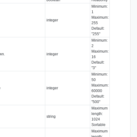
Minimum:
1
Maximum:
integer
255
Default:
"255"
Minimum:
2
Maximum:
wn.
integer
16
Default:
"3"
Minimum:
50
Maximum:
e
integer
60000
Default:
"500"
Maximum
length:
string
1024
Sortable
Maximum
length: