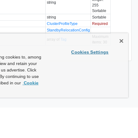
string
255
Sortable
string
Sortable
ClusterProfileType
Required
StandbyRelocationConfig
Maximum
array of
Tag
items: 30
Cookies Settings
ing cookies to, among
view and retain your
us advertise. Click
By continuing to use
ibed in our
Cookie