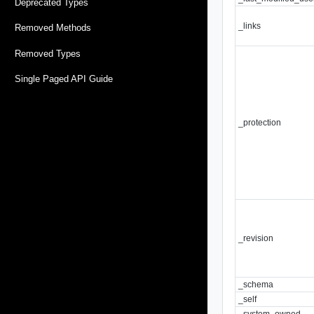
Deprecated Types
_links
Removed Methods
Removed Types
Single Paged API Guide
_protection
_revision
_schema
_self
_system_owned