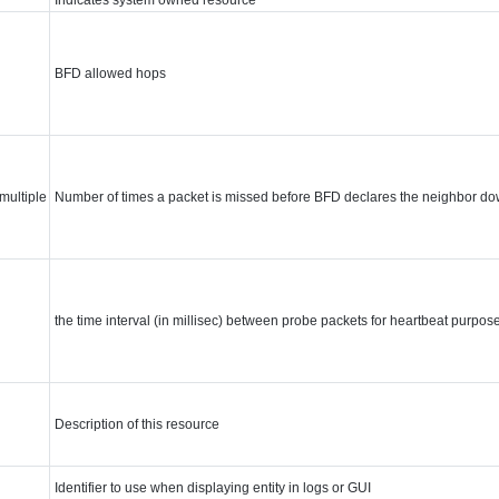
BFD allowed hops
multiple
Number of times a packet is missed before BFD declares the neighbor do
the time interval (in millisec) between probe packets for heartbeat purpos
Description of this resource
Identifier to use when displaying entity in logs or GUI