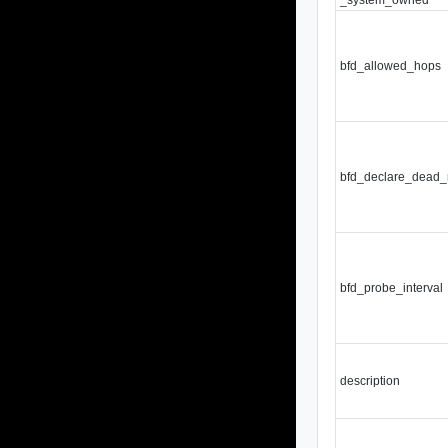
bfd_allowed_hops
bfd_declare_dead_
bfd_probe_interval
description