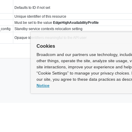
Defaults to ID if not set
Unique identifier of this resource
Must be set to the value
EdgeHighAvailabilityProfile
_config
Standby service contexts relocation setting
Opaque identifiers meaningful to the API user
Cookies
Broadcom and our partners use technology, includ
other things, operate the site, analyze site usage, 
site interactions, improve your experience and help 
“Cookie Settings” to manage your privacy choices. 
our site, you agree to these data practices as descr
Notice