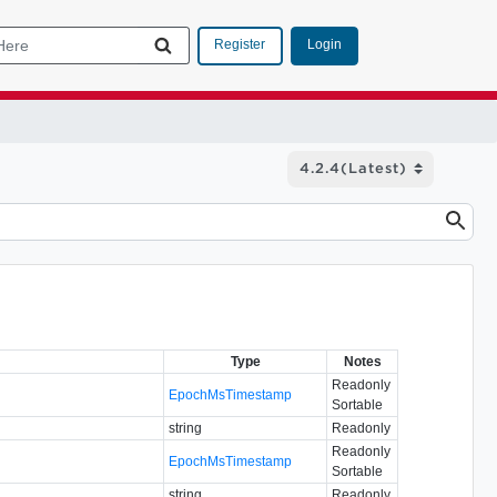
Login
Register
Type
Notes
Readonly
EpochMsTimestamp
Sortable
string
Readonly
Readonly
EpochMsTimestamp
Sortable
string
Readonly