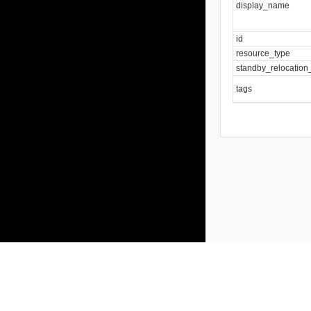
display_name
id
resource_type
standby_relocation
tags