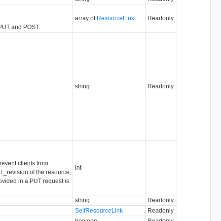
array of
ResourceLink
Readonly
n PUT and POST.
string
Readonly
revent clients from
int
 _revision of the resource,
rovided in a PUT request is
string
Readonly
SelfResourceLink
Readonly
boolean
Readonly