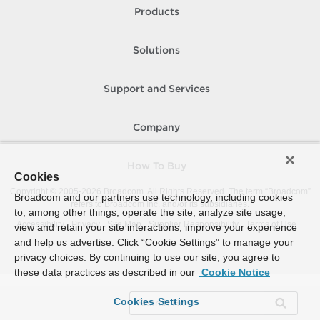
Products
Solutions
Support and Services
Company
How To Buy
Cookies
Copyright © 2005-
2026
Broadcom. All Rights Reserved. The term “Broadcom”
Broadcom and our partners use technology, including cookies
refers to Broadcom Inc. and/or its subsidiaries.
to, among other things, operate the site, analyze site usage,
Accessibility
Privacy
Site Map
Supplier Responsibility
Terms of Use
view and retain your site interactions, improve your experience
and help us advertise. Click “Cookie Settings” to manage your
privacy choices. By continuing to use our site, you agree to
these data practices as described in our
Cookie Notice
Cookies Settings