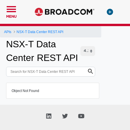
MENU
APIs
NSX-T Data Center REST API
NSX-T Data
Center REST API
Object Not Found