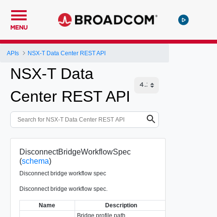
MENU
APIs
NSX-T Data Center REST API
NSX-T Data
Center REST API
DisconnectBridgeWorkflowSpec
(
schema
)
Disconnect bridge workflow spec
Disconnect bridge workflow spec.
Name
Description
Type
Bridge profile path