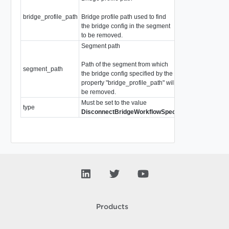
bridge_profile_path
Bridge profile path used to find
string
the bridge config in the segment
to be removed.
Segment path
Path of the segment from which
segment_path
string
the bridge config specified by the
property "bridge_profile_path" will
be removed.
Must be set to the value
type
WorkflowSpecTy
DisconnectBridgeWorkflowSpec
Products