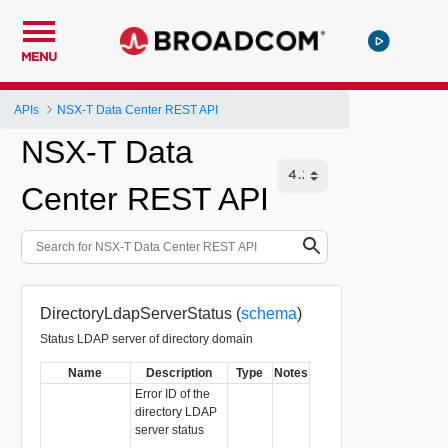
MENU
APIs
NSX-T Data Center REST API
NSX-T Data
Center REST API
DirectoryLdapServerStatus (
schema
)
Status LDAP server of directory domain
Name
Description
Type
Notes
Error ID of the
directory LDAP
server status