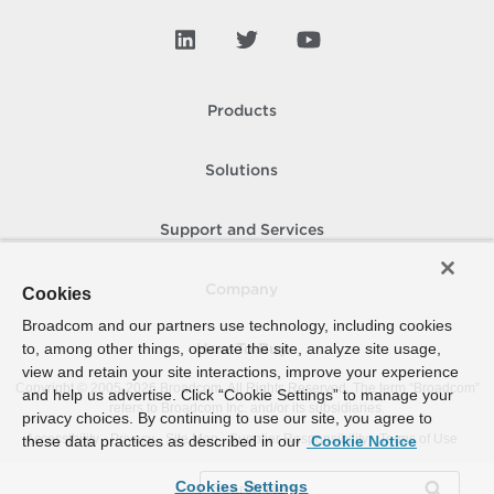
Products
Solutions
Support and Services
Company
Cookies
Broadcom and our partners use technology, including cookies
to, among other things, operate the site, analyze site usage,
How To Buy
view and retain your site interactions, improve your experience
Copyright © 2005-
2026
Broadcom. All Rights Reserved. The term “Broadcom”
and help us advertise. Click “Cookie Settings” to manage your
refers to Broadcom Inc. and/or its subsidiaries.
privacy choices. By continuing to use our site, you agree to
Accessibility
Privacy
Site Map
Supplier Responsibility
Terms of Use
these data practices as described in our
Cookie Notice
Cookies Settings