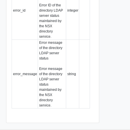
Error ID of the
error_id
directory LDAP
integer
server status
maintained by
the NSX
directory
service.
Error message
of the directory
LDAP server
status
Error message
error_message
of the directory
string
LDAP server
status
maintained by
the NSX
directory
service.