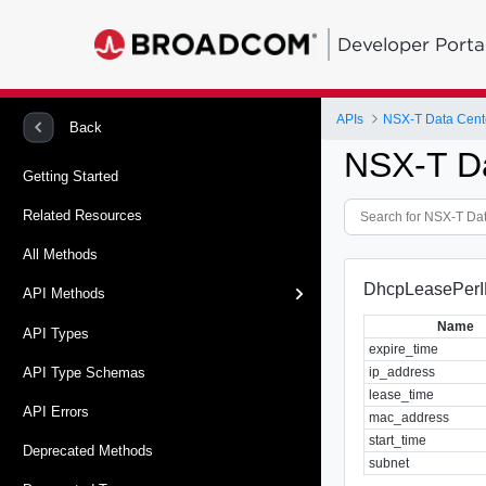
Developer Porta
APIs
NSX-T Data Cent
Back
NSX-T D
Getting Started
Related Resources
All Methods
DhcpLeasePerI
API Methods
Name
API Types
expire_time
ip_address
API Type Schemas
lease_time
API Errors
mac_address
start_time
Deprecated Methods
subnet