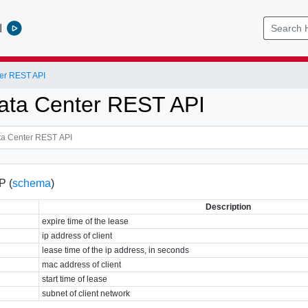
l
er REST API
ata Center REST API
P (
schema
)
Description
expire time of the lease
ip address of client
lease time of the ip address, in seconds
mac address of client
start time of lease
subnet of client network