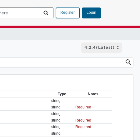
Login
Register
Type
Notes
string
string
Required
string
string
Required
string
Required
string