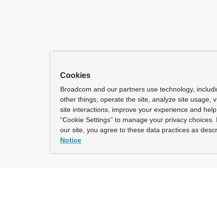
Cookies
Broadcom and our partners use technology, includ
other things, operate the site, analyze site usage, 
site interactions, improve your experience and help 
“Cookie Settings” to manage your privacy choices. 
our site, you agree to these data practices as descr
Notice