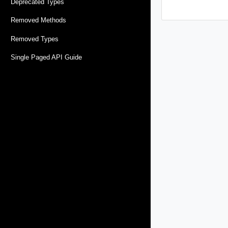
Deprecated Types
Removed Methods
Removed Types
Single Paged API Guide