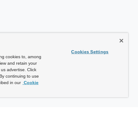
Cookies Settings
ing cookies to, among
view and retain your
us advertise. Click
By continuing to use
ibed in our
Cookie