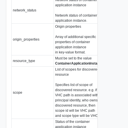
application instance
network_status
string
Network status of container
application instance.
Origin properties
Array of additional specific
origin_properties
array of
KeyVa
properties of container
application instance
in key-value format.
Must be set to the value
resource_type
string
ContainerApplicationInstance
List of scopes for discovered
resource
Specifies list of scope of
discovered resource. e.g. if
array of
scope
VHC path is associated with
DiscoveredRe
principal identity, who owns the
discovered resource, then
scope id will be VHC path
and scope type will be VHC.
Status of the container
application instance