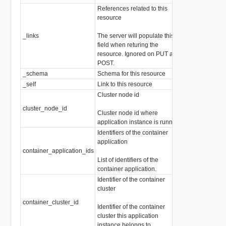
References related to this
resource
_links
The server will populate this
array of
Resou
field when returing the
resource. Ignored on PUT and
POST.
_schema
Schema for this resource
string
_self
Link to this resource
SelfResourceL
Cluster node id
cluster_node_id
string
Cluster node id where
application instance is running.
Identifiers of the container
application
container_application_ids
array of string
List of identifiers of the
container application.
Identifier of the container
cluster
container_cluster_id
string
Identifier of the container
cluster this application
instance belongs to.