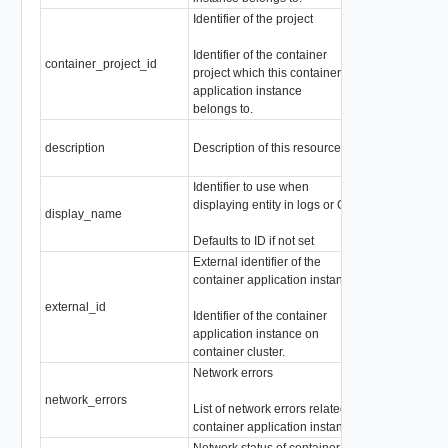
Identifier of the project
Identifier of the container
container_project_id
string
project which this container
application instance
belongs to.
description
Description of this resource
string
Identifier to use when
displaying entity in logs or GUI
display_name
string
Defaults to ID if not set
External identifier of the
container application instance
external_id
string
Identifier of the container
application instance on
container cluster.
Network errors
network_errors
array of
Netwo
List of network errors related to
container application instance.
Network status of container