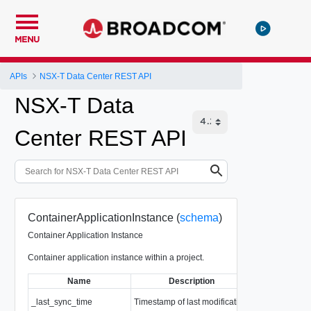
MENU
APIs
NSX-T Data Center REST API
NSX-T Data
Center REST API
ContainerApplicationInstance (
schema
)
Container Application Instance
Container application instance within a project.
Name
Description
Ty
_last_sync_time
Timestamp of last modification
EpochMsTime