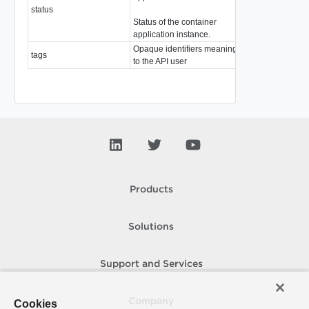
status
string
Status of the container
application instance.
Opaque identifiers meaningful
tags
array of
Tag
to the API user
Products
Solutions
Support and Services
Company
Cookies