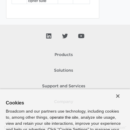
cipher suite
Products
Solutions
Support and Services
Company
Cookies
Broadcom and our partners use technology, including cookies
to, among other things, operate the site, analyze site usage,
How To Buy
view and retain your site interactions, improve your experience
Copyright © 2005-
2026
Broadcom. All Rights Reserved. The term “Broadcom”
and help us advertise. Click “Cookie Settings” to manage your