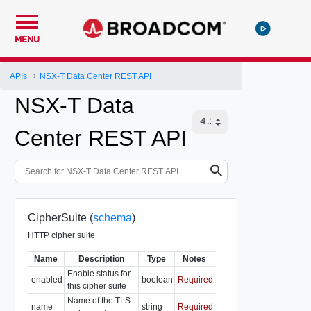
MENU
APIs
NSX-T Data Center REST API
NSX-T Data
Center REST API
CipherSuite (
schema
)
HTTP cipher suite
Name
Description
Type
Notes
Enable status for
enabled
boolean
Required
this cipher suite
Name of the TLS
name
string
Required