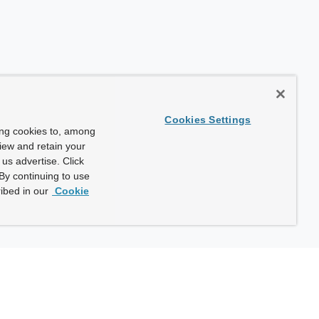
Cookies Settings
ing cookies to, among
view and retain your
us advertise. Click
By continuing to use
ibed in our
Cookie