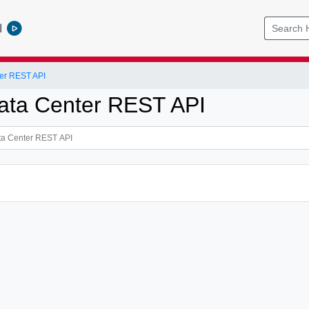
l
er REST API
ata Center REST API