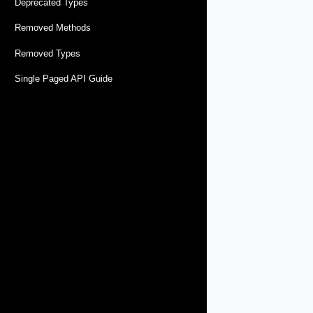
Deprecated Types
Removed Methods
Removed Types
Single Paged API Guide