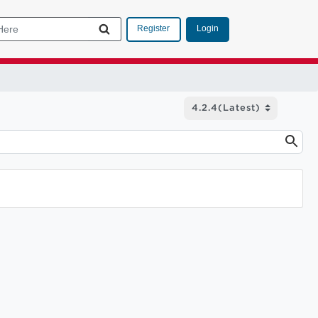
Login
Register