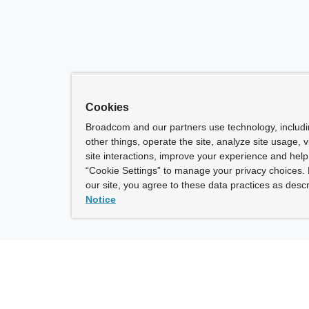
Cookies
Broadcom and our partners use technology, includ
other things, operate the site, analyze site usage, 
site interactions, improve your experience and help 
“Cookie Settings” to manage your privacy choices. 
our site, you agree to these data practices as descr
Notice