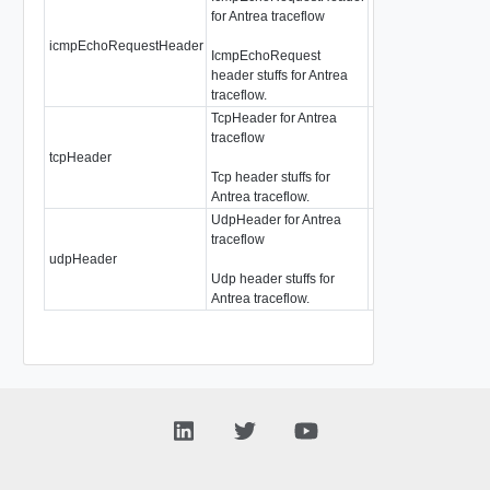
for Antrea traceflow
icmpEchoRequestHeader
AntreaTraceflowI
IcmpEchoRequest
header stuffs for Antrea
traceflow.
TcpHeader for Antrea
traceflow
tcpHeader
AntreaTraceflowTc
Tcp header stuffs for
Antrea traceflow.
UdpHeader for Antrea
traceflow
udpHeader
AntreaTraceflowU
Udp header stuffs for
Antrea traceflow.