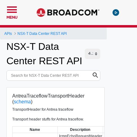
MENU
APIs
NSX-T Data Center REST API
NSX-T Data
Center REST API
AntreaTraceflowTransportHeader
(
schema
)
TransportHeader for Antrea traceflow
Transport header stuffs for Antrea traceflow.
Name
Description
T
IcmpEchoRequestHeader