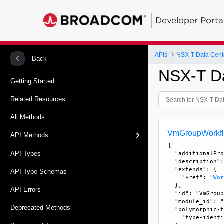
Developer Porta
APIs
NSX-T Data Cent
Back
NSX-T D
Getting Started
Related Resources
All Methods
VmGroupWorkf
API Methods
{

API Types
  "additionalPro
  "description":
  "extends": {

API Type Schemas
    "$ref": "
Wo
  }, 

API Errors
  "id": "VmGroup
  "module_id": "
Deprecated Methods
  "polymorphic-t
    "type-identi