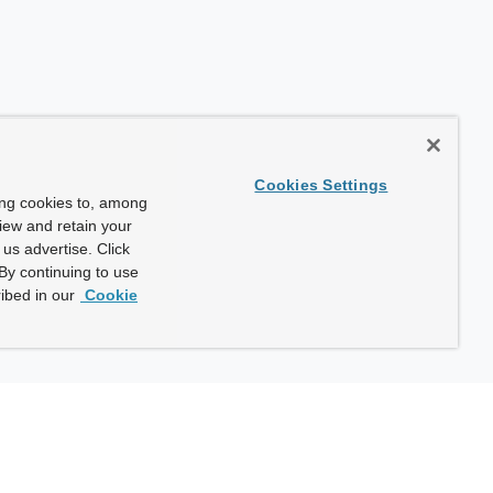
Cookies Settings
ing cookies to, among
view and retain your
us advertise. Click
By continuing to use
ibed in our
Cookie