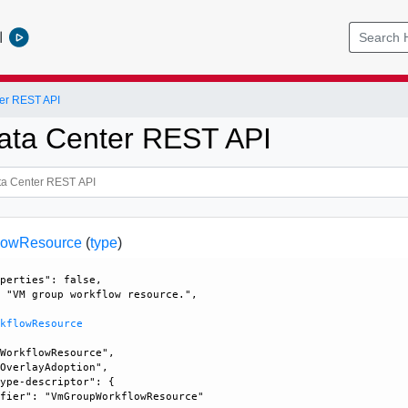
l
er REST API
ata Center REST API
lowResource
(
type
)
perties": false, 

 "VM group workflow resource.", 

rkflowResource
WorkflowResource", 

OverlayAdoption", 

ype-descriptor": {

fier": "VmGroupWorkflowResource"
