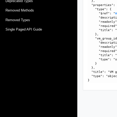
Deprecated Types
  }, 

  "properties": 
    "type": {

Removed Methods
      "$ref": "
      "descripti
Removed Types
      "readonly"
      "required"
Single Paged API Guide
      "title": "
    }, 

    "vm_group_id
      "descripti
      "readonly"
      "required"
      "title": "
      "type": "s
    }

  }, 

  "title": "VM g
  "type": "objec