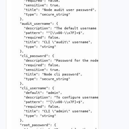
      "required": false, 

      "sensitive": true, 

      "title": "Node audit user password", 

      "type": "secure_string"

    }, 

    "audit_username": {

      "description": "The default username is \"audit\". T
      "pattern": "^[\\x00-\\x7F]+$", 

      "required": false, 

      "title": "CLI \"audit\" username", 

      "type": "string"

    }, 

    "cli_password": {

      "description": "Password for the node cli user. For 
      "required": false, 

      "sensitive": true, 

      "title": "Node cli password", 

      "type": "secure_string"

    }, 

    "cli_username": {

      "default": "admin", 

      "description": "To configure username, you must prov
      "pattern": "^[\\x00-\\x7F]+$", 

      "required": false, 

      "title": "CLI \"admin\" username", 

      "type": "string"

    }, 

    "root_password": {
