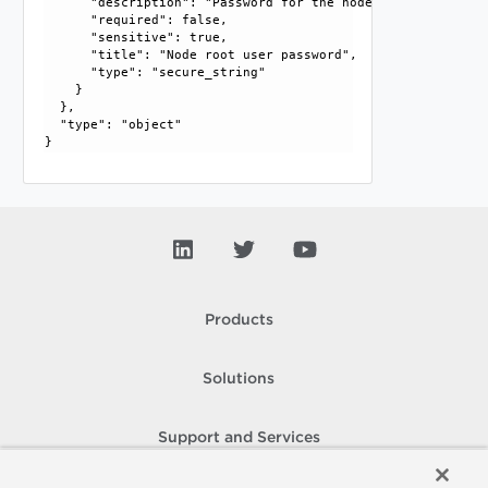
      "description": "Password for the node root user. For
      "required": false, 

      "sensitive": true, 

      "title": "Node root user password", 

      "type": "secure_string"

    }

  }, 

  "type": "object"

Products
Solutions
Support and Services