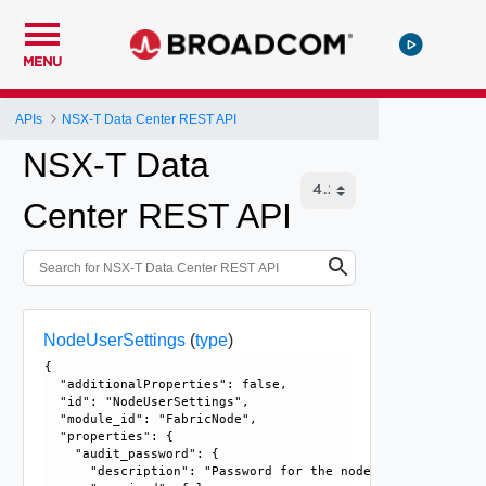
MENU
APIs
NSX-T Data Center REST API
NSX-T Data
Center REST API
NodeUserSettings
(
type
)
{

  "additionalProperties": false, 

  "id": "NodeUserSettings", 

  "module_id": "FabricNode", 

  "properties": {

    "audit_password": {

      "description": "Password for the node audit user. Fo