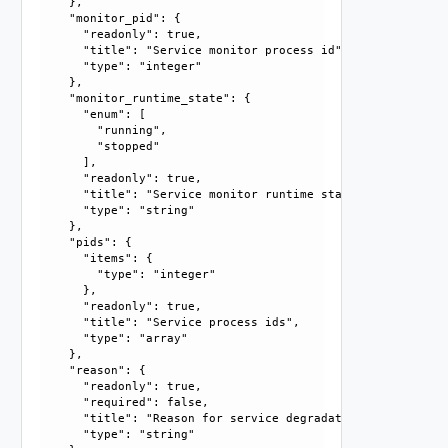
    }, 

    "monitor_pid": {

      "readonly": true, 

      "title": "Service monitor process id", 

      "type": "integer"

    }, 

    "monitor_runtime_state": {

      "enum": [

        "running", 

        "stopped"

      ], 

      "readonly": true, 

      "title": "Service monitor runtime state", 

      "type": "string"

    }, 

    "pids": {

      "items": {

        "type": "integer"

      }, 

      "readonly": true, 

      "title": "Service process ids", 

      "type": "array"

    }, 

    "reason": {

      "readonly": true, 

      "required": false, 

      "title": "Reason for service degradation", 

      "type": "string"
