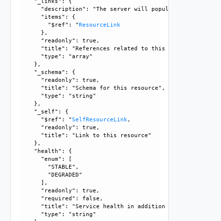
    "_links": {

      "description": "The server will populate this field 
      "items": {

        "$ref": "
ResourceLink
      }, 

      "readonly": true, 

      "title": "References related to this resource", 

      "type": "array"

    }, 

    "_schema": {

      "readonly": true, 

      "title": "Schema for this resource", 

      "type": "string"

    }, 

    "_self": {

      "$ref": "
SelfResourceLink
, 

      "readonly": true, 

      "title": "Link to this resource"

    }, 

    "health": {

      "enum": [

        "STABLE", 

        "DEGRADED"

      ], 

      "readonly": true, 

      "required": false, 

      "title": "Service health in addition to runtime_state
      "type": "string"
