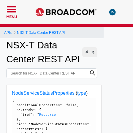
MENU
APIs
NSX-T Data Center REST API
NSX-T Data
Center REST API
NodeServiceStatusProperties
(
type
)
{

  "additionalProperties": false, 

  "extends": {

    "$ref": "
Resource
  }, 

  "id": "NodeServiceStatusProperties", 

  "properties": {
