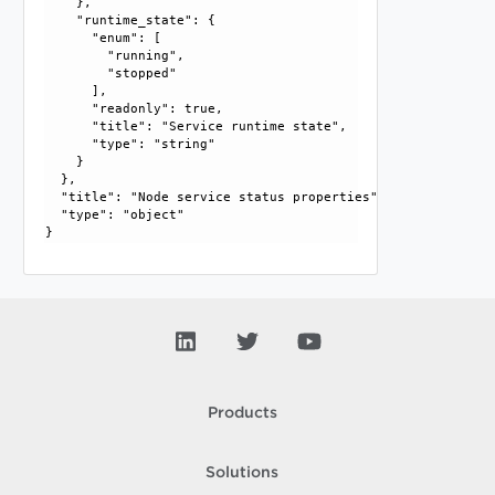
    }, 

    "runtime_state": {

      "enum": [

        "running", 

        "stopped"

      ], 

      "readonly": true, 

      "title": "Service runtime state", 

      "type": "string"

    }

  }, 

  "title": "Node service status properties", 

  "type": "object"

Products
Solutions