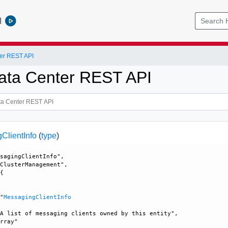
l
er REST API
ata Center REST API
lientInfo
(
type
)
sagingClientInfo", 

ClusterManagement", 

{





 "
MessagingClientInfo
A list of messaging clients owned by this entity", 

rray"
