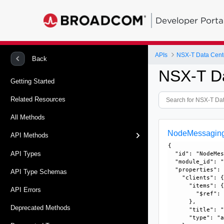
Developer Porta
APIs
NSX-T Data Cent
Back
NSX-T D
Getting Started
Related Resources
All Methods
NodeMessagingC
API Methods
{

API Types
  "id": "NodeMes
  "module_id": "
  "properties": 
API Type Schemas
    "clients": {
      "items": {
API Errors
        "$ref":
      }, 

Deprecated Methods
      "title": "
      "type": "a