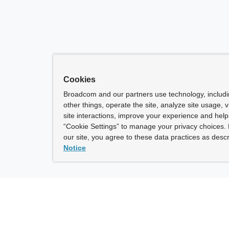
Cookies
Broadcom and our partners use technology, includ
other things, operate the site, analyze site usage, 
site interactions, improve your experience and help 
“Cookie Settings” to manage your privacy choices. 
our site, you agree to these data practices as descr
Notice