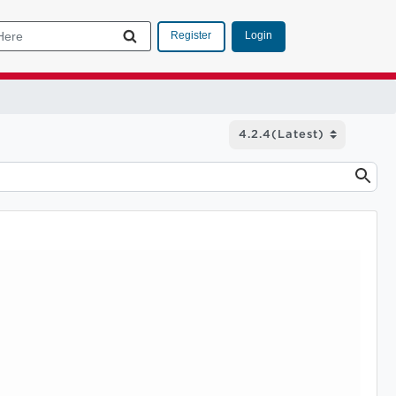
Login
Register