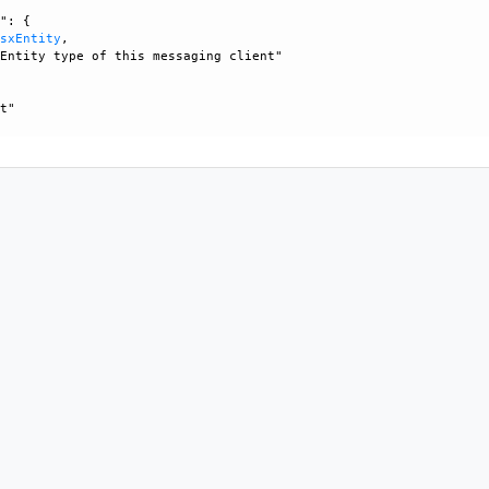
": {

NsxEntity
, 

Entity type of this messaging client"

t"
