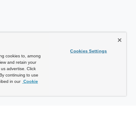
Cookies Settings
ing cookies to, among
view and retain your
us advertise. Click
By continuing to use
ibed in our
Cookie