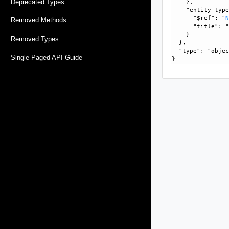
Deprecated Types
    }, 

    "entity_type
      "$ref": "
Removed Methods
      "title": "
    }

Removed Types
  }, 

  "type": "objec
Single Paged API Guide