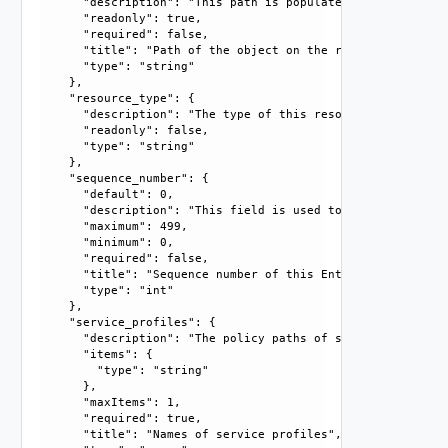
      "description": "This path is populated only in case 
      "readonly": true, 

      "required": false, 

      "title": "Path of the object on the remote end.", 

      "type": "string"

    }, 

    "resource_type": {

      "description": "The type of this resource.", 

      "readonly": false, 

      "type": "string"

    }, 

    "sequence_number": {

      "default": 0, 

      "description": "This field is used to resolve confli
      "maximum": 499, 

      "minimum": 0, 

      "required": false, 

      "title": "Sequence number of this Entry", 

      "type": "int"

    }, 

    "service_profiles": {

      "description": "The policy paths of service profiles
      "items": {

        "type": "string"

      }, 

      "maxItems": 1, 

      "required": true, 

      "title": "Names of service profiles", 
