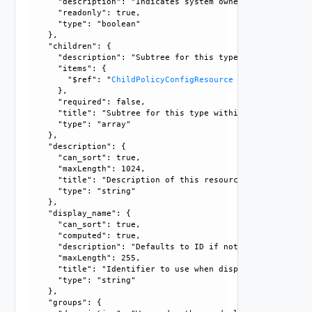
      "description": "Indicates system owned resource", 

      "readonly": true, 

      "type": "boolean"

    }, 

    "children": {

      "description": "Subtree for this type within policy 
      "items": {

        "$ref": "
ChildPolicyConfigResource
      }, 

      "required": false, 

      "title": "Subtree for this type within policy tree", 
      "type": "array"

    }, 

    "description": {

      "can_sort": true, 

      "maxLength": 1024, 

      "title": "Description of this resource", 

      "type": "string"

    }, 

    "display_name": {

      "can_sort": true, 

      "computed": true, 

      "description": "Defaults to ID if not set", 

      "maxLength": 255, 

      "title": "Identifier to use when displaying entity in
      "type": "string"

    }, 

    "groups": {
