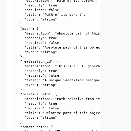
      "description": "Path of its parent", 

      "readonly": true, 

      "required": false, 

      "title": "Path of its parent", 

      "type": "string"

    }, 

    "path": {

      "description": "Absolute path of this object", 

      "readonly": true, 

      "required": false, 

      "title": "Absolute path of this object", 

      "type": "string"

    }, 

    "realization_id": {

      "description": "This is a UUID generated by the syst
      "readonly": true, 

      "required": false, 

      "title": "A unique identifier assigned by the system
      "type": "string"

    }, 

    "relative_path": {

      "description": "Path relative from its parent", 

      "readonly": true, 

      "required": false, 

      "title": "Relative path of this object", 

      "type": "string"

    }, 

    "remote_path": {
