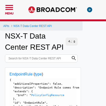
MENU
APIs
NSX-T Data Center REST API
NSX-T Data
Center REST API
EndpointRule
(
type
)
{

  "additionalProperties": false, 

  "description": "Endpoint Rule comes from user configurat
  "extends": {

    "$ref": "
PolicyConfigResource
  }, 

  "id": "EndpointRule", 
