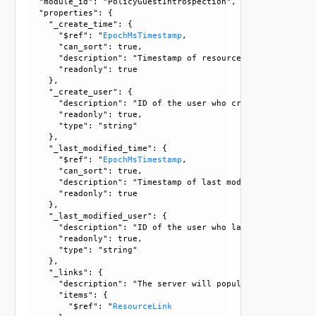
  "module_id": "PolicyGuestIntrospection", 

  "properties": {

    "_create_time": {

      "$ref": "
EpochMsTimestamp
, 

      "can_sort": true, 

      "description": "Timestamp of resource creation", 

      "readonly": true

    }, 

    "_create_user": {

      "description": "ID of the user who created this resou
      "readonly": true, 

      "type": "string"

    }, 

    "_last_modified_time": {

      "$ref": "
EpochMsTimestamp
, 

      "can_sort": true, 

      "description": "Timestamp of last modification", 

      "readonly": true

    }, 

    "_last_modified_user": {

      "description": "ID of the user who last modified this
      "readonly": true, 

      "type": "string"

    }, 

    "_links": {

      "description": "The server will populate this field 
      "items": {

        "$ref": "
ResourceLink