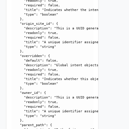
      "readonly": true, 

      "required": false, 

      "title": "Indicates whether the intent object is mar
      "type": "boolean"

    }, 

    "origin_site_id": {

      "description": "This is a UUID generated by the syst
      "readonly": true, 

      "required": false, 

      "title": "A unique identifier assigned by the system
      "type": "string"

    }, 

    "overridden": {

      "default": false, 

      "description": "Global intent objects cannot be modi
      "readonly": true, 

      "required": false, 

      "title": "Indicates whether this object is the overr
      "type": "boolean"

    }, 

    "owner_id": {

      "description": "This is a UUID generated by the syst
      "readonly": true, 

      "required": false, 

      "title": "A unique identifier assigned by the system
      "type": "string"

    }, 

    "parent_path": {
