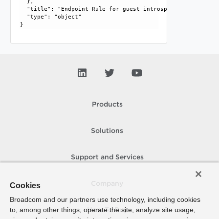
  }, 

  "title": "Endpoint Rule for guest introspection.", 

  "type": "object"

Products
Solutions
Support and Services
Company
Cookies
Broadcom and our partners use technology, including cookies
to, among other things, operate the site, analyze site usage,
How To Buy