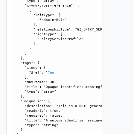
      "type": "array", 

      "x-vmw-cross-reference": [

        {

          "leftType": [

            "EndpointRule"

          ], 

          "relationshipType": "GI_ENTRY_SERVICE_RELATIONSHI
          "rightType": [

            "PolicyServiceProfile"

          ]

        }

      ]

    }, 

    "tags": {

      "items": {

        "$ref": "
Tag
      }, 

      "maxItems": 30, 

      "title": "Opaque identifiers meaningful to the API us
      "type": "array"

    }, 

    "unique_id": {

      "description": "This is a UUID generated by the GM/L
      "readonly": true, 

      "required": false, 

      "title": "A unique identifier assigned by the system"
      "type": "string"

    }
