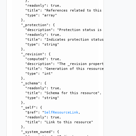
      }, 

      "readonly": true, 

      "title": "References related to this resource", 

      "type": "array"

    }, 

    "_protection": {

      "description": "Protection status is one of the foll
      "readonly": true, 

      "title": "Indicates protection status of this resourc
      "type": "string"

    }, 

    "_revision": {

      "computed": true, 

      "description": "The _revision property describes the
      "title": "Generation of this resource config", 

      "type": "int"

    }, 

    "_schema": {

      "readonly": true, 

      "title": "Schema for this resource", 

      "type": "string"

    }, 

    "_self": {

      "$ref": "
SelfResourceLink
, 

      "readonly": true, 

      "title": "Link to this resource"

    }, 

    "_system_owned": {
