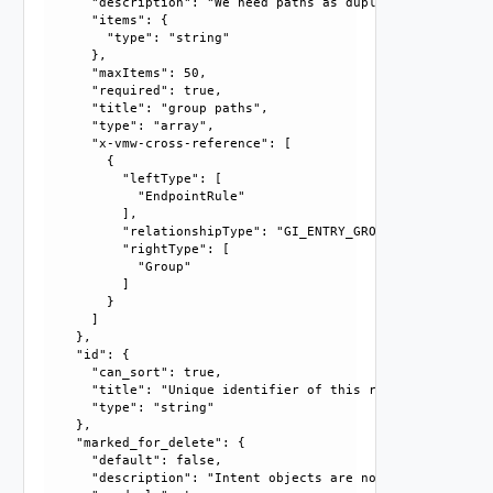
      "description": "We need paths as duplicate names may
      "items": {

        "type": "string"

      }, 

      "maxItems": 50, 

      "required": true, 

      "title": "group paths", 

      "type": "array", 

      "x-vmw-cross-reference": [

        {

          "leftType": [

            "EndpointRule"

          ], 

          "relationshipType": "GI_ENTRY_GROUP_RELATIONSHIP"
          "rightType": [

            "Group"

          ]

        }

      ]

    }, 

    "id": {

      "can_sort": true, 

      "title": "Unique identifier of this resource", 

      "type": "string"

    }, 

    "marked_for_delete": {

      "default": false, 

      "description": "Intent objects are not directly dele