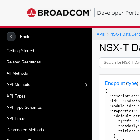
Developer Porta
APIs
NSX-T Data Cent
Back
NSX-T D
Getting Started
Related Resources
All Methods
Endpoint
(
type
)
API Methods
{

API Types
  "description":
  "id": "Endpoin
  "module_id": "
API Type Schemas
  "properties": 
    "default_gat
API Errors
      "$ref": "
      "readonly"
Deprecated Methods
      "title": "
    }, 
