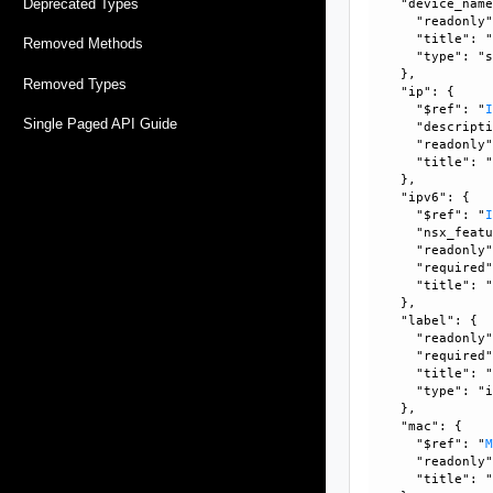
Deprecated Types
    "device_name
      "readonly"
      "title": "
Removed Methods
      "type": "s
    }, 

Removed Types
    "ip": {

      "$ref": "
Single Paged API Guide
      "descripti
      "readonly"
      "title": "
    }, 

    "ipv6": {

      "$ref": "
      "nsx_featu
      "readonly"
      "required"
      "title": "
    }, 

    "label": {

      "readonly"
      "required"
      "title": "
      "type": "i
    }, 

    "mac": {

      "$ref": "
      "readonly"
      "title": "