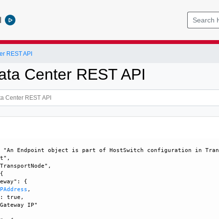
l
er REST API
ata Center REST API
 "An Endpoint object is part of HostSwitch configuration in Tran
t", 

TransportNode", 

{

eway": {

IPAddress
, 

: true, 

Gateway IP"
