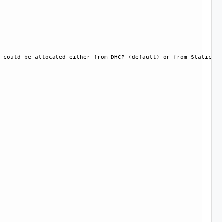
 could be allocated either from DHCP (default) or from Static IP