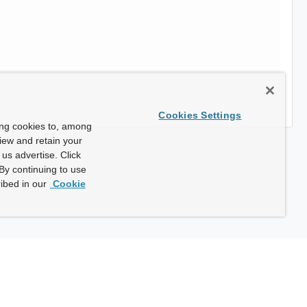
Cookies Settings
ing cookies to, among
view and retain your
us advertise. Click
By continuing to use
ibed in our
Cookie