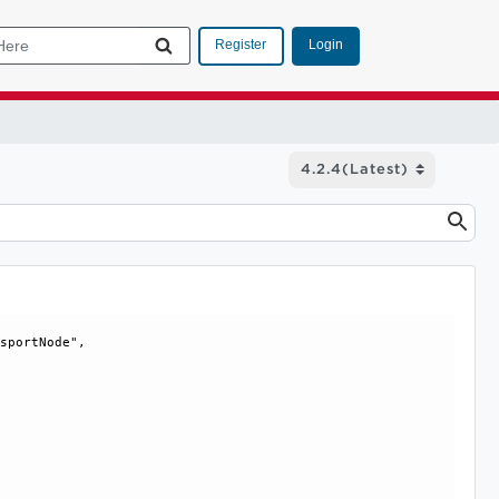
Login
Register
sportNode", 
