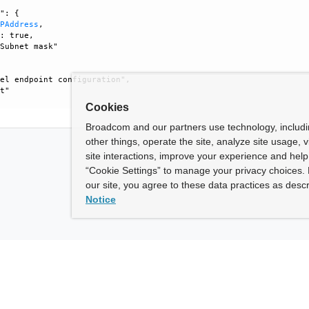
": {

IPAddress
, 

: true, 

Subnet mask"

el endpoint configuration", 

t"

Cookies
Broadcom and our partners use technology, includ
other things, operate the site, analyze site usage, 
site interactions, improve your experience and help 
“Cookie Settings” to manage your privacy choices. 
our site, you agree to these data practices as descr
Notice