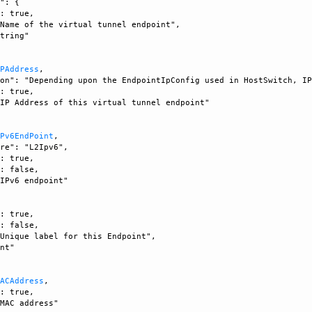
": {

: true, 

Name of the virtual tunnel endpoint", 

tring"

IPAddress
, 

on": "Depending upon the EndpointIpConfig used in HostSwitch, IP
: true, 

IP Address of this virtual tunnel endpoint"

IPv6EndPoint
, 

re": "L2Ipv6", 

: true, 

: false, 

IPv6 endpoint"

: true, 

: false, 

Unique label for this Endpoint", 

nt"

MACAddress
, 

: true, 

MAC address"
