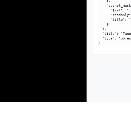
    }, 

    "subnet_mask
      "$ref": "
      "readonly"
      "title": "
    }

  }, 

  "title": "Tunn
  "type": "objec