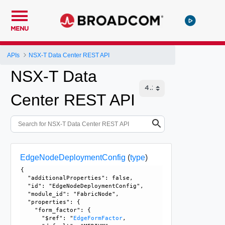
MENU
APIs
NSX-T Data Center REST API
NSX-T Data
Center REST API
EdgeNodeDeploymentConfig
(
type
)
{

  "additionalProperties": false, 

  "id": "EdgeNodeDeploymentConfig", 

  "module_id": "FabricNode", 

  "properties": {

    "form_factor": {

      "$ref": "
EdgeFormFactor
, 
