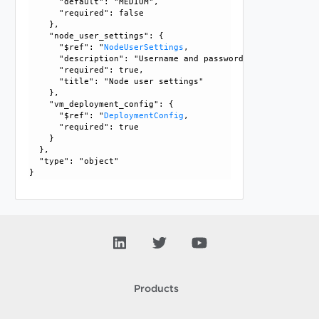
      "default": "MEDIUM", 

      "required": false

    }, 

    "node_user_settings": {

      "$ref": "
NodeUserSettings
, 

      "description": "Username and password settings for t
      "required": true, 

      "title": "Node user settings"

    }, 

    "vm_deployment_config": {

      "$ref": "
DeploymentConfig
, 

      "required": true

    }

  }, 

  "type": "object"

Products