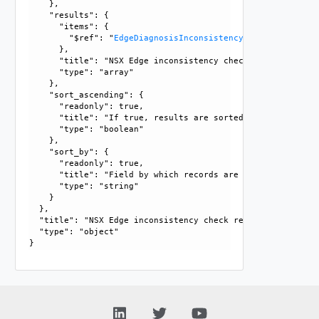
    }, 

    "results": {

      "items": {

        "$ref": "
EdgeDiagnosisInconsistency
      }, 

      "title": "NSX Edge inconsistency check result", 

      "type": "array"

    }, 

    "sort_ascending": {

      "readonly": true, 

      "title": "If true, results are sorted in ascending or
      "type": "boolean"

    }, 

    "sort_by": {

      "readonly": true, 

      "title": "Field by which records are sorted", 

      "type": "string"

    }

  }, 

  "title": "NSX Edge inconsistency check result", 

  "type": "object"
