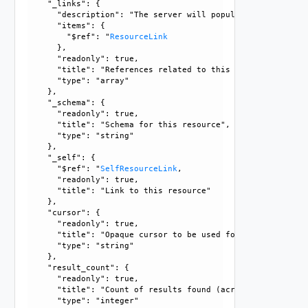
    "_links": {

      "description": "The server will populate this field 
      "items": {

        "$ref": "
ResourceLink
      }, 

      "readonly": true, 

      "title": "References related to this resource", 

      "type": "array"

    }, 

    "_schema": {

      "readonly": true, 

      "title": "Schema for this resource", 

      "type": "string"

    }, 

    "_self": {

      "$ref": "
SelfResourceLink
, 

      "readonly": true, 

      "title": "Link to this resource"

    }, 

    "cursor": {

      "readonly": true, 

      "title": "Opaque cursor to be used for getting next 
      "type": "string"

    }, 

    "result_count": {

      "readonly": true, 

      "title": "Count of results found (across all pages),
      "type": "integer"
