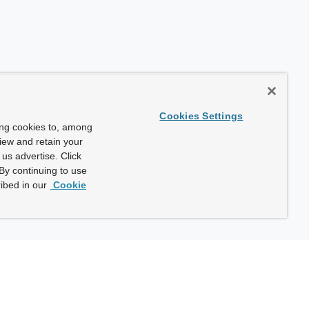
Cookies Settings
ing cookies to, among
view and retain your
us advertise. Click
By continuing to use
ibed in our
Cookie