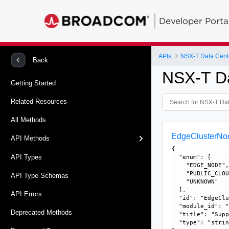
Developer Porta
APIs
NSX-T Data Cent
Back
NSX-T D
Getting Started
Related Resources
All Methods
EdgeClusterNo
API Methods
{

API Types
  "enum": [

    "EDGE_NODE",
    "PUBLIC_CLOU
API Type Schemas
    "UNKNOWN"

  ], 

API Errors
  "id": "EdgeClu
  "module_id": "
Deprecated Methods
  "title": "Supp
  "type": "strin