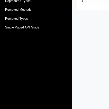
Deprecated Types
Removed Methods
Removed Types
Single Paged API Guide