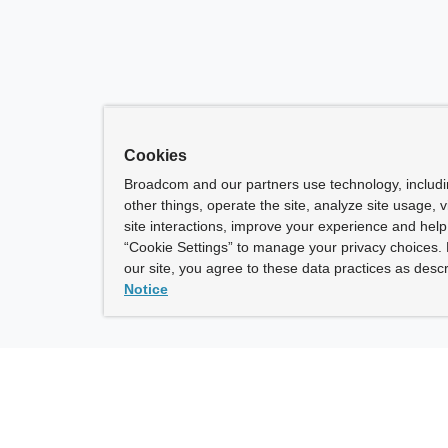
Cookies
Broadcom and our partners use technology, includ
other things, operate the site, analyze site usage, 
site interactions, improve your experience and help 
“Cookie Settings” to manage your privacy choices. 
our site, you agree to these data practices as descr
Notice