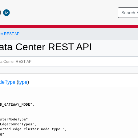
l
er REST API
ata Center REST API
deType
(
type
)
 

D_GATEWAY_NODE", 

sterNodeType", 

EdgeCommonTypes", 

orted edge cluster node type.", 

g"
