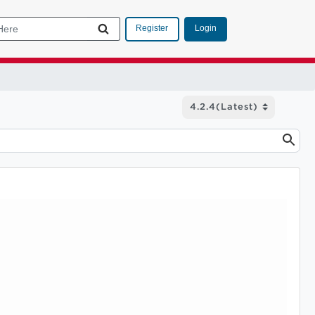
Login
Register