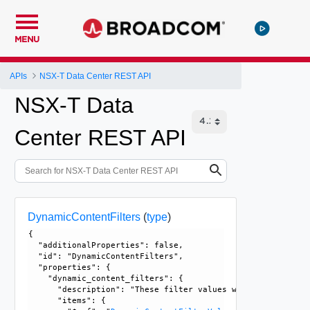
MENU
APIs
NSX-T Data Center REST API
NSX-T Data
Center REST API
DynamicContentFilters
(
type
)
{

  "additionalProperties": false, 

  "id": "DynamicContentFilters", 

  "properties": {

    "dynamic_content_filters": {

      "description": "These filter values will be set by t
      "items": {
