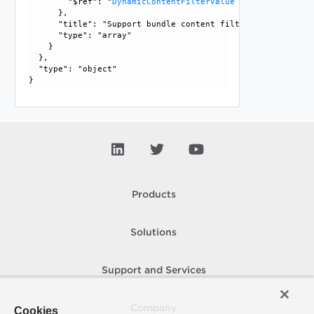
        "$ref": "
DynamicContentFilterValue
      }, 

      "title": "Support bundle content filter allowed value
      "type": "array"

    }

  }, 

  "type": "object"

Products
Solutions
Support and Services
Company
Cookies