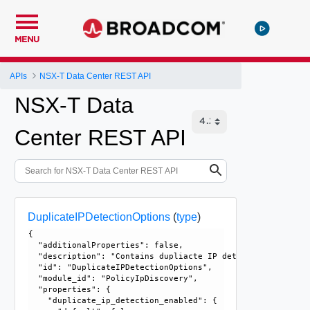
MENU
APIs
NSX-T Data Center REST API
NSX-T Data
Center REST API
DuplicateIPDetectionOptions
(
type
)
{

  "additionalProperties": false, 

  "description": "Contains dupliacte IP detection related 
  "id": "DuplicateIPDetectionOptions", 

  "module_id": "PolicyIpDiscovery", 

  "properties": {

    "duplicate_ip_detection_enabled": {
