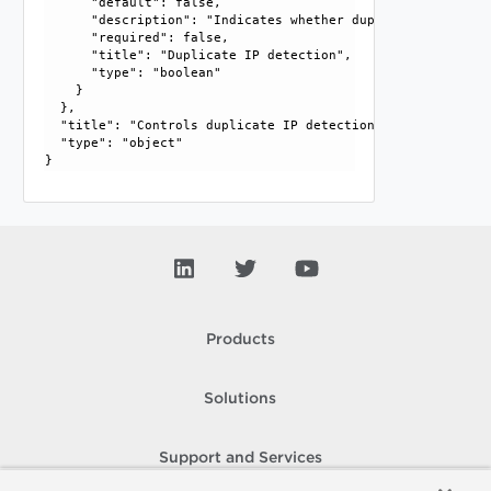
      "default": false, 

      "description": "Indicates whether duplicate IP detec
      "required": false, 

      "title": "Duplicate IP detection", 

      "type": "boolean"

    }

  }, 

  "title": "Controls duplicate IP detection options", 

  "type": "object"

Products
Solutions
Support and Services