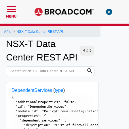
MENU
APIs
NSX-T Data Center REST API
NSX-T Data
Center REST API
DependentServices
(
type
)
{

  "additionalProperties": false, 

  "id": "DependentServices", 

  "module_id": "PolicyFirewallConfiguration", 

  "properties": {

    "dependent_services": {

      "description": "List of firewall dependent services."