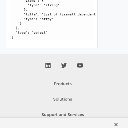
      "items": {

        "type": "string"

      }, 

      "title": "List of firewall dependent services", 

      "type": "array"

    }

  }, 

  "type": "object"

Products
Solutions
Support and Services