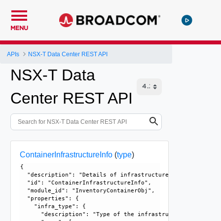
MENU
APIs
NSX-T Data Center REST API
NSX-T Data
Center REST API
ContainerInfrastructureInfo
(
type
)
{

  "description": "Details of infrastructure hosting the co
  "id": "ContainerInfrastructureInfo", 

  "module_id": "InventoryContainerObj", 

  "properties": {

    "infra_type": {

      "description": "Type of the infrastructure.", 
