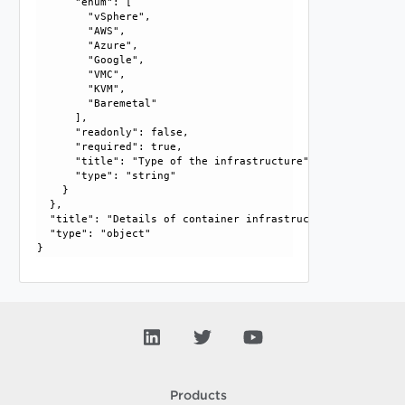
      "enum": [

        "vSphere", 

        "AWS", 

        "Azure", 

        "Google", 

        "VMC", 

        "KVM", 

        "Baremetal"

      ], 

      "readonly": false, 

      "required": true, 

      "title": "Type of the infrastructure", 

      "type": "string"

    }

  }, 

  "title": "Details of container infrastructure", 

  "type": "object"

Products