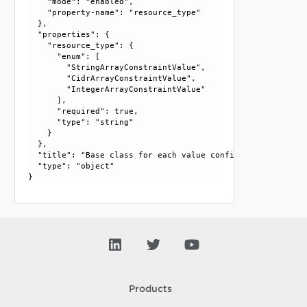
    "mode": "enabled", 

    "property-name": "resource_type"

  }, 

  "properties": {

    "resource_type": {

      "enum": [

        "StringArrayConstraintValue", 

        "CidrArrayConstraintValue", 

        "IntegerArrayConstraintValue"

      ], 

      "required": true, 

      "type": "string"

    }

  }, 

  "title": "Base class for each value configuration", 

  "type": "object"

Products