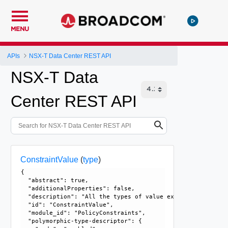
MENU
APIs
NSX-T Data Center REST API
NSX-T Data
Center REST API
ConstraintValue
(
type
)
{

  "abstract": true, 

  "additionalProperties": false, 

  "description": "All the types of value extend from this 
  "id": "ConstraintValue", 

  "module_id": "PolicyConstraints", 

  "polymorphic-type-descriptor": {
