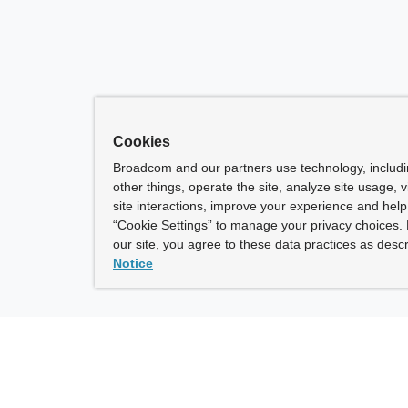
Cookies
Broadcom and our partners use technology, includ
other things, operate the site, analyze site usage, 
site interactions, improve your experience and help 
“Cookie Settings” to manage your privacy choices. 
our site, you agree to these data practices as descr
Notice