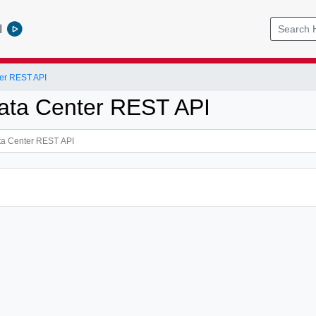
l
er REST API
ata Center REST API