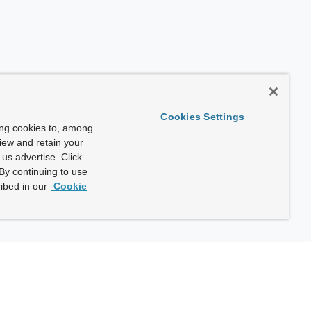
Cookies Settings
ing cookies to, among
view and retain your
us advertise. Click
By continuing to use
ibed in our
Cookie