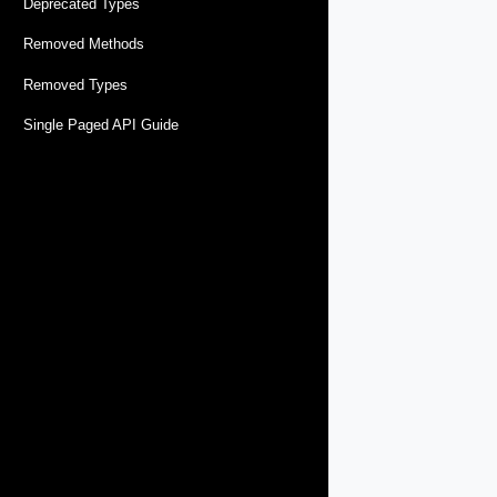
Deprecated Types
Removed Methods
Removed Types
Single Paged API Guide