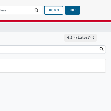
Login
Register